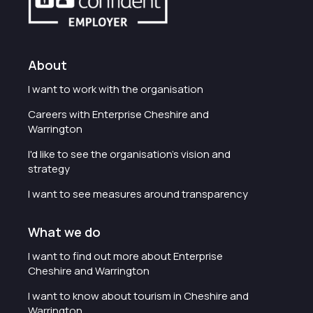
About
I want to work with the organisation
Careers with Enterprise Cheshire and
Warrington
I'd like to see the organisation's vision and
strategy
I want to see measures around transparency
What we do
I want to find out more about Enterprise
Cheshire and Warrington
I want to know about tourism in Cheshire and
Warrington