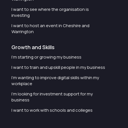
I want to see where the organisation is
investing
I want to host an event in Cheshire and
Warrington
Growth and Skills
I'm starting or growing my business
I want to train and upskill people in my business
I'm wanting to improve digital skills within my
workplace
I'm looking for investment support for my
business
I want to work with schools and colleges