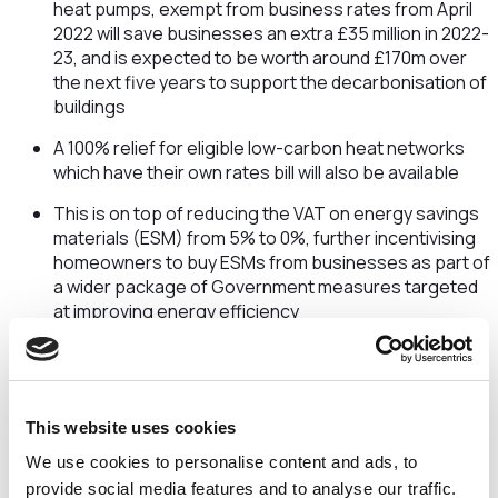
heat pumps, exempt from business rates from April
2022 will save businesses an extra £35 million in 2022-
23, and is expected to be worth around £170m over
the next five years to support the decarbonisation of
buildings
A 100% relief for eligible low-carbon heat networks
which have their own rates bill will also be available
This is on top of reducing the VAT on energy savings
materials (ESM) from 5% to 0%, further incentivising
homeowners to buy ESMs from businesses as part of
a wider package of Government measures targeted
at improving energy efficiency
Reforming R&D tax credits to help drive innovation
From April 2023, business will be able to claim relief on
the storage of their vital data and pure maths
This website uses cookies
research
We use cookies to personalise content and ads, to
This is set to boost sectors where the UK is a world-
provide social media features and to analyse our traffic.