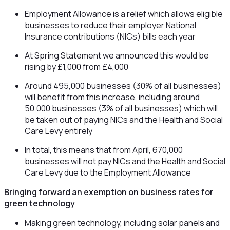
Employment Allowance is a relief which allows eligible
businesses to reduce their employer National
Insurance contributions (NICs) bills each year
At Spring Statement we announced this would be
rising by £1,000 from £4,000
Around 495,000 businesses (30% of all businesses)
will benefit from this increase, including around
50,000 businesses (3% of all businesses) which will
be taken out of paying NICs and the Health and Social
Care Levy entirely
In total, this means that from April, 670,000
businesses will not pay NICs and the Health and Social
Care Levy due to the Employment Allowance
Bringing forward an exemption on business rates for
green technology
Making green technology, including solar panels and