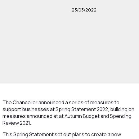
23/03/2022
The Chancellor announced a series of measures to
support businesses at Spring Statement 2022, building on
measures announced at at Autumn Budget and Spending
Review 2021.
This Spring Statement set out plans to create a new