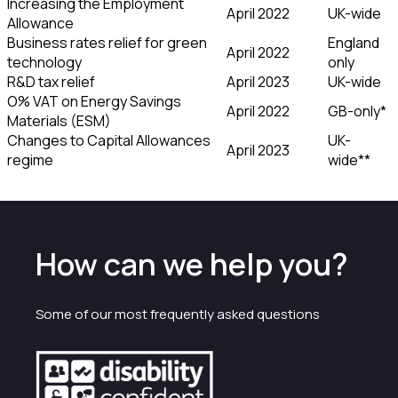
Increasing the Employment
April 2022
UK-wide
Allowance
Business rates relief for green
England
April 2022
technology
only
R&D tax relief
April 2023
UK-wide
O% VAT on Energy Savings
April 2022
GB-only*
Materials (ESM)
Changes to Capital Allowances
UK-
April 2023
regime
wide**
How can we help you?
Some of our most frequently asked questions