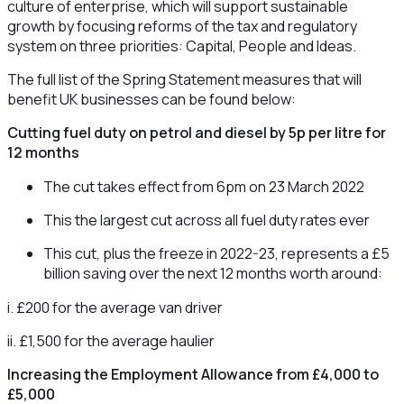
culture of enterprise, which will support sustainable
growth by focusing reforms of the tax and regulatory
system on three priorities: Capital, People and Ideas.
The full list of the Spring Statement measures that will
benefit UK businesses can be found below:
Cutting fuel duty on petrol and diesel by 5p per litre for
12 months
The cut takes effect from 6pm on 23 March 2022
This the largest cut across all fuel duty rates ever
This cut, plus the freeze in 2022-23, represents a £5
billion saving over the next 12 months worth around:
i. £200 for the average van driver
ii. £1,500 for the average haulier
Increasing the Employment Allowance from £4,000 to
£5,000