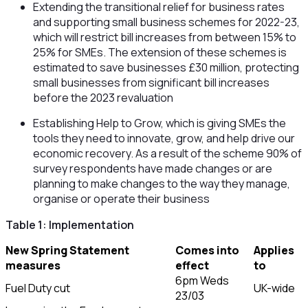
Extending the transitional relief for business rates
and supporting small business schemes for 2022-23,
which will restrict bill increases from between 15% to
25% for SMEs. The extension of these schemes is
estimated to save businesses £30 million, protecting
small businesses from significant bill increases
before the 2023 revaluation
Establishing Help to Grow, which is giving SMEs the
tools they need to innovate, grow, and help drive our
economic recovery. As a result of the scheme 90% of
survey respondents have made changes or are
planning to make changes to the way they manage,
organise or operate their business
Table 1: Implementation
New Spring Statement
Comes into
Applies
measures
effect
to
6pm Weds
Fuel Duty cut
UK-wide
23/03