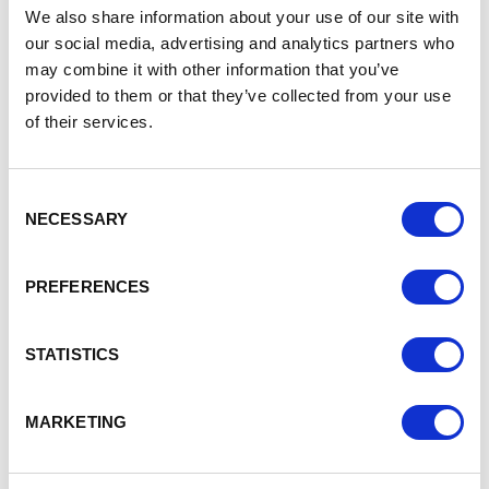
leader, including AI, robotics, manufacturing, and
We also share information about your use of our site with
design
our social media, advertising and analytics partners who
may combine it with other information that you’ve
Draft legislation will be published this summer
provided to them or that they’ve collected from your use
Planning to encourage greater business investment
of their services.
once the super-deduction ends in 2023:
We have announced a series of potential policy
Consent
changes to the UK’s existing capital allowances
NECESSARY
Selection
regime, which the government will consider ahead of
April 2023
PREFERENCES
These policies will aim to encourage business
investment once the super-deduction ends to drive
forward productivity growth
STATISTICS
We will be engaging with business organisations and
other interested parties from now until the Autumn
MARKETING
These announcements boost the existing business
support package, which includes: