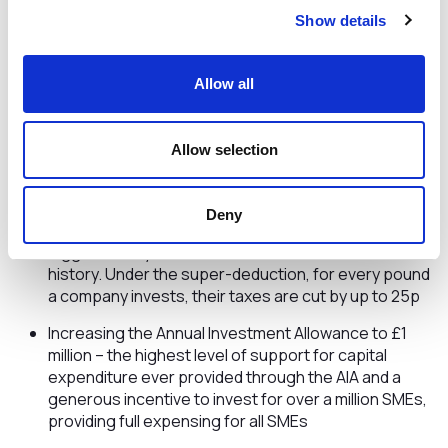
Show details
From April 1, and as announced in Autumn Budget 2021,
eligible businesses will now be able to receive a
temporary business rates relief worth almost £1.7
Allow all
billion, the biggest single-year cut to business rates
in 30 years (outside of emergency Covid reliefs)
Freezing the business rates multiplier for another
Allow selection
year saving businesses £4.6 billion over the next 5
years
Deny
Introducing the temporary super-deduction, the
biggest two-year business tax cut in modern British
history. Under the super-deduction, for every pound
a company invests, their taxes are cut by up to 25p
Increasing the Annual Investment Allowance to £1
million – the highest level of support for capital
expenditure ever provided through the AIA and a
generous incentive to invest for over a million SMEs,
providing full expensing for all SMEs