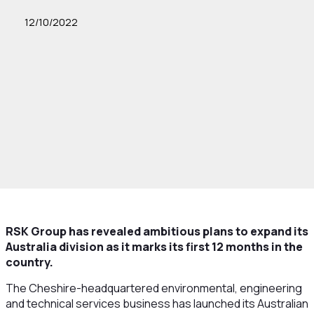
12/10/2022
RSK Group has revealed ambitious plans to expand its
Australia division as it marks its first 12 months in the
country.
The Cheshire-headquartered environmental, engineering
and technical services business has launched its Australian