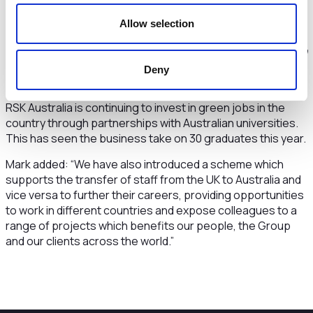
within the environmental consulting community in the
country. However, that is perhaps an advantage which took
Allow selection
us part of the way but we still had the challenge of building
on this foundation by developing our brand in Australia with
projects which demonstrated our significant skills and
Deny
experience.”
RSK Australia is continuing to invest in green jobs in the
country through partnerships with Australian universities.
This has seen the business take on 30 graduates this year.
Mark added: “We have also introduced a scheme which
supports the transfer of staff from the UK to Australia and
vice versa to further their careers, providing opportunities
to work in different countries and expose colleagues to a
range of projects which benefits our people, the Group
and our clients across the world.”