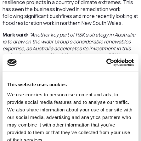
resilience projects in a country of climate extremes. This
has seen the business involved in remediation work
following significant bushfires and more recently looking at
flood restoration work in northern New South Wales.
Mark said:
“Another key part of RSK’s strategy in Australia
is to draw on the wider Group’s considerable renewables
expertise, as Australia accelerates its investment in this
technology as part of its shift to clean energy. RSK is
looking to import its vast experience in the delivery of off-
shore wind, solar and green hydrogen projects into
Australia.
This website uses cookies
“While acquisition is clearly a large part of the growth plans
for RSK in Australia, there is a clear benefit for RSK Group
We use cookies to personalise content and ads, to
companies to work through RSK Australia and built their
provide social media features and to analyse our traffic.
own brand and presence in a largely untapped market for
We also share information about your use of our site with
RSK – this creates a useful platform to allow them to
our social media, advertising and analytics partners who
expand operations into Australia from other parts of the
may combine it with other information that you’ve
world. As an example, RSK Group company Central Alliance
provided to them or that they’ve collected from your use
has recently delivered a GroundSat project for Transport
of their services.