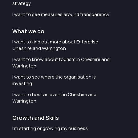
strategy
I want to see measures around transparency
What we do
I want to find out more about Enterprise
Cheshire and Warrington
I want to know about tourism in Cheshire and
Warrington
I want to see where the organisation is
investing
I want to host an event in Cheshire and
Warrington
Growth and Skills
I'm starting or growing my business