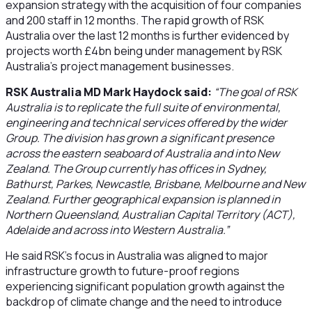
expansion strategy with the acquisition of four companies
and 200 staff in 12 months. The rapid growth of RSK
Australia over the last 12 months is further evidenced by
projects worth £4bn being under management by RSK
Australia’s project management businesses.
RSK Australia MD Mark Haydock said:
“The goal of RSK
Australia is to replicate the full suite of environmental,
engineering and technical services offered by the wider
Group. The division has grown a significant presence
across the eastern seaboard of Australia and into New
Zealand. The Group currently has offices in Sydney,
Bathurst, Parkes, Newcastle, Brisbane, Melbourne and New
Zealand. Further geographical expansion is planned in
Northern Queensland, Australian Capital Territory (ACT),
Adelaide and across into Western Australia.”
He said RSK’s focus in Australia was aligned to major
infrastructure growth to future-proof regions
experiencing significant population growth against the
backdrop of climate change and the need to introduce