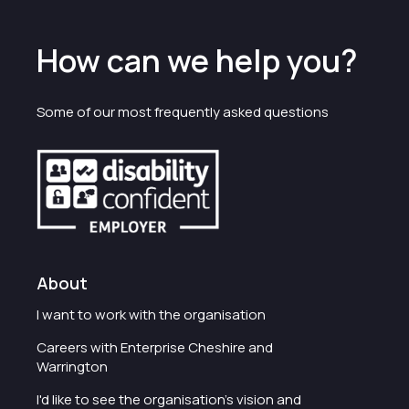
How can we help you?
Some of our most frequently asked questions
About
I want to work with the organisation
Careers with Enterprise Cheshire and
Warrington
I'd like to see the organisation's vision and