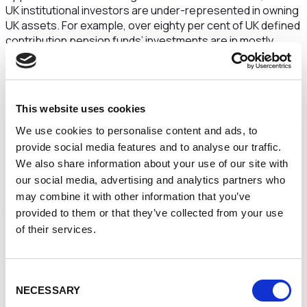
UK institutional investors are under-represented in owning
UK assets. For example, over eighty per cent of UK defined
contribution pension funds’ investments are in mostly
listed securities, which represent only twenty percent of
the UK’s assets.
The Prime Minister and Chancellor recognise that
This website uses cookies
choosing which assets to invest in remains a matter for
pension fund trustees and other institutional investors, but
We use cookies to personalise content and ads, to
urges them to consider whether they could invest more UK
provide social media features and to analyse our traffic.
assets that require longer-duration investments.
We also share information about your use of our site with
our social media, advertising and analytics partners who
This challenge comes alongside the action the
Government is already taking to remove obstacles to long-
may combine it with other information that you’ve
term illiquid investment within the UK, by setting up the UK
provided to them or that they’ve collected from your use
Infrastructure Bank and introducing flexibilities into the cap
of their services.
on fees that defined contribution pension schemes can
charge. The Government is also working closely with
regulators to ensure a supportive regulatory environment
Consent
– for example, with the support of the Productive Finance
NECESSARY
Selection
Working Group, the Financial Conduct Authority will launch a