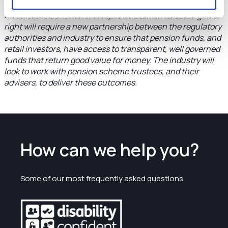
construction as it will provide a significant new way for
investors to benefit from illiquid investments. Getting this
right will require a new partnership between the regulatory
authorities and industry to ensure that pension funds, and
retail investors, have access to transparent, well governed
funds that return good value for money. The industry will
look to work with pension scheme trustees, and their
advisers, to deliver these outcomes.
How can we help you?
Some of our most frequently asked questions