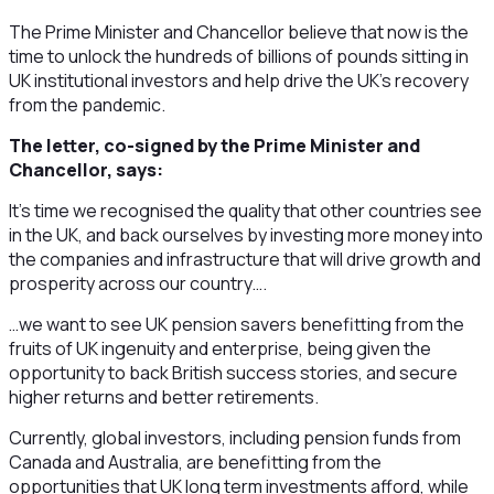
The Prime Minister and Chancellor believe that now is the
time to unlock the hundreds of billions of pounds sitting in
UK institutional investors and help drive the UK’s recovery
from the pandemic.
The letter, co-signed by the Prime Minister and
Chancellor, says:
It’s time we recognised the quality that other countries see
in the UK, and back ourselves by investing more money into
the companies and infrastructure that will drive growth and
prosperity across our country….
…we want to see UK pension savers benefitting from the
fruits of UK ingenuity and enterprise, being given the
opportunity to back British success stories, and secure
higher returns and better retirements.
Currently, global investors, including pension funds from
Canada and Australia, are benefitting from the
opportunities that UK long term investments afford, while