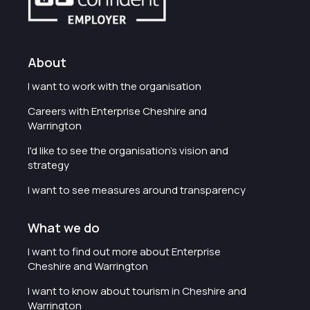
About
I want to work with the organisation
Careers with Enterprise Cheshire and
Warrington
I'd like to see the organisation's vision and
strategy
I want to see measures around transparency
What we do
I want to find out more about Enterprise
Cheshire and Warrington
I want to know about tourism in Cheshire and
Warrington