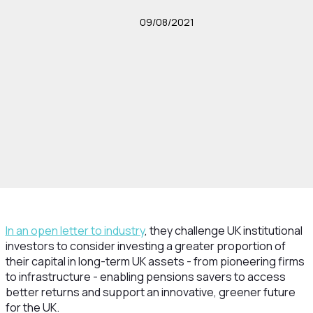
09/08/2021
In an open letter to industry
, they challenge UK institutional
investors to consider investing a greater proportion of
their capital in long-term UK assets - from pioneering firms
to infrastructure - enabling pensions savers to access
better returns and support an innovative, greener future
for the UK.