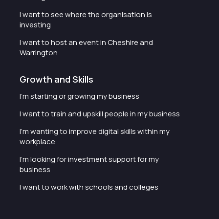
I want to see where the organisation is
investing
I want to host an event in Cheshire and
Warrington
Growth and Skills
I'm starting or growing my business
I want to train and upskill people in my business
I'm wanting to improve digital skills within my
workplace
I'm looking for investment support for my
business
I want to work with schools and colleges