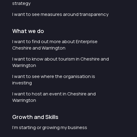
strategy
I want to see measures around transparency
What we do
I want to find out more about Enterprise
Cheshire and Warrington
I want to know about tourism in Cheshire and
Warrington
I want to see where the organisation is
investing
I want to host an event in Cheshire and
Warrington
Growth and Skills
I'm starting or growing my business