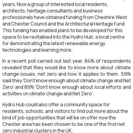
years. Now a group of interested local residents,
architects, heritage consultants and business
professionals have obtained funding from Cheshire West
and Chester Council and the Architectural Heritage Fund.
This funding has enabled plans to be developed for this
space to be revitalised into the Hydro Hub; a local centre
for demonstrating the latest renewable energy
technologies and learning more.
In a recent poll carried out last year, 84% of respondents
revealed that they would like to know more about climate
change issues, net zero and how it applies to them. 59%
said they ‘Don't know enough about climate change and Net
Zero' and 89% ‘Don't know enough about local efforts and
activities on climate change and Net Zero'.
Hydro Hub could also offer a community space for
residents, schools, and visitors to find out more about the
kind of job opportunities that will be on offer now the
Chester area has been chosen to be one of the first net
zero industrial clusters in the UK.