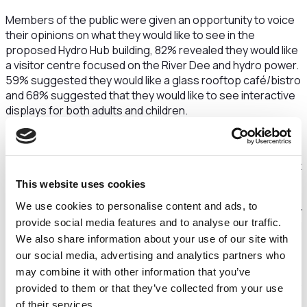
Members of the public were given an opportunity to voice
their opinions on what they would like to see in the
proposed Hydro Hub building, 82% revealed they would like
a visitor centre focused on the River Dee and hydro power.
59% suggested they would like a glass rooftop café/bistro
and 68% suggested that they would like to see interactive
displays for both adults and children.
The Hydro Hub was one of 11 initiatives funded by Cheshire
West and Chester Council's Climate Emergency Fund in
round one last year. The fund gives money to projects that
cut carbon emissions and help the region meet its goal of
This website uses cookies
becoming carbon neutral by 2045. The Hydro Hub aims to
We use cookies to personalise content and ads, to
demonstrate the benefits of becoming carbon neutral by
provide social media features and to analyse our traffic.
utilising natural energy resources such as the hydrological
We also share information about your use of our site with
power of the tides on the River Dee at Chester.
our social media, advertising and analytics partners who
Cheshire Heritage and Sustainability Enterprises (CHASE)
may combine it with other information that you’ve
is behind a new three-day event called Green Expo 2022.
provided to them or that they’ve collected from your use
The three-day exposition will be accompanied by three
of their services.