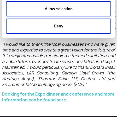
Expo 2022 on the banks of the Dee near the old Dee Bridge
and the Hydro Building on June 16-18. They can find out
Allow selection
more about the plans for the Hydro Hub and give their views
and suggestions for how it can be a new destination for
residents, visitors to the city and students in particular to
Deny
learn more about renewable energy and local initiatives
towards becoming carbon neutral."
"I would like to thank the local businesses who have given
time and expertise to create a great vision for the future of
this neglected building, including a themed exhibition and
a viable future revenue stream so we can staff it and keep it
maintained. I would particularly like to thank Donald Insall
Associates, L&R Consulting, Carolyn Lloyd Brown (the
Heritage Angel), Thornton-Firkin LLP, Castree Ltd and
Environmental Consulting Engineers (ECE)."
Booking for the Expo dinner and conference and more
information can be found here.