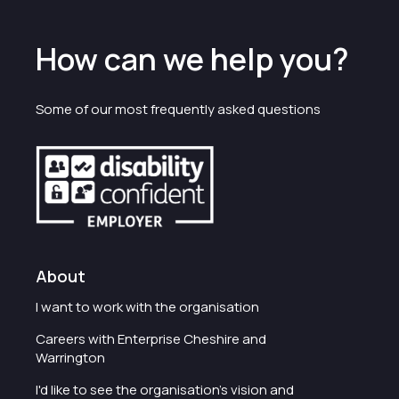
How can we help you?
Some of our most frequently asked questions
About
I want to work with the organisation
Careers with Enterprise Cheshire and
Warrington
I'd like to see the organisation's vision and