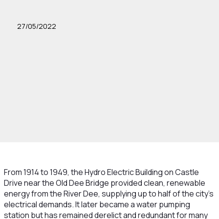
27/05/2022
From 1914 to 1949, the Hydro Electric Building on Castle
Drive near the Old Dee Bridge provided clean, renewable
energy from the River Dee, supplying up to half of the city's
electrical demands. It later became a water pumping
station but has remained derelict and redundant for many