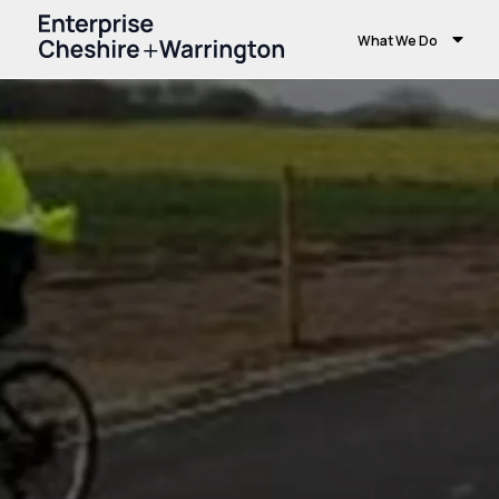
What We Do