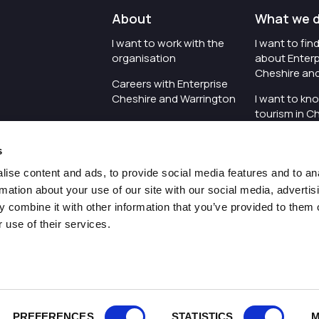
About
What we 
I want to work with the
I want to fi
organisation
about Enterp
Cheshire an
Careers with Enterprise
Cheshire and Warrington
I want to kn
tourism in C
I'd like to see the
Warrington
organisation's vision and
s
strategy
I want to se
organisation 
ise content and ads, to provide social media features and to an
I want to see measures
rmation about your use of our site with our social media, advertis
around transparency
I want to hos
 combine it with other information that you’ve provided to them o
Cheshire an
 use of their services.
Pr
PREFERENCES
STATISTICS
M