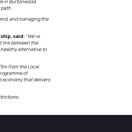
ple in Burtonwood.
 path.
e land, and managing the
ship, said:
“We’re
t link between the
healthy alternative to
£5m from the Local
 programme of
ve economy that delivers
trictions.