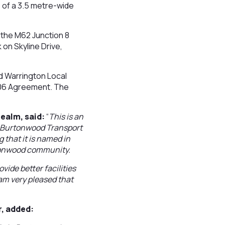
 of a 3.5 metre-wide
f the M62 Junction 8
on Skyline Drive,
 Warrington Local
106 Agreement. The
ealm, said:
“
This is an
he Burtonwood Transport
g that it is named in
rtonwood community.
vide better facilities
 am very pleased that
r, added: