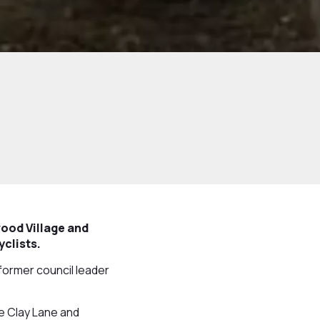
ood Village and
yclists.
former council leader
e Clay Lane and