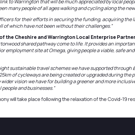
 link to Warrington that will be much appreciated by local peo
seen many people of all ages walking and cycling along the new
ficers for their efforts in securing the funding, acquiring th
ll of which have not been without their challenges.”
of the Cheshire and Warrington Local Enterprise Partner
rtonwood shared pathway come to life. It provides an importan
 employment site at Omega, giving people a viable, safe and 
eight sustainable travel schemes we have supported through 
f 25km of cycleways are being created or upgraded during the
e wider vision we have for building a greener and more inclusi
al people and businesses.”
ny will take place following the relaxation of the Covid-19 res