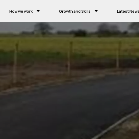
How we work
Growth and Skills
Latest New