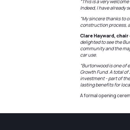
“This is a very welcome
Indeed, I have already 
“My sincere thanks to of
construction process, a
Clare Hayward, chair 
delighted to see the Bu
community and the major
car use.
“Burtonwood is one of 
Growth Fund. A total o
investment - part of th
lasting benefits for loc
A formal opening ceremo