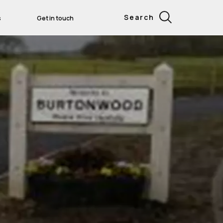
Search
s
Get in touch