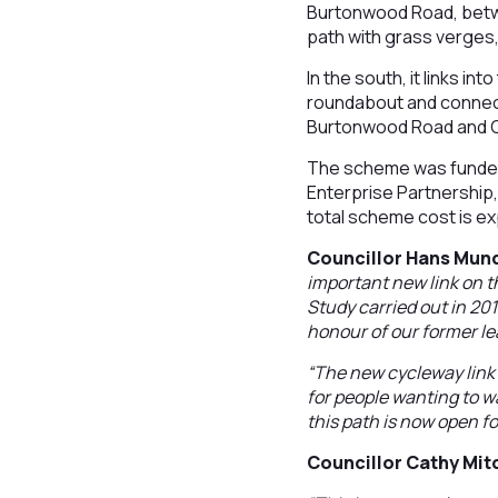
Burtonwood Road, betwe
path with grass verges,
In the south, it links i
roundabout and connects
Burtonwood Road and 
The scheme was funded
Enterprise Partnership
total scheme cost is ex
Councillor Hans Mund
important new link on 
Study carried out in 2015
honour of our former le
“The new cycleway link i
for people wanting to w
this path is now open fo
Councillor Cathy Mit