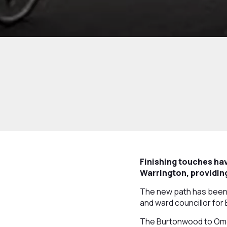
Finishing touches ha
Warrington, providing
The new path has been r
and ward councillor fo
The Burtonwood to Omeg