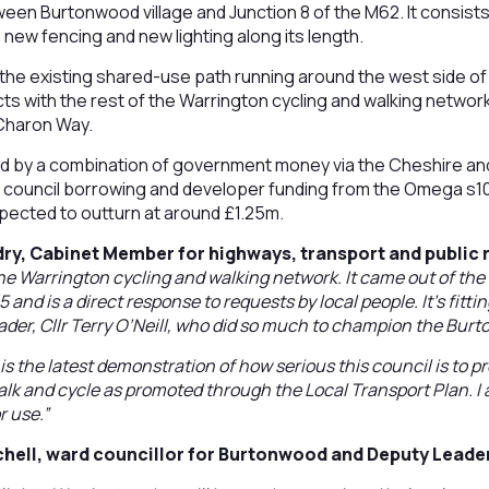
en Burtonwood village and Junction 8 of the M62. It consists
 new fencing and new lighting along its length.
nto the existing shared-use path running around the west side o
 with the rest of the Warrington cycling and walking network 
Charon Way.
 by a combination of government money via the Cheshire and
, council borrowing and developer funding from the Omega s
pected to outturn at around £1.25m.
ry, Cabinet Member for highways, transport and public r
the Warrington cycling and walking network. It came out of t
 and is a direct response to requests by local people. It’s fittin
ader, Cllr Terry O’Neill, who did so much to champion the Bu
s the latest demonstration of how serious this council is to pro
alk and cycle as promoted through the Local Transport Plan. I
r use.”
chell, ward councillor for Burtonwood and Deputy Leade