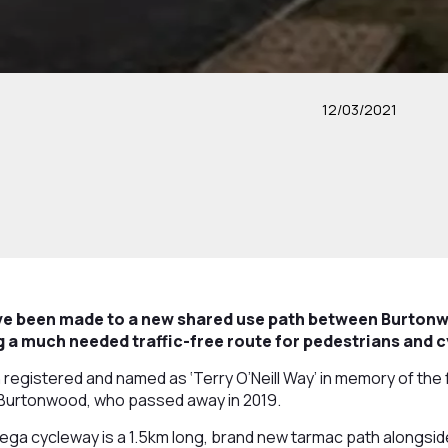
12/03/2021
ve been made to a new shared use path between Burtonw
 a much needed traffic-free route for pedestrians and c
egistered and named as ‘Terry O’Neill Way’ in memory of the 
r Burtonwood, who passed away in 2019.
a cycleway is a 1.5km long, brand new tarmac path alongsid