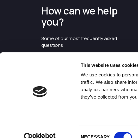
How can we help
you?
Some of our most frequently asked
questions
This website uses cookie
We use cookies to personal
traffic. We also share info
analytics partners who may
they’ve collected from your
©2026 Enterprise Cheshire and
Warrington
Consent
NECESSARY