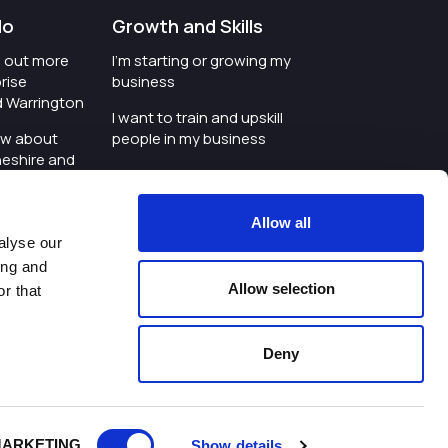
do
Growth and Skills
nd out more
I'm starting or growing my
rise
business
d Warrington
I want to train and upskill
ow about
people in my business
heshire and
I'm wanting to improve
digital skills within my
e where the
workplace
Allow all
is investing
alyse our
I'm looking for investment
ing and
t an event in
support for my business
Allow selection
r that
d Warrington
I want to work with
schools and colleges
Deny
ivacy Policy
|
Cookies Policy
|
Twitter
|
LinkedIn
ARKETING
Show details