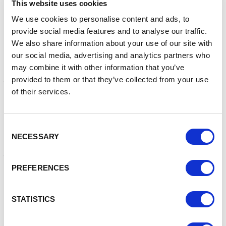
This website uses cookies
innovation. That’s what Glasshouse is about. It’s a thriving
tech community with first-class businesses and
We use cookies to personalise content and ads, to
exceptional facilities for our crew.
provide social media features and to analyse our traffic.
We also share information about your use of our site with
Airship will join a community of forward-thinking businesses
our social media, advertising and analytics partners who
at Glasshouse, many of which are working in areas such as
may combine it with other information that you’ve
AI, software development, digital animation and fintech, as
provided to them or that they’ve collected from your use
they come together in a collaborative ecosystem. The
of their services.
Park is home to an array of outstanding amenities including
a gym and sports complex, thriving events programme,
Grade II listed pub and restaurant, and woodland trails
suitable for walking, running and cycling.
Consent
NECESSARY
Selection
The move comes at a time of great strategic growth for
the company after it received £450,000 of investment to
expand its service delivery, supercharge recruitment and
PREFERENCES
grow its global footprint.
Airship has also received multiple award nominations this
STATISTICS
year including, Best Small Business, Best Global Business,
and Best Place to Work. Growth has been exponential over