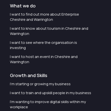
What we do
I want to find out more about Enterprise
Cheshire and Warrington
I want to know about tourism in Cheshire and
Warrington
I want to see where the organisation is
investing
I want to host an event in Cheshire and
Warrington
Growth and Skills
I'm starting or growing my business
I want to train and upskill people in my business
I'm wanting to improve digital skills within my
workplace