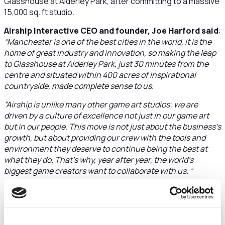
Glasshouse at Alderley Park, after committing to a massive
15,000 sq. ft studio.
Airship Interactive CEO and founder, Joe Harford said
:
“Manchester is one of the best cities in the world, it is the
home of great industry and innovation, so making the leap
to Glasshouse at Alderley Park, just 30 minutes from the
centre and situated within 400 acres of inspirational
countryside, made complete sense to us.
“Airship is unlike many other game art studios; we are
driven by a culture of excellence not just in our game art
but in our people. This move is not just about the business's
growth, but about providing our crew with the tools and
environment they deserve to continue being the best at
what they do. That’s why, year after year, the world’s
biggest game creators want to collaborate with us. “
Tim Horton, Airship’s Chief Commercial Officer
added:
“This move has been many months in the making,
we wanted to choose a location that would represent our
values: quality, ethics, reliability, growth, passion, and