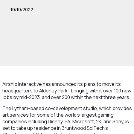
10/10/2022
Airship Interactive has announced its plans to move its
headquarters to Alderley Park- bringing with it over 100 new
jobs by mid-2023, and over 200 within the next three years.
The Lytham-based co-development studio, which provides
art services for some of the world’s largest gaming
companies including Disney, EA, Microsoft, 2K, and Sony, is
set to take up residence in Bruntwood SciTech’s