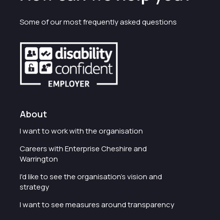
Some of our most frequently asked questions
About
I want to work with the organisation
Careers with Enterprise Cheshire and
Warrington
I'd like to see the organisation's vision and
strategy
I want to see measures around transparency