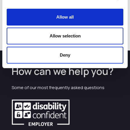
respond to coronavirus pandemics.”
The PAN-X program is backed by the Hits-to-Leads
Allow all
program within iiCON, the infectious disease innovation
consortium led by the Liverpool School of Tropical
Medicine and supported by the Strength in Places Fund.
Allow selection
Deny
How can we help you?
Some of our most frequently asked questions