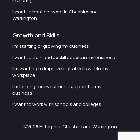
investing
I want to host an event in Cheshire and
Warrington
Growth and Skills
I'm starting or growing my business
I want to train and upskill people in my business
I'm wanting to improve digital skills within my
workplace
I'm looking for investment support for my
business
I want to work with schools and colleges
©2026 Enterprise Cheshire and Warrington