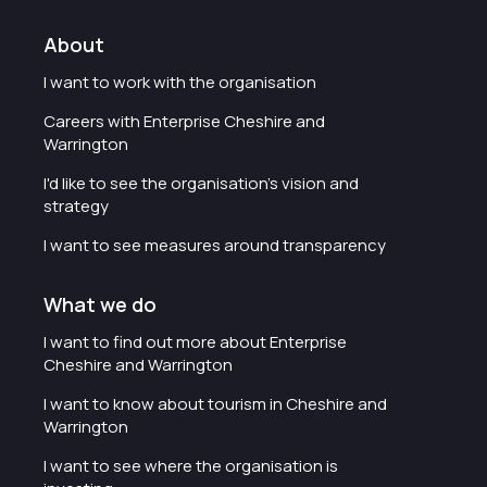
About
I want to work with the organisation
Careers with Enterprise Cheshire and
Warrington
I'd like to see the organisation's vision and
strategy
I want to see measures around transparency
What we do
I want to find out more about Enterprise
Cheshire and Warrington
I want to know about tourism in Cheshire and
Warrington
I want to see where the organisation is