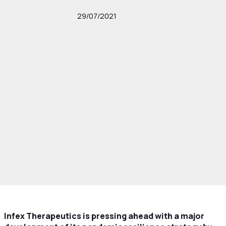
29/07/2021
Infex Therapeutics is pressing ahead with a major