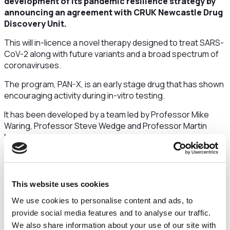
development of its pandemic resilience strategy by
announcing an agreement with CRUK Newcastle Drug
Discovery Unit.
This will in-licence a novel therapy designed to treat SARS-
CoV-2 along with future variants and a broad spectrum of
coronaviruses.
The program, PAN-X, is an early stage drug that has shown
encouraging activity during in-vitro testing.
It has been developed by a team led by Professor Mike
Waring, Professor Steve Wedge and Professor Martin
Noble at CRUK Newcastle Drug Discovery Unit at
Newcastle University. Their previous achievements include
key roles in discovering pioneering lung cancer drugs.
Dr Peter Jackson, executive director of Infex
This website uses cookies
Therapeutics, said:
“This is a key program for us in terms
of developing our pipeline of therapies to tackle infectious
We use cookies to personalise content and ads, to
diseases and builds upon the work we are already doing
provide social media features and to analyse our traffic.
that is focused on pandemic resilience. There is a lot of
We also share information about your use of our site with