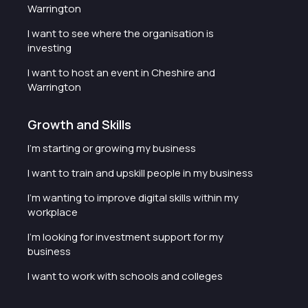
Warrington
I want to see where the organisation is
investing
I want to host an event in Cheshire and
Warrington
Growth and Skills
I'm starting or growing my business
I want to train and upskill people in my business
I'm wanting to improve digital skills within my
workplace
I'm looking for investment support for my
business
I want to work with schools and colleges