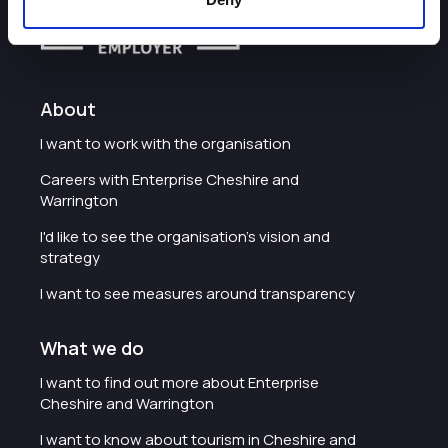
About
I want to work with the organisation
Careers with Enterprise Cheshire and
Warrington
I'd like to see the organisation's vision and
strategy
I want to see measures around transparency
What we do
I want to find out more about Enterprise
Cheshire and Warrington
I want to know about tourism in Cheshire and