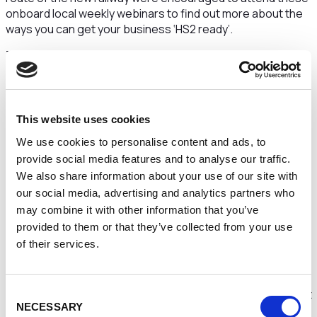
onboard local weekly webinars to find out more about the
ways you can get your business ‘HS2 ready’.
This series, which consisted of 6 weekly webinars, looked
at topics such as innovation, social enterprises and more.
These were presented with a range of HS2 personnel and
external guests to help organisations understand more
about the HS2 supply chain, how procurement works, and
This website uses cookies
how they can get involved.
We use cookies to personalise content and ads, to
Experts provided guidance on some of the platforms and
provide social media features and to analyse our traffic.
processes that HS2 Ltd and its partners will use to bring
We also share information about your use of our site with
businesses onboard. They also highlighted some of the
our social media, advertising and analytics partners who
key values and commitments that they are looking for from
may combine it with other information that you’ve
businesses interested in becoming part of the HS2 supply
provided to them or that they’ve collected from your use
chain.
of their services.
The series ran from during summer 2021 and gave
attendees an exclusive opportunity to speak directly to
Consent
organisations that have won work on the project or find out
NECESSARY
more about how to bid for upcoming opportunities.
Selection