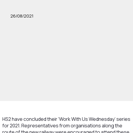
26/08/2021
HS2 have concluded their ‘Work With Us Wednesday’ series
for 2021. Representatives from organisations along the
route of the new railway were encouraged to attend these