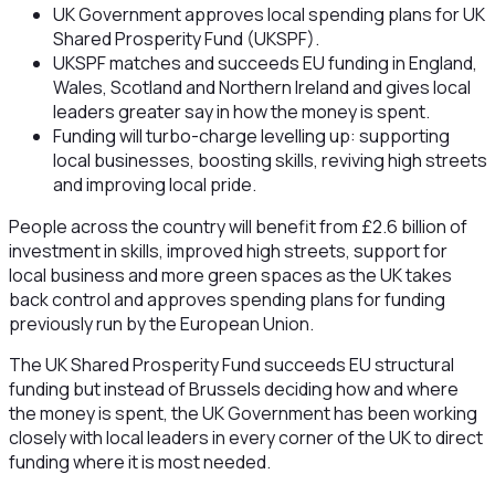
UK Government approves local spending plans for UK
Shared Prosperity Fund (UKSPF).
UKSPF matches and succeeds EU funding in England,
Wales, Scotland and Northern Ireland and gives local
leaders greater say in how the money is spent.
Funding will turbo-charge levelling up: supporting
local businesses, boosting skills, reviving high streets
and improving local pride.
People across the country will benefit from £2.6 billion of
investment in skills, improved high streets, support for
local business and more green spaces as the UK takes
back control and approves spending plans for funding
previously run by the European Union.
The UK Shared Prosperity Fund succeeds EU structural
funding but instead of Brussels deciding how and where
the money is spent, the UK Government has been working
closely with local leaders in every corner of the UK to direct
funding where it is most needed.