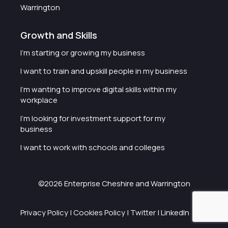
Warrington
Growth and Skills
I'm starting or growing my business
I want to train and upskill people in my business
I'm wanting to improve digital skills within my
workplace
I'm looking for investment support for my
business
I want to work with schools and colleges
©2026 Enterprise Cheshire and Warrington
Privacy Policy
|
Cookies Policy
|
Twitter
|
LinkedIn