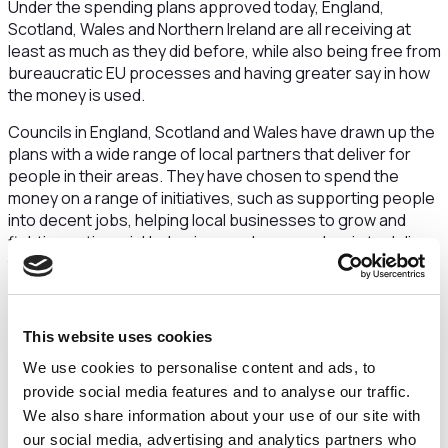
Under the spending plans approved today, England,
Scotland, Wales and Northern Ireland are all receiving at
least as much as they did before, while also being free from
bureaucratic EU processes and having greater say in how
the money is used.
Councils in England, Scotland and Wales have drawn up the
plans with a wide range of local partners that deliver for
people in their areas. They have chosen to spend the
money on a range of initiatives, such as supporting people
into decent jobs, helping local businesses to grow and
fighting anti-social behaviour, and can now begin to deliver
these. In Northern Ireland, DLUHC is managing the Fund and
has developed a plan in close collaboration with councils,
businesses and the community and voluntary sector.
This website uses cookies
Levelling Up Minister Dehenna Davison said:
We use cookies to personalise content and ads, to
“We are taking full advantage of being outside the
provide social media features and to analyse our traffic.
European Union and unlocking billions of pounds of
We also share information about your use of our site with
investment to help level up communities and spread
our social media, advertising and analytics partners who