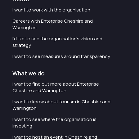
I want to work with the organisation
Careers with Enterprise Cheshire and
Warrington
I'd like to see the organisation's vision and
strategy
I want to see measures around transparency
What we do
I want to find out more about Enterprise
Cheshire and Warrington
I want to know about tourism in Cheshire and
Warrington
I want to see where the organisation is
investing
I want to host an event in Cheshire and