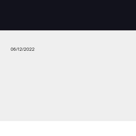
06/12/2022