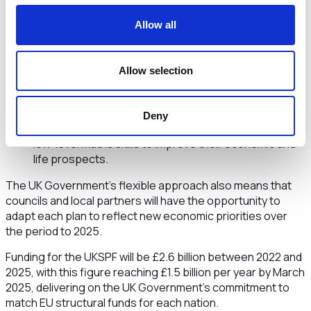
grants for local businesses to help develop
innovative products and services.
Allow all
People and skills: projects could include specialist
support for people with a health condition facing
additional barriers into decent jobs. This may include
Allow selection
basic life skills, digital training and education in English
and maths. As part of the Fund, a multi-million pound
adult numeracy programme, Multiply, has been
Deny
allocated across the UK to support people with no or
low-level maths skills to improve their economic and
life prospects.
The UK Government’s flexible approach also means that
councils and local partners will have the opportunity to
adapt each plan to reflect new economic priorities over
the period to 2025.
Funding for the UKSPF will be £2.6 billion between 2022 and
2025, with this figure reaching £1.5 billion per year by March
2025, delivering on the UK Government’s commitment to
match EU structural funds for each nation.