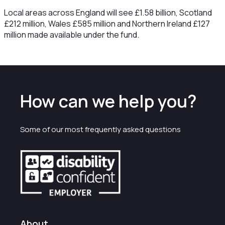
Local areas across England will see £1.58 billion, Scotland
£212 million, Wales £585 million and Northern Ireland £127
million made available under the fund.
How can we help you?
Some of our most frequently asked questions
About