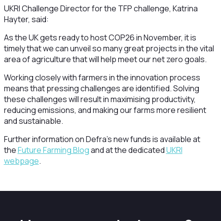
UKRI Challenge Director for the TFP challenge, Katrina
Hayter, said:
As the UK gets ready to host COP26 in November, it is
timely that we can unveil so many great projects in the vital
area of agriculture that will help meet our net zero goals.
Working closely with farmers in the innovation process
means that pressing challenges are identified. Solving
these challenges will result in maximising productivity,
reducing emissions, and making our farms more resilient
and sustainable.
Further information on Defra’s new funds is available at
the
Future Farming Blog
and at the dedicated
UKRI
webpage
.