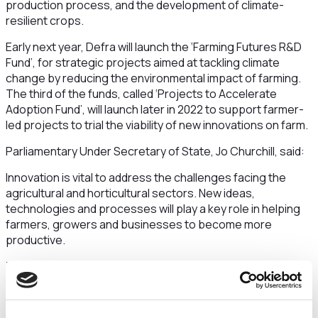
production process, and the development of climate-
resilient crops.
Early next year, Defra will launch the ‘Farming Futures R&D
Fund’, for strategic projects aimed at tackling climate
change by reducing the environmental impact of farming.
The third of the funds, called ‘Projects to Accelerate
Adoption Fund’, will launch later in 2022 to support farmer-
led projects to trial the viability of new innovations on farm.
Parliamentary Under Secretary of State, Jo Churchill, said:
Innovation is vital to address the challenges facing the
agricultural and horticultural sectors. New ideas,
technologies and processes will play a key role in helping
farmers, growers and businesses to become more
productive.
The Farming Innovation Programme will enable the sector
to be more environmentally sustainable and resilient, whilst
helping it achieve its net zero ambitions. I encourage all
eligible businesses and individuals to apply.