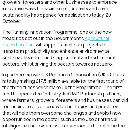
growers, foresters and other businesses to embrace
innovative ways to maximise productivity and drive
sustainability has opened for applications today, 20
October.
The Farming Innovation Programme, one of the new
measures set out in the Government’s
Agricultural
Transition Plan
, will support ambitious projects to
transform productivity and enhance environmental
sustainability in England’s agricultural and horticultural
sectors, whilst driving the sectors towards net zero.
In partnership with UK Research & Innovation (UKRI), Defra
is today making £17.5 million available for the first round of
the three funds which make up the Programme. The first
fund to open is the ‘Industry-led R&D Partnerships Fund’,
where farmers, growers, foresters and businesses can bid
for funding to develop new technologies and practices
that will help them overcome challenges and exploit new
opportunities in the sector such as the use of artificial
intelligence and low-emission machineries to optimise the