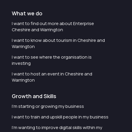
What we do
I want to find out more about Enterprise
Cheshire and Warrington
I want to know about tourism in Cheshire and
Warrington
I want to see where the organisation is
investing
I want to host an event in Cheshire and
Warrington
Growth and Skills
I'm starting or growing my business
I want to train and upskill people in my business
I'm wanting to improve digital skills within my