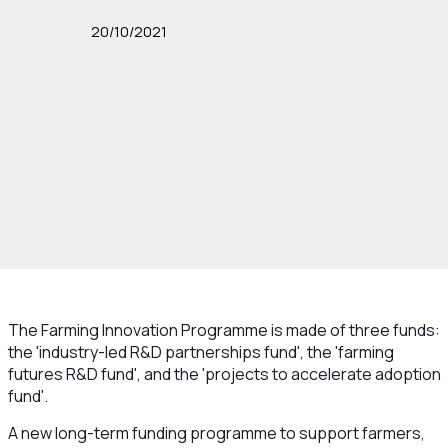
20/10/2021
The Farming Innovation Programme is made of three funds:
the 'industry-led R&D partnerships fund', the 'farming
futures R&D fund', and the 'projects to accelerate adoption
fund'.
A new long-term funding programme to support farmers,