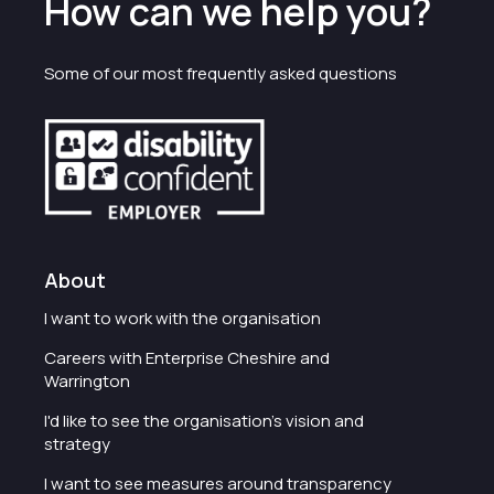
How can we help you?
Some of our most frequently asked questions
About
I want to work with the organisation
Careers with Enterprise Cheshire and
Warrington
I'd like to see the organisation's vision and
strategy
I want to see measures around transparency