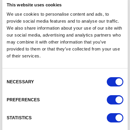
This website uses cookies
The Farming Innovation Programme expands on Defra’s
We use cookies to personalise content and ads, to
partnership with UKRI for the recent
Farming Innovation
Pathways competition
, which saw huge demand from the
provide social media features and to analyse our traffic.
sector and attracted many high-quality applications to
We also share information about your use of our site with
innovate the horticulture and farming industry, when
our social media, advertising and analytics partners who
launched earlier this year.
may combine it with other information that you’ve
provided to them or that they’ve collected from your use
Defra announced today the new projects that have won a
of their services.
share of this £14.5 million Farming Innovation Pathways
funding. The awarded projects will contribute to helping
businesses and researchers transform food production,
Consent
meet the growing demand for British food, and help the
NECESSARY
sector to move towards net zero emissions. Winning
Selection
applicants are now able to develop their ideas, which
include:
PREFERENCES
a fruit-scouting robot that monitors the growth-
stages of crops, up to determining fruit ripeness,
STATISTICS
size and optimal picking time, to allow farmers to
maximise production and yields