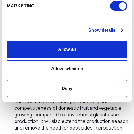
a model to use soldier flies to create a low-cost,
MARKETING
protein-rich animal feed from farm waste, enabling
farmers to recover value from otherwise unusable
waste. This also promotes circular farming practices
in which resources are turned into new products at
Show details
the end of their life
a new approach to protect vegetable seeds against
parasites and pathogens without the use of
Allow all
pesticides. This would help farmers improve
vegetables germination, growth and yield through a
combination of techniques such as laser treatment
Allow selection
and natural disinfectants
a fruit and vegetable growing method which
harnesses natural daylight to boost the nutritional
Deny
and flavour characteristics of crops. This would
enhance the sustainability, productivity and
competitiveness of domestic fruit and vegetable
growing, compared to conventional glasshouse
production. It will also extend the production season
and remove the need for pesticides in production