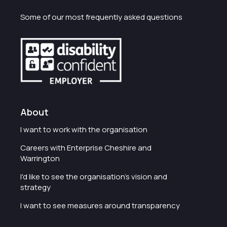
Some of our most frequently asked questions
About
I want to work with the organisation
Careers with Enterprise Cheshire and
Warrington
I'd like to see the organisation's vision and
strategy
I want to see measures around transparency