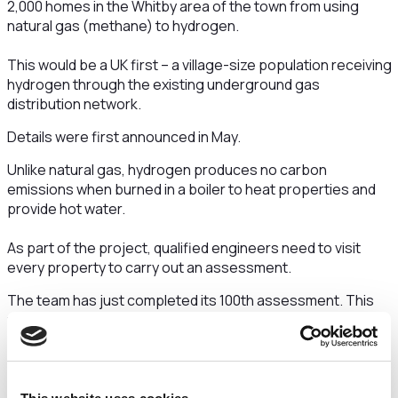
2,000 homes in the Whitby area of the town from using
natural gas (methane) to hydrogen.
This would be a UK first – a village-size population receiving
hydrogen through the existing underground gas
distribution network.
Details were first announced in May.
Unlike natural gas, hydrogen produces no carbon
emissions when burned in a boiler to heat properties and
provide hot water.
As part of the project, qualified engineers need to visit
every property to carry out an assessment.
The team has just completed its 100th assessment. This
was at the home of Robin Thornhill.
Mr Thornhill said:
“From what we’ve heard about this so
far, this is a really exciting project to be part of. We’re