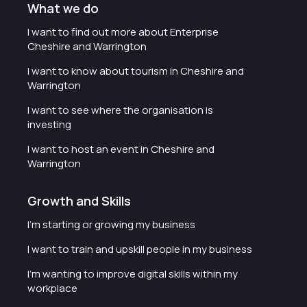
What we do
I want to find out more about Enterprise
Cheshire and Warrington
I want to know about tourism in Cheshire and
Warrington
I want to see where the organisation is
investing
I want to host an event in Cheshire and
Warrington
Growth and Skills
I'm starting or growing my business
I want to train and upskill people in my business
I'm wanting to improve digital skills within my
workplace