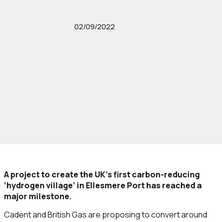
02/09/2022
A project to create the UK’s first carbon-reducing
‘hydrogen village’ in Ellesmere Port has reached a
major milestone.
Cadent and British Gas are proposing to convert around