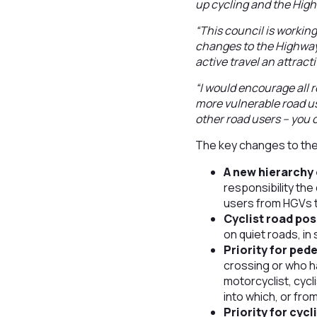
up cycling and the Hig
“This council is workin
changes to the Highway 
active travel an attracti
“I would encourage all 
more vulnerable road use
other road users – you c
The key changes to the
A new hierarchy 
responsibility the 
users from HGVs t
Cyclist road pos
on quiet roads, in
Priority for ped
crossing or who ha
motorcyclist, cycl
into which, or fro
Priority for cyc