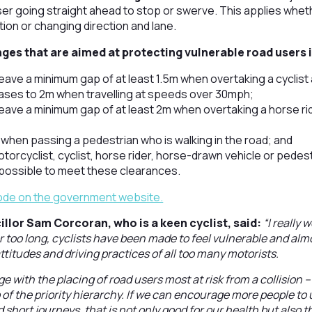
er going straight ahead to stop or swerve. This applies whethe
ction or changing direction and lane.
ges that are aimed at protecting vulnerable road users 
leave a minimum gap of at least 1.5m when overtaking a cyclist
ases to 2m when travelling at speeds over 30mph;
leave a minimum gap of at least 2m when overtaking a horse ri
 when passing a pedestrian who is walking in the road; and
torcyclist, cyclist, horse rider, horse-drawn vehicle or pedest
t possible to meet these clearances.
Code on the government website.
llor Sam Corcoran, who is a keen cyclist, said:
“I really
r too long, cyclists have been made to feel vulnerable and alm
ttitudes and driving practices of all too many motorists.
 with the placing of road users most at risk from a collision –
 of the priority hierarchy. If we can encourage more people to 
 short journeys, that is not only good for our health but also t