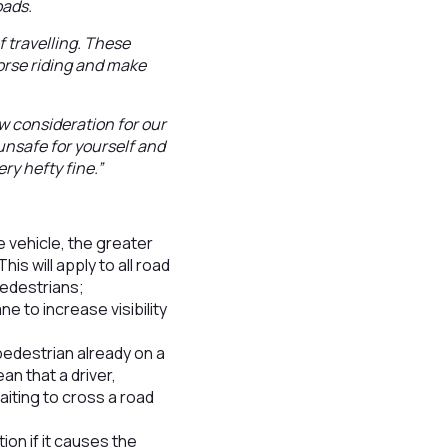
oads.
 travelling. These
orse riding and make
w consideration for our
 unsafe for yourself and
ry hefty fine.”
he vehicle, the greater
is will apply to all road
pedestrians;
ne to increase visibility
 pedestrian already on a
an that a driver,
aiting to cross a road
tion if it causes the