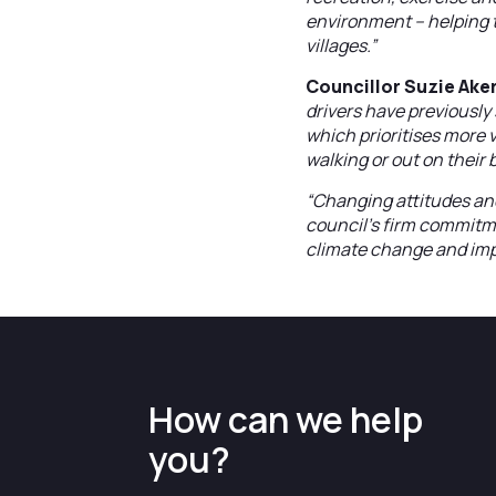
environment – helping t
villages.”
Councillor Suzie Aker
drivers have previously 
which prioritises more 
walking or out on their 
“Changing attitudes and
council’s firm commitme
climate change and impr
How can we help
you?