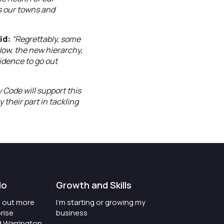
s our towns and
id:
“Regrettably, some
 Now, the new hierarchy,
idence to go out
 Code will support this
their part in tackling
do
Growth and Skills
nd out more
I'm starting or growing my
rise
business
d Warrington