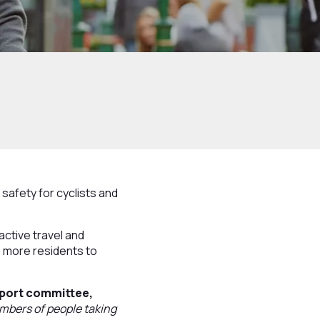
afety for cyclists and
active travel and
 more residents to
sport committee,
mbers of people taking