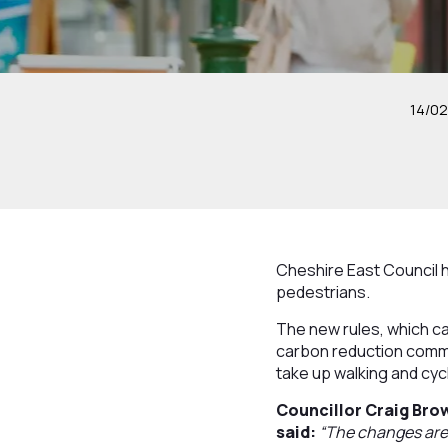
14/0
Cheshire East Council 
pedestrians.
The new rules, which ca
carbon reduction commi
take up walking and cycl
Councillor Craig Bro
said:
“The changes are