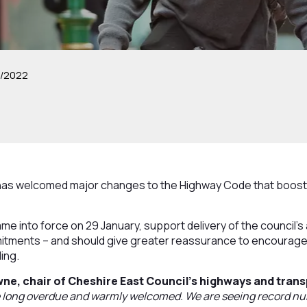
2/2022
has welcomed major changes to the Highway Code that boost s
me into force on 29 January, support delivery of the council’s 
tments – and should give greater reassurance to encourage
ing.
wne, chair of Cheshire East Council’s highways and tran
 long overdue and warmly welcomed. We are seeing record nu