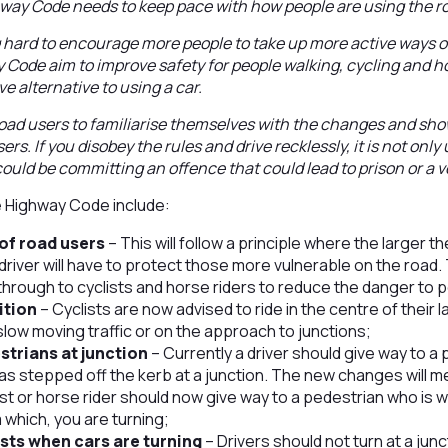
hway Code needs to keep pace with how people are using the r
g hard to encourage more people to take up more active ways of
Code aim to improve safety for people walking, cycling and h
ve alternative to using a car.
road users to familiarise themselves with the changes and sho
rs. If you disobey the rules and drive recklessly, it is not only
ould be committing an offence that could lead to prison or a ve
 Highway Code include:
of road users
– This will follow a principle where the larger t
driver will have to protect those more vulnerable on the road. Th
hrough to cyclists and horse riders to reduce the danger to 
ition
– Cyclists are now advised to ride in the centre of their la
 slow moving traffic or on the approach to junctions;
estrians at junction
– ­Currently a driver should give way to a
s stepped off the kerb at a junction. The new changes will me
ist or horse rider should now give way to a pedestrian who is w
m which, you are turning;
lists when cars are turning
– Drivers should not turn at a junc