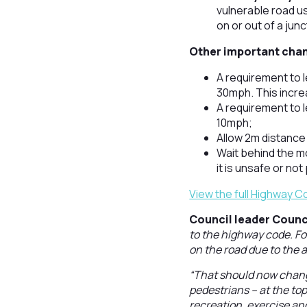
vulnerable road us
on or out of a jun
Other important chan
A requirement to 
30mph. This incre
A requirement to 
10mph;
Allow 2m distance
Wait behind the mo
it is unsafe or no
View the full Highway 
Council leader Counci
to the highway code. Fo
on the road due to the a
“That should now change
pedestrians – at the top
recreation, exercise and