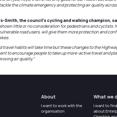
ackle the climate emergency and protecting air quality acros
s-Smith, the council’s cycling and walking champion, sa
shown little or no consideration for pedestrians and cyclists.
vulnerable road users, will give them more protection and conf
bikes.
 travel habits will take time but these changes to the Highway
nt to encourage people to take up more-active travel and play 
oving air quality.”
About
What we 
I want to work with the
I want to fi
organisation
about Enterp
Cheshire an