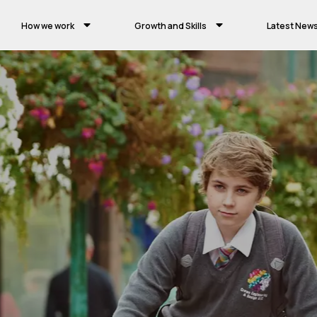
How we work
Growth and Skills
Latest New