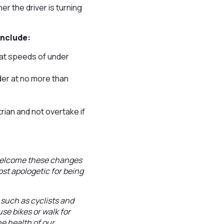
r the driver is turning
include:
 at speeds of under
der at no more than
rian and not overtake if
 welcome these changes
ost apologetic for being
 such as cyclists and
use bikes or walk for
he health of our