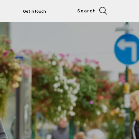
Search
s
Get in touch