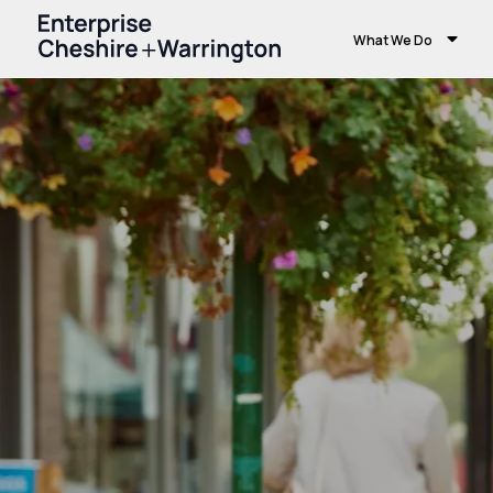
What We Do