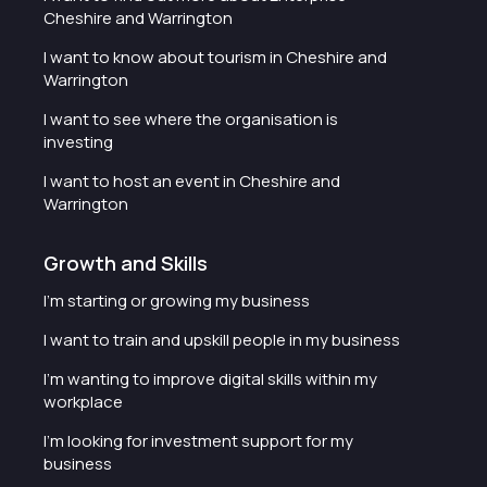
Cheshire and Warrington
I want to know about tourism in Cheshire and
Warrington
I want to see where the organisation is
investing
I want to host an event in Cheshire and
Warrington
Growth and Skills
I'm starting or growing my business
I want to train and upskill people in my business
I'm wanting to improve digital skills within my
workplace
I'm looking for investment support for my
business