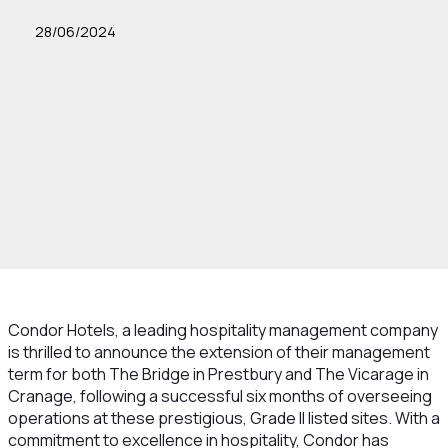
28/06/2024
Condor Hotels, a leading hospitality management company
is thrilled to announce the extension of their management
term for both The Bridge in Prestbury and The Vicarage in
Cranage, following a successful six months of overseeing
operations at these prestigious, Grade II listed sites. With a
commitment to excellence in hospitality, Condor has