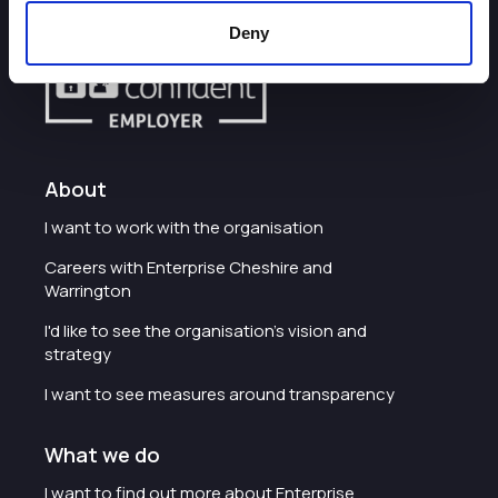
Deny
About
I want to work with the organisation
Careers with Enterprise Cheshire and
Warrington
I'd like to see the organisation's vision and
strategy
I want to see measures around transparency
What we do
I want to find out more about Enterprise