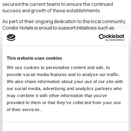
secured the current teams to ensure the continued
success and growth of these establishments.
As part of their ongoing dedication to the local community,
Condor Hotels is proud to support initiatives such as
Prestbury in Bloom and Cheshire Dogs Home, further
embedding the sites in the hearts of the communities in
which they are situated. By actively engaging with local
charities and organisations, Condor Hotels will endeavour
This website uses cookies
to make a positive impact as they oversee the operations
of the businesses and provide exemplary hospitality.
We use cookies to personalise content and ads, to
provide social media features and to analyse our traffic.
Yvonne Jackson, CEO of Condor Hotels had this to
We also share information about your use of our site with
say:
“We’re thrilled that Condor has secured a longer term
our social media, advertising and analytics partners who
of management for these prestigious properties” “We aim
may combine it with other information that you’ve
to futureproof the venues, providing excellent hospitality
and supporting the staff as we navigate new successes
provided to them or that they’ve collected from your use
with our leadership”.
of their services.
With a team of experienced professionals at the helm,
Condor Hotels is eager to enhance the offerings at both
Consent