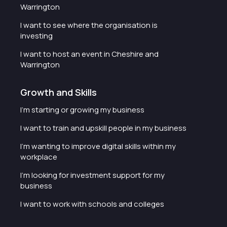
Warrington
I want to see where the organisation is
investing
I want to host an event in Cheshire and
Warrington
Growth and Skills
I'm starting or growing my business
I want to train and upskill people in my business
I'm wanting to improve digital skills within my
workplace
I'm looking for investment support for my
business
I want to work with schools and colleges