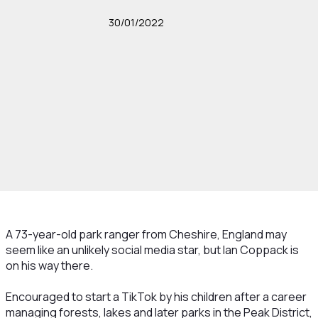
30/01/2022
A 73-year-old park ranger from Cheshire, England may
seem like an unlikely social media star, but Ian Coppack is
on his way there.
Encouraged to start a TikTok by his children after a career
managing forests, lakes and later parks in the Peak District,