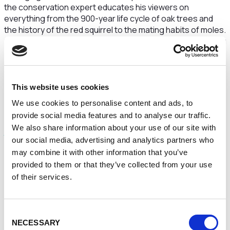
the conservation expert educates his viewers on
everything from the 900-year life cycle of oak trees and
the history of the red squirrel to the mating habits of moles.
Since last May, he has grown a solid 18,000-strong following
and more than 110,000 likes.
“It is just such fun,” Coppack says. “I just film it myself when
I’m out on a walk, and I have some great followers who put
This website uses cookies
such lovely comments.”
We use cookies to personalise content and ads, to
provide social media features and to analyse our traffic.
Aside from his Tiktok, Coppack cofounded the
We also share information about your use of our site with
Macclesfield Wild Network Trust
, a charity working with
our social media, advertising and analytics partners who
local government and the public to make the town
may combine it with other information that you’ve
“greener, more biodiverse and more resilient to climate
change”.
provided to them or that they’ve collected from your use
of their services.
What pushed Coppack to be so active in advocating for his
area? “The losses of wildlife have been so dramatic –
insects, birds, and so many trees struggling with even our
Consent
small changes in climate,” he says. “I am embarrassed and
NECESSARY
Selection