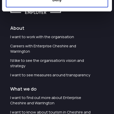
About
I want to work with the organisation
Careers with Enterprise Cheshire and
Warrington
I'd like to see the organisation's vision and
strategy
I want to see measures around transparency
What we do
I want to find out more about Enterprise
Cheshire and Warrington
I want to know about tourism in Cheshire and