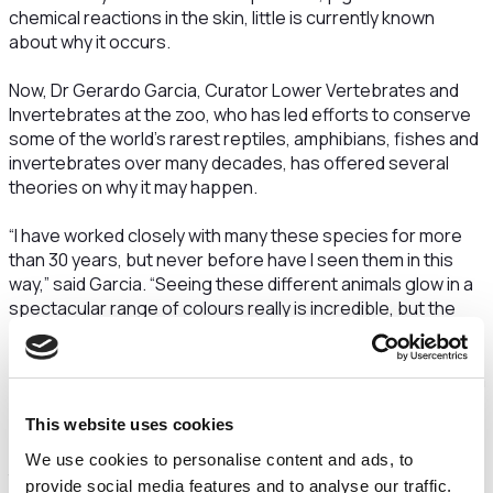
chemical reactions in the skin, little is currently known
about why it occurs.
Now, Dr Gerardo Garcia, Curator Lower Vertebrates and
Invertebrates at the zoo, who has led efforts to conserve
some of the world’s rarest reptiles, amphibians, fishes and
invertebrates over many decades, has offered several
theories on why it may happen.
“I have worked closely with many these species for more
than 30 years, but never before have I seen them in this
way,” said Garcia. “Seeing these different animals glow in a
spectacular range of colours really is incredible, but the
question remains – why do they glow?
“Communication is everything in the animal world, and how a
species presents itself visually is a big part of how they
This website uses cookies
speak to friends and foes. There are hundreds of
frequencies of light and how animals see light, and
We use cookies to personalise content and ads, to
therefore colours, is different to humans. We actually only
provide social media features and to analyse our traffic.