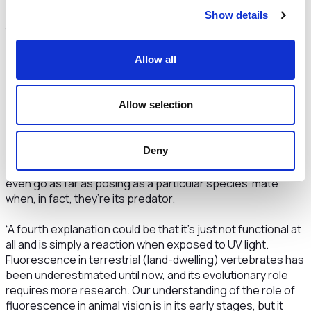
“Another theory for an animal’s ability to glow is to mark its
Show details
territory to others. This is mainly to communicate their
social status and ownership, which can help attract a
Allow all
partner and warn off competitors.”
Animals also use colour change to hide from or pose as
Allow selection
predators, as Dr Garcia explains:
“Some fish may use their ability to change colour to hide
Deny
from predators. So, instead of them standing out to
potential mates, they could glow to help camouflage. Some
even go as far as posing as a particular species’ mate
when, in fact, they’re its predator.
“A fourth explanation could be that it’s just not functional at
all and is simply a reaction when exposed to UV light.
Fluorescence in terrestrial (land-dwelling) vertebrates has
been underestimated until now, and its evolutionary role
requires more research. Our understanding of the role of
fluorescence in animal vision is in its early stages, but it