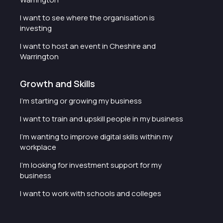
I want to see where the organisation is
investing
I want to host an event in Cheshire and
Warrington
Growth and Skills
I'm starting or growing my business
I want to train and upskill people in my business
I'm wanting to improve digital skills within my
workplace
I'm looking for investment support for my
business
I want to work with schools and colleges