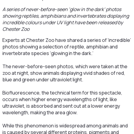
A series of never-before-seen ‘glow in the dark’ photos
showing reptiles, amphibians and invertebrates displaying
incredible colours under UV light have been released by
Chester Zoo
Experts at Chester Zoo have shared a series of ‘incredible’
photos showing a selection of reptile, amphibian and
invertebrate species ‘glowing in the dark.’
The never-before-seen photos, which were taken at the
zoo at night, show animals displaying vivid shades of red,
blue and green under ultraviolet light.
Biofluorescence, the technical term for this spectacle,
occurs when higher energy wavelengths of light, like
ultraviolet, is absorbed and sent out at a lower energy
wavelength, making the area glow.
While this phenomenon is widespread among animals and
is caused by several different proteins, pigments and