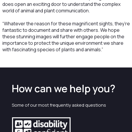
does open an exciting door to understand the complex
world of animal and plant communication.
“Whatever the reason for these magnificent sights, they’re
fantastic to document and share with others. We hope
these stunning images will further engage people on the
importance to protect the unique environment we share
with fascinating species of plants and animals.”
How can we help you?
Some of our most frequently asked questions