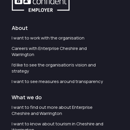
About
I want to work with the organisation
Careers with Enterprise Cheshire and
Warrington
I'd like to see the organisation's vision and
strategy
I want to see measures around transparency
What we do
I want to find out more about Enterprise
Cheshire and Warrington
I want to know about tourism in Cheshire and
Warrington