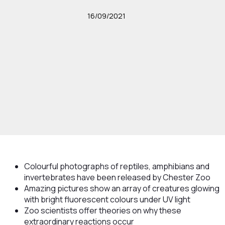
16/09/2021
Colourful photographs of reptiles, amphibians and
invertebrates have been released by Chester Zoo
Amazing pictures show an array of creatures glowing
with bright fluorescent colours under UV light
Zoo scientists offer theories on why these
extraordinary reactions occur