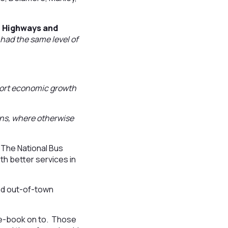
, Highways and
 had the same level of
pport economic growth
ions, where otherwise
 The National Bus
th better services in
and out-of-town
pre-book on to. Those