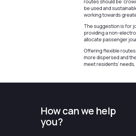
routes should be ‘crowd
be used and sustainable
working towards greater
The suggestion is for j
providing a non-electro
allocate passenger jour
Offering flexible route
more dispersed and the 
meet residents’ needs, 
How can we help
you?