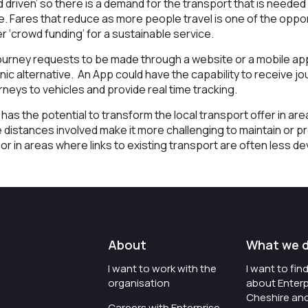
 driven’ so there is a demand for the transport that is neede
. Fares that reduce as more people travel is one of the oppor
 ‘crowd funding’ for a sustainable service.
ourney requests to be made through a website or a mobile appl
nic alternative. An App could have the capability to receive j
neys to vehicles and provide real time tracking.
s has the potential to transform the local transport offer in a
distances involved make it more challenging to maintain or p
or in areas where links to existing transport are often less d
About
What we 
I want to work with the
I want to fi
organisation
about Enterp
Cheshire an
Careers with Enterprise