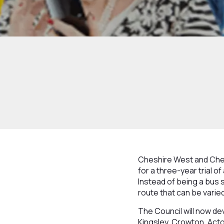
Cheshire West and Ches
for a three-year trial o
Instead of being a bus s
route that can be varie
The Council will now de
Kingsley, Crowton, Act