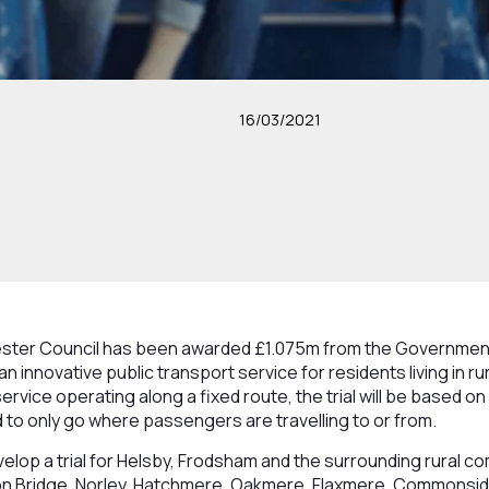
16/03/2021
ter Council has been awarded £1.075m from the Government’
f an innovative public transport service for residents living in 
ervice operating along a fixed route, the trial will be based on 
d to only go where passengers are travelling to or from.
velop a trial for Helsby, Frodsham and the surrounding rural c
on Bridge, Norley, Hatchmere, Oakmere, Flaxmere, Commonsid