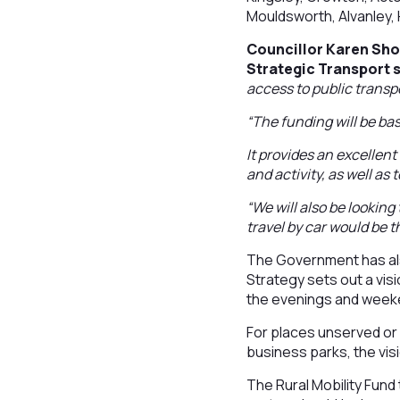
Mouldsworth, Alvanley, 
Councillor Karen Sho
Strategic Transport s
access to public transpo
“The funding will be ba
It provides an excellen
and activity, as well as
“We will also be looking
travel by car would be t
The Government has als
Strategy sets out a visi
the evenings and week
For places unserved or 
business parks, the vis
The Rural Mobility Fund