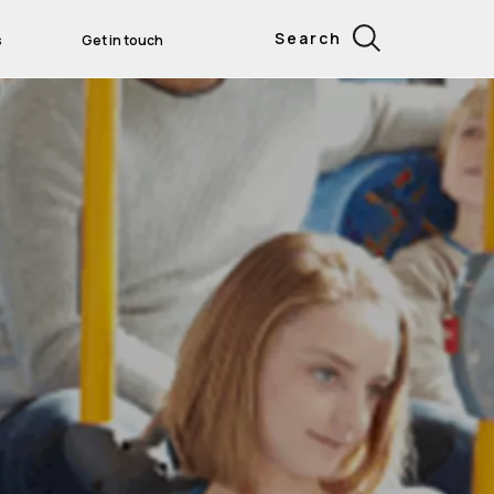
Search
s
Get in touch