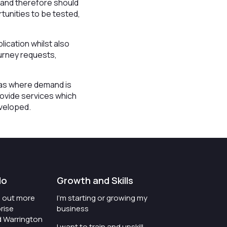
d and therefore should
tunities to be tested,
ication whilst also
ourney requests,
reas where demand is
rovide services which
eveloped.
do
Growth and Skills
nd out more
I'm starting or growing my
rise
business
d Warrington
I want to train and upskill