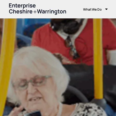
What We Do