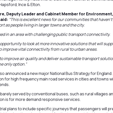
Hapsford, Ince & Elton.
re, Deputy Leader and Cabinet Member for Environment
aid:
“This is excellent news for our communities that haven’t
rt as people living in larger towns and the city.
sed in an area with challenging public transport connectivity.
t opportunity to look at more innovative solutions that will su
 to improve vital connectivity from rural to urban areas.
 to improve air quality and deliver sustainable transport solut
he only option.”
o announced a new major National Bus Strategy for England.
on for high frequency main road services in cities and towns wi
ends.
barely served by conventional buses, such as rural villages 
ion is for more demand responsive services.
 trial plans to include specific journeys that passengers will 