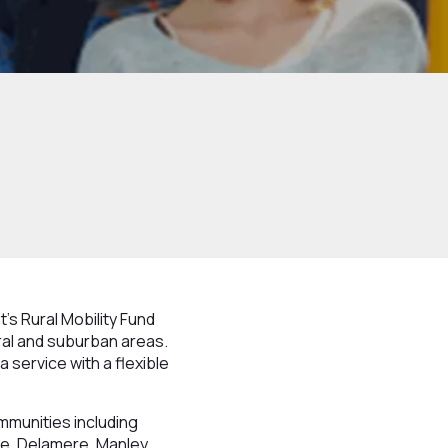
s Rural Mobility Fund
rural and suburban areas.
a service with a flexible
ommunities including
e, Delamere, Manley,