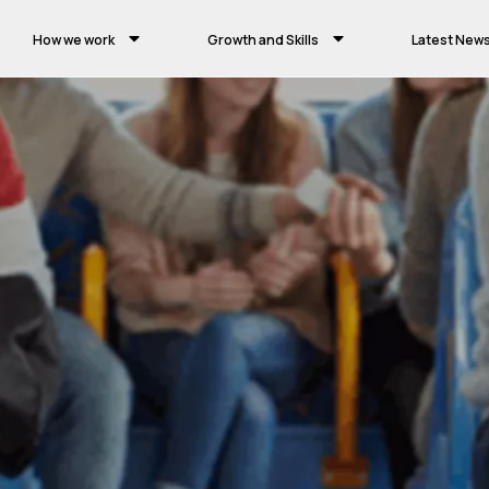
How we work
Growth and Skills
Latest New