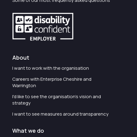
Some of our most frequently asked questions
About
I want to work with the organisation
Careers with Enterprise Cheshire and
Warrington
I'd like to see the organisation's vision and
strategy
I want to see measures around transparency
What we do