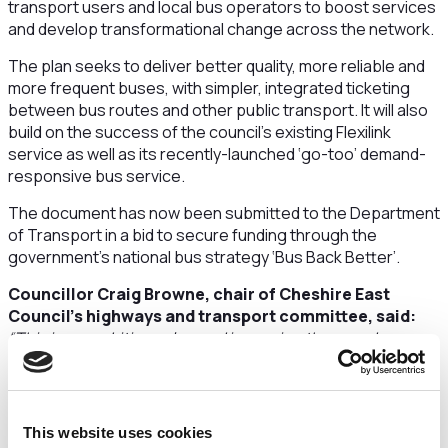
transport users and local bus operators to boost services
and develop transformational change across the network.
The plan seeks to deliver better quality, more reliable and
more frequent buses, with simpler, integrated ticketing
between bus routes and other public transport. It will also
build on the success of the council’s existing Flexilink
service as well as its recently-launched ‘go-too’ demand-
responsive bus service.
The document has now been submitted to the Department
of Transport in a bid to secure funding through the
government’s national bus strategy ‘Bus Back Better’.
Councillor Craig Browne, chair of Cheshire East
Council’s highways and transport committee, said:
“This is an ambitious plan and improving the speed,
reliability and quality of public transport would help
encourage more residents to choose the bus, make fewer
car journeys and contribute to our carbon reduction
commitments.”
This website uses cookies