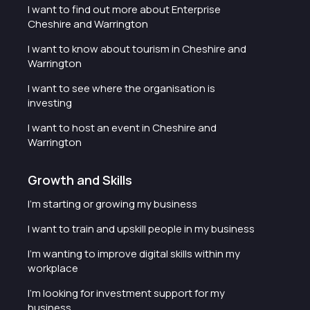
I want to find out more about Enterprise
Cheshire and Warrington
I want to know about tourism in Cheshire and
Warrington
I want to see where the organisation is
investing
I want to host an event in Cheshire and
Warrington
Growth and Skills
I'm starting or growing my business
I want to train and upskill people in my business
I'm wanting to improve digital skills within my
workplace
I'm looking for investment support for my
business