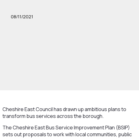
08/11/2021
Cheshire East Council has drawn up ambitious plans to
transform bus services across the borough.
The Cheshire East Bus Service Improvement Plan (BSIP)
sets out proposals to work with local communities, public