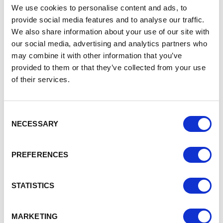
The BSIP focuses on three phases:
We use cookies to personalise content and ads, to
provide social media features and to analyse our traffic.
Phase one: Stabilisation of the bus network (2021-
We also share information about your use of our site with
23) – improving reliability and punctuality, simplifying
our social media, advertising and analytics partners who
fares and improving integration of public transport;
may combine it with other information that you’ve
Phase two: Improving quality (2022-25 and beyond to
provided to them or that they’ve collected from your use
2030) – including more frequent services, better
of their services.
access and information and improved value for
money; and
Phase three: Network growth (2023-25 and beyond
to 2030) – making bus use more attractive, such as
Consent
NECESSARY
via investment in bus/rail interchanges and multi-
Selection
modal ticketing.
Councillor Laura Crane, chair of the members’
PREFERENCES
advisory panel on the BSIP, said:
“The bus network in
Cheshire East is facing a number of challenges due to a
STATISTICS
long-term structural decline in passengers – including a 24
per cent fall in passenger journeys since 2011 –
compounded by recent loss of custom during the Covid-19
MARKETING
pandemic.