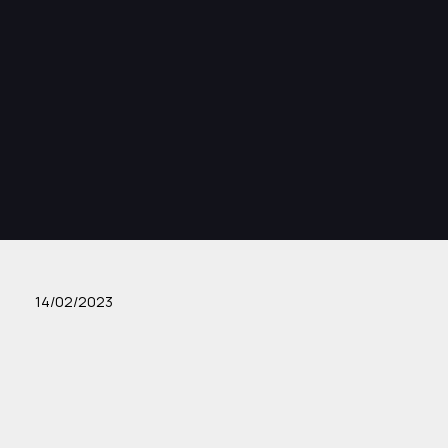
14/02/2023