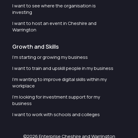
I want to see where the organisation is
investing
I want to host an event in Cheshire and
Warrington
Growth and Skills
I'm starting or growing my business
I want to train and upskill people in my business
I'm wanting to improve digital skills within my
workplace
I'm looking for investment support for my
business
I want to work with schools and colleges
©2026 Enterprise Cheshire and Warrington