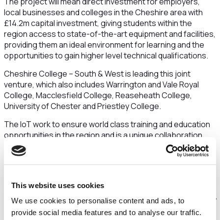
The project will mean direct investment for employers,
local businesses and colleges in the Cheshire area with
£14.2m capital investment, giving students within the
region access to state-of-the-art equipment and facilities,
providing them an ideal environment for learning and the
opportunities to gain higher level technical qualifications.
Cheshire College – South & West is leading this joint
venture, which also includes Warrington and Vale Royal
College, Macclesfield College, Reaseheath College,
University of Chester and Priestley College.
The IoT work to ensure world class training and education
opportunities in the region and is a unique collaboration
between employers, colleges and universities that
specialise in offering high-quality higher technical
education and training. In Cheshire, this training will be
provided by top organisations such as Encirc, Warrington
This website uses cookies
and Halton NHS Trust, Bruntwood SciTech at Alderley Park
Ltd and JCB , keeping the region at the forefront of industry
We use cookies to personalise content and ads, to
developments.
provide social media features and to analyse our traffic.