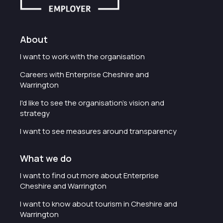
About
I want to work with the organisation
Careers with Enterprise Cheshire and
Warrington
I'd like to see the organisation's vision and
strategy
I want to see measures around transparency
What we do
I want to find out more about Enterprise
Cheshire and Warrington
I want to know about tourism in Cheshire and
Warrington