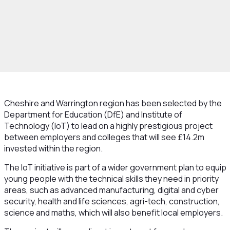
Cheshire and Warrington region has been selected by the
Department for Education (DfE) and Institute of
Technology (IoT) to lead on a highly prestigious project
between employers and colleges that will see £14.2m
invested within the region.
The IoT initiative is part of a wider government plan to equip
young people with the technical skills they need in priority
areas, such as advanced manufacturing, digital and cyber
security, health and life sciences, agri-tech, construction,
science and maths, which will also benefit local employers.