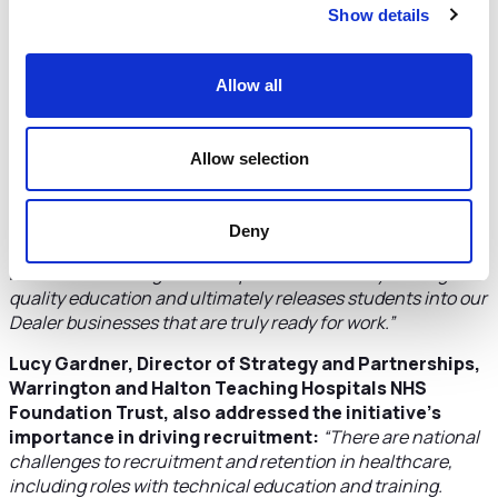
Show details
generation of innovators and providing a platform into
science and technology careers for our learners.”
The collaboration between the Cheshire and Warrington
Allow all
colleges, employers and universities is to ensure young
people entering the workforce have the skills needed by
employers to keep the region at the forefront of industry.
Allow selection
Mark Ireland, General Manager – Service at JCB,
added:
“Our partnership on the Cheshire and Warrington
Deny
IoT will enable facility and equipment improvements at
Reaseheath College that amplifies the delivery of a high-
quality education and ultimately releases students into our
Dealer businesses that are truly ready for work.”
Lucy Gardner, Director of Strategy and Partnerships,
Warrington and Halton Teaching Hospitals NHS
Foundation Trust, also addressed the initiative’s
importance in driving recruitment:
“There are national
challenges to recruitment and retention in healthcare,
including roles with technical education and training.