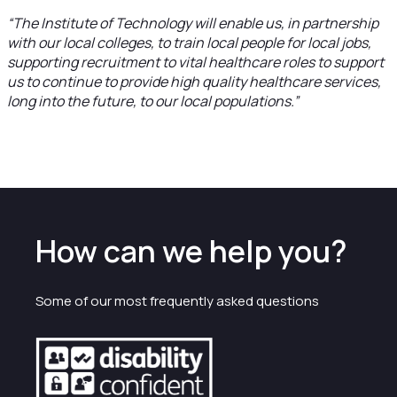
“The Institute of Technology will enable us, in partnership
with our local colleges, to train local people for local jobs,
supporting recruitment to vital healthcare roles to support
us to continue to provide high quality healthcare services,
long into the future, to our local populations.”
How can we help you?
Some of our most frequently asked questions