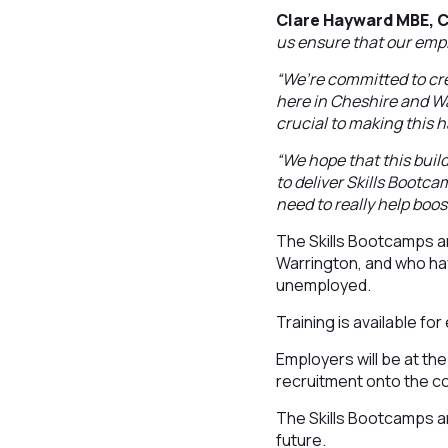
Clare Hayward MBE, C
us ensure that our empl
“We’re committed to cre
here in Cheshire and War
crucial to making this 
“We hope that this buil
to deliver Skills Bootca
need to really help boo
The Skills Bootcamps ar
Warrington, and who hav
unemployed.
Training is available fo
Employers will be at the
recruitment onto the co
The Skills Bootcamps ar
future.