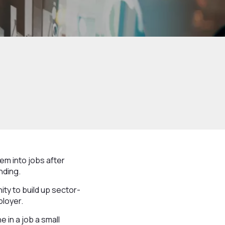
em into jobs after
nding.
ity to build up sector-
ployer.
 in a job a small