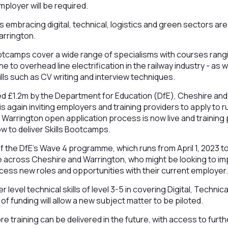
mployer will be required.
s embracing digital, technical, logistics and green sectors ar
arrington.
ootcamps cover a wide range of specialisms with courses rang
e to overhead line electrification in the railway industry - as w
ills such as CV writing and interview techniques.
d £1.2m by the Department for Education (DfE), Cheshire and
s again inviting employers and training providers to apply to 
Warrington open application process is now live and training
w to deliver Skills Bootcamps.
f the DfE’s Wave 4 programme, which runs from April 1, 2023 t
e across Cheshire and Warrington, who might be looking to imp
cess new roles and opportunities with their current employer
 level technical skills of level 3-5 in covering Digital, Techni
f funding will allow a new subject matter to be piloted.
re training can be delivered in the future, with access to furt