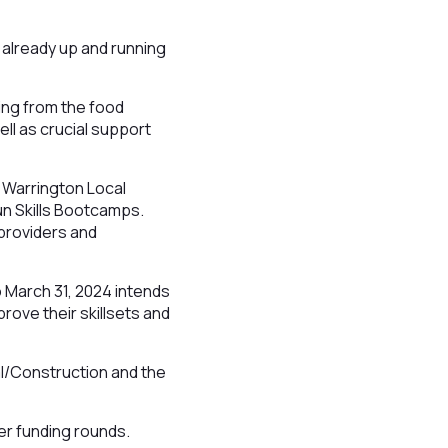
e already up and running
ing from the food
ell as crucial support
 Warrington Local
run Skills Bootcamps.
 providers and
o March 31, 2024 intends
rove their skillsets and
.
cal/Construction and the
her funding rounds.