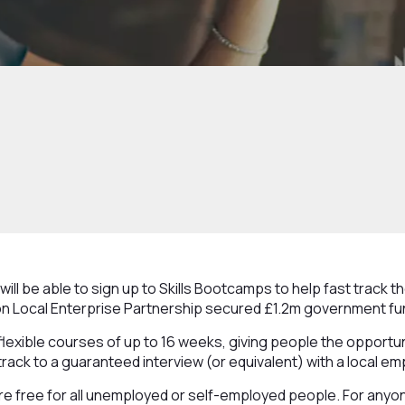
ll be able to sign up to Skills Bootcamps to help fast track th
n Local Enterprise Partnership secured £1.2m government fu
flexible courses of up to 16 weeks, giving people the opportun
-track to a guaranteed interview (or equivalent) with a local em
e free for all unemployed or self-employed people. For anyone