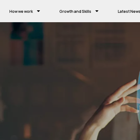
How we work
Growth and Skills
Latest New