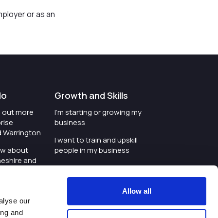
mployer or as an
do
Growth and Skills
nd out more
I'm starting or growing my
rise
business
d Warrington
I want to train and upskill
ow about
people in my business
heshire and
I'm wanting to improve
digital skills within my
e where the
workplace
Allow all
is investing
alyse our
I'm looking for investment
ing and
t an event in
support for my business