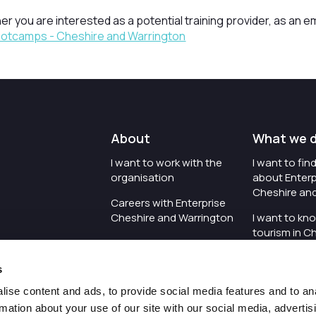
er you are interested as a potential training provider, as an e
Bootcamps - Cheshire and Warrington
About
What we 
I want to work with the
I want to fi
organisation
about Enterp
Cheshire an
Careers with Enterprise
Cheshire and Warrington
I want to kn
tourism in C
I'd like to see the
Warrington
organisation's vision and
s
strategy
I want to se
organisation 
ise content and ads, to provide social media features and to an
I want to see measures
rmation about your use of our site with our social media, advertis
around transparency
I want to hos