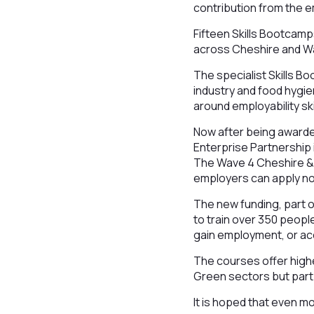
contribution from the e
Fifteen Skills Bootcamp
across Cheshire and W
The specialist Skills B
industry and food hygien
around employability sk
Now after being awarde
Enterprise Partnership i
The Wave 4 Cheshire & 
employers can apply no
The new funding, part o
to train over 350 peopl
gain employment, or ac
The courses offer higher
Green sectors but part o
It is hoped that even mo