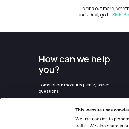
To find out more, wheth
individual, go to
Skills 
How can we help
you?
Some of our most frequently asked
questions
This website uses cookie
We use cookies to personal
traffic. We also share info