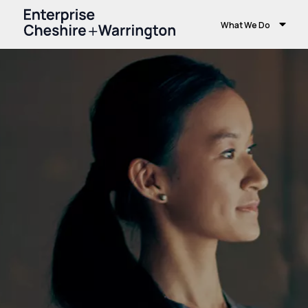
What We Do