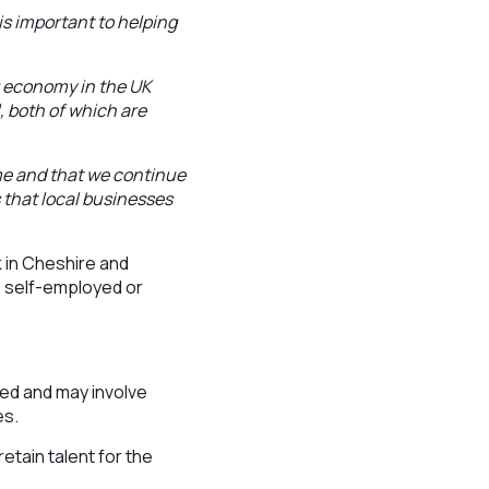
s important to helping
.
g economy in the UK
l, both of which are
mme and that we continue
s that local businesses
k in Cheshire and
, self-employed or
ried and may involve
es.
etain talent for the