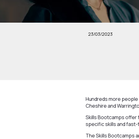
23/03/2023
Hundreds more people wi
Cheshire and Warringto
Skills Bootcamps offer 
specific skills and fast
The Skills Bootcamps ar