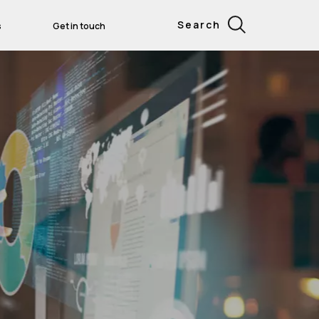
Search
s
Get in touch