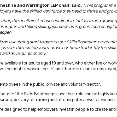
heshire and Warrington LEP chair, said:
“This programme i
oyers have the skilled workforce they need to thrive and grow
ating the healthiest, most sustainable, inclusive and growin
rington and filling skills gaps, such as in green tech or digita
happen.
ds on our strong start to date on our Skills Bootcamp progra
mps over the coming years, as we continue to identify the skill
st and drive our economy.”
e available for adults aged 19 and over, who either live or wor
e the right to work in the UK, and therefore can be employed
r employees in the public, private and voluntary sector.
 heart of the Skills Bootcamps, and their role can be highly va
urses, delivery of training and offering interviews for vacanci
e designed to help employers invest in people to create and r