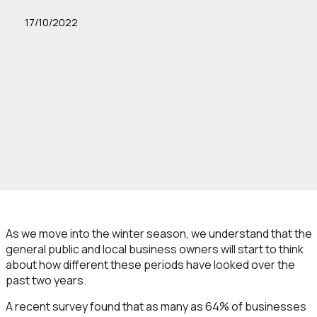
17/10/2022
As we move into the winter season, we understand that the
general public and local business owners will start to think
about how different these periods have looked over the
past two years.
A recent survey found that as many as 64% of businesses