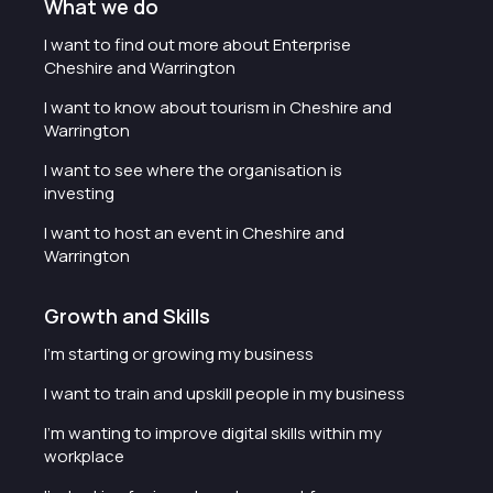
What we do
I want to find out more about Enterprise
Cheshire and Warrington
I want to know about tourism in Cheshire and
Warrington
I want to see where the organisation is
investing
I want to host an event in Cheshire and
Warrington
Growth and Skills
I'm starting or growing my business
I want to train and upskill people in my business
I'm wanting to improve digital skills within my
workplace