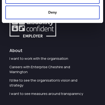
Some of our most frequently asked questions
Deny
About
I want to work with the organisation
Careers with Enterprise Cheshire and
Warrington
I'd like to see the organisation's vision and
strategy
I want to see measures around transparency