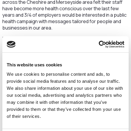
across the Cheshire and Merseyside area felt their staff
have become more health conscious over the last few
years and 3/4 of employers would be interested in a public
health campaign with messages tailored for people and
businesses in our area.
Based on these findings, Champs Public Health
Collaborative - along with the support of NHS Cheshire and
Merseyside and the UK Health Security Agency - is
launching a brand new campaign with two different sets of
messages to target the general Cheshire and Merseyside
This website uses cookies
public, as well as its local businesses and their employees.
We use cookies to personalise content and ads, to
For the public, this centres on the simple things that still
provide social media features and to analyse our traffic.
mean a lot to us - such as spending time with family and
We also share information about your use of our site with
friends, and enjoying days out and weekends away - along
our social media, advertising and analytics partners who
with some simple actions that we all must remember to do.
may combine it with other information that you’ve
provided to them or that they’ve collected from your use
While for local businesses and employees, it focuses on
of their services.
the importance of the simple things that help to prevent
the spread of seasonal illnesses in the workplace - such as