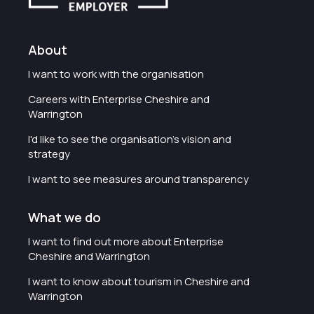
About
I want to work with the organisation
Careers with Enterprise Cheshire and
Warrington
I'd like to see the organisation's vision and
strategy
I want to see measures around transparency
What we do
I want to find out more about Enterprise
Cheshire and Warrington
I want to know about tourism in Cheshire and
Warrington