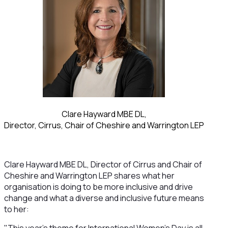
Clare Hayward MBE DL,
Director, Cirrus, Chair of Cheshire and Warrington LEP
Clare Hayward MBE DL, Director of Cirrus and Chair of
Cheshire and Warrington LEP shares what her
organisation is doing to be more inclusive and drive
change and what a diverse and inclusive future means
to her: