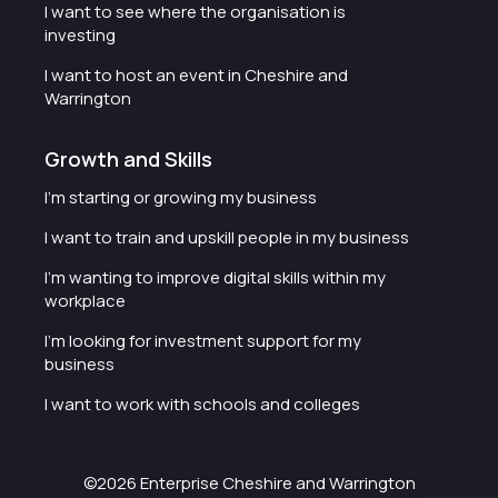
I want to see where the organisation is
investing
I want to host an event in Cheshire and
Warrington
Growth and Skills
I'm starting or growing my business
I want to train and upskill people in my business
I'm wanting to improve digital skills within my
workplace
I'm looking for investment support for my
business
I want to work with schools and colleges
©2026 Enterprise Cheshire and Warrington