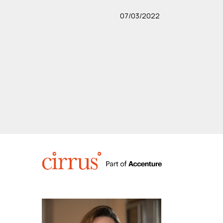
07/03/2022