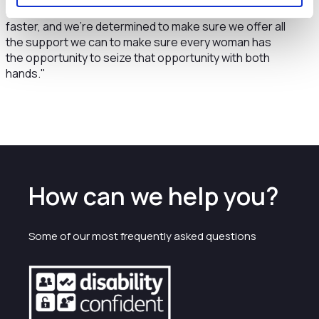
roles at companies, we do still need to go further and
faster, and we’re determined to make sure we offer all
the support we can to make sure every woman has
the opportunity to seize that opportunity with both
hands."
How can we help you?
Some of our most frequently asked questions