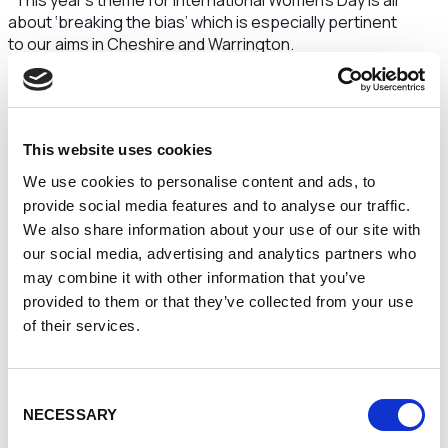
"This year’s theme for International Women’s Day is all
about ‘breaking the bias’ which is especially pertinent
to our aims in Cheshire and Warrington.
We are committed to being the UK’s most inclusive
economy, which means we want an economy that
works for everyone that lives here – including women
– and to improve outcomes for those women.
This website uses cookies
We use cookies to personalise content and ads, to
We’ve seen the pandemic have a disproportionate
impact on women compared to men both socially and
provide social media features and to analyse our traffic.
economically, in areas such as mental health and
We also share information about your use of our site with
unemployment. At the same time though we have
our social media, advertising and analytics partners who
seen more and more women looking to start their
may combine it with other information that you’ve
own businesses. So for us, it is about trying to make
provided to them or that they’ve collected from your use
more opportunities for women and ensure the work
of their services.
we do truly enables and support
s
the many women
already in business to continue to thrive.
Consent
We know women offer so much in the world of
NECESSARY
business and we see so many strong female
Selection
leaders
across all fields. Women leaders can offer a