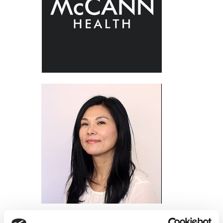
Alice Choi, McCann Health Medical Communications