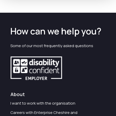
How can we help you?
Some of our most frequently asked questions
About
I want to work with the organisation
Careers with Enterprise Cheshire and