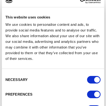
This website uses cookies
Alice Choi shares what her organisation is doing to be
more inclusive and drive change, what a diverse and
We use cookies to personalise content and ads, to
inclusive future means to her and who inspires her.
provide social media features and to analyse our traffic.
We also share information about your use of our site with
What have you/your organisation done to be
our social media, advertising and analytics partners who
more inclusive and drive change?
may combine it with other information that you’ve
I’m proud to work for an organisation that strives to
provided to them or that they’ve collected from your use
make a meaningful and long-term difference in driving
of their services.
greater DE&I. We have focused on four key areas: our
teams and our culture, our clients and our work, our
operations and processes and our wider societal
Consent
outreach. We are committed to this, top-down and
NECESSARY
Selection
bottom-up and are proud that our efforts have been
recognised by our peers: in 2021, we won the D&I
leadership award at Communique 2021. We recognise
PREFERENCES
that we are still on a learning journey but are delighted
to have made such a great start.