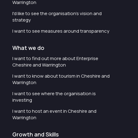
Warrington
I'd like to see the organisation's vision and
strategy
I want to see measures around transparency
What we do
I want to find out more about Enterprise
Cheshire and Warrington
I want to know about tourism in Cheshire and
Warrington
I want to see where the organisation is
investing
I want to host an event in Cheshire and
Warrington
Growth and Skills