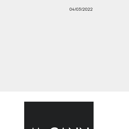
04/03/2022