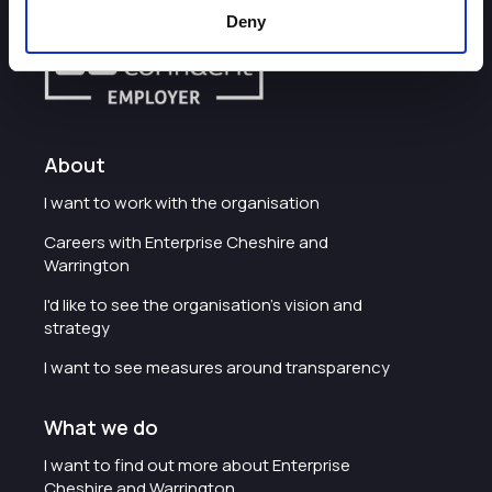
Deny
About
I want to work with the organisation
Careers with Enterprise Cheshire and
Warrington
I'd like to see the organisation's vision and
strategy
I want to see measures around transparency
What we do
I want to find out more about Enterprise
Cheshire and Warrington