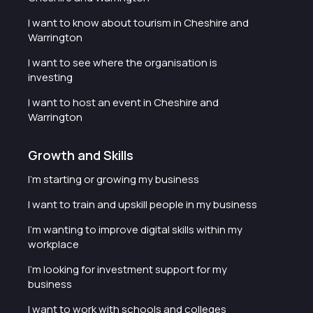
I want to know about tourism in Cheshire and
Warrington
I want to see where the organisation is
investing
I want to host an event in Cheshire and
Warrington
Growth and Skills
I'm starting or growing my business
I want to train and upskill people in my business
I'm wanting to improve digital skills within my
workplace
I'm looking for investment support for my
business
I want to work with schools and colleges