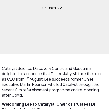
03/08/2022
Catalyst Science Discovery Centre and Museum is
delighted to announce that Dr Lee Juby will take the reins
st
as CEO from 1
August. Lee succeeds former Chief
Executive Martin Pearson who led Catalyst through the
recent £1m refurbishment programme and re-opening
after Covid.
Welcoming Lee to Catalyst, Chair of Trustees Dr