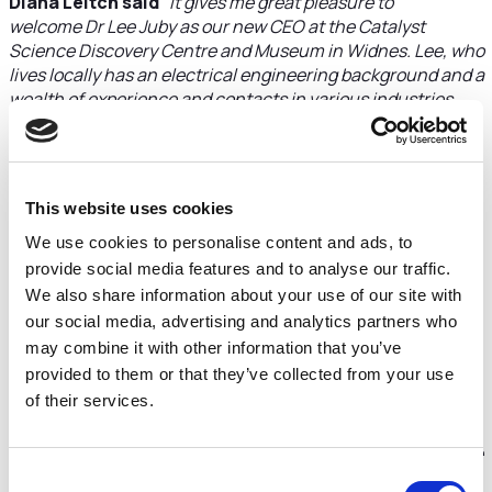
Diana Leitch said
“It gives me great pleasure to
welcome Dr Lee Juby as our new CEO at the Catalyst
Science Discovery Centre and Museum in Widnes. Lee, who
lives locally has an electrical engineering background and a
wealth of experience and contacts in various industries
which will be invaluable to Catalyst in its next phase of
development. Together with the Trustees he will be
carrying forward our strategic priorities set last year and
working with the local community and organisations to
This website uses cookies
further Catalyst's role as a scientific education centre,
museum and major visitor destination for Halton. We all
We use cookies to personalise content and ads, to
look forward to working with him”.
provide social media features and to analyse our traffic.
We also share information about your use of our site with
Dr Lee Juby said
“I have spent over 25 years in the
our social media, advertising and analytics partners who
commercial development of advanced technology with a
may combine it with other information that you’ve
focus on energy efficiency and carbon reduction. I have
provided to them or that they’ve collected from your use
assisted and led a number of start-up businesses bringing
of their services.
new solutions to address these issues. Throughout my
career I have been faced with two significant challenges:
Communication of science and technology solutions to the
market and the recruitment of science, technology,
Consent