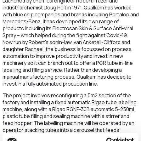
Launched by chemical engineer Robert Frazer and
industrial chemist Doug Holt in 1971, Qualkem has worked
with blue chip companies and brands including Portaloo and
Mercedes-Benz. It has developed its own range of
products including its Electrosan Skin & Surface Anti-viral
Spray – which helped during the fight against Covid-19.
Now run by Robert’s sonin-law Ivan Anketell-Clifford and
daughter Rachael, the business is focussed on process
automation to improve productivity and invest in new
machinery so it can branch out to offer a PCR tube in-line
labelling and filling service. Rather than developing a
manual manufacturing process, Qualkem has decided to
invest in a fully automated production line.
The project involves reconfiguring a 5m2 section of the
factory and installing a fixed automatic Rigao tube labelling
machine, along with a Rigao RGNF-30B automatic 5-250ml
plastic tube filling and sealing machine with a stirrer and
feed hopper. The labelling machine will be operated by an
operator stacking tubes into a carousel that feeds
individual tubes onto mandrills that rotate, applying a label.