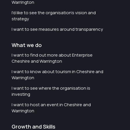
Warrington
I'd like to see the organisation's vision and
strategy
I want to see measures around transparency
What we do
I want to find out more about Enterprise
Cheshire and Warrington
I want to know about tourism in Cheshire and
Warrington
I want to see where the organisation is
investing
I want to host an event in Cheshire and
Warrington
Growth and Skills