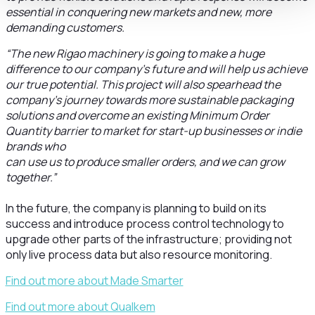
essential in conquering new markets and new, more
demanding customers.
“The new Rigao machinery is going to make a huge
difference to our company’s future and will help us achieve
our true potential. This project will also spearhead the
company’s journey towards more sustainable packaging
solutions and overcome an existing Minimum Order
Quantity barrier to market for start-up businesses or indie
brands who
can use us to produce smaller orders, and we can grow
together.”
In the future, the company is planning to build on its
success and introduce process control technology to
upgrade other parts of the infrastructure; providing not
only live process data but also resource monitoring.
Find out more about Made Smarter
Find out more about Qualkem