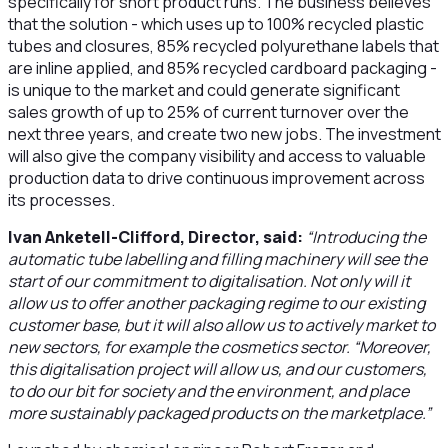
specifically for short product runs. The business believes
that the solution - which uses up to 100% recycled plastic
tubes and closures, 85% recycled polyurethane labels that
are inline applied, and 85% recycled cardboard packaging -
is unique to the market and could generate significant
sales growth of up to 25% of current turnover over the
next three years, and create two new jobs. The investment
will also give the company visibility and access to valuable
production data to drive continuous improvement across
its processes.
Ivan Anketell-Clifford, Director, said:
“Introducing the
automatic tube labelling and filling machinery will see the
start of our commitment to digitalisation. Not only will it
allow us to offer another packaging regime to our existing
customer base, but it will also allow us to actively market to
new sectors, for example the cosmetics sector. “Moreover,
this digitalisation project will allow us, and our customers,
to do our bit for society and the environment, and place
more sustainably packaged products on the marketplace.”