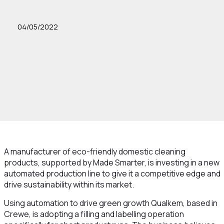
04/05/2022
A manufacturer of eco-friendly domestic cleaning
products, supported by Made Smarter, is investing in a new
automated production line to give it a competitive edge and
drive sustainability within its market.
Using automation to drive green growth Qualkem, based in
Crewe, is adopting a filling and labelling operation