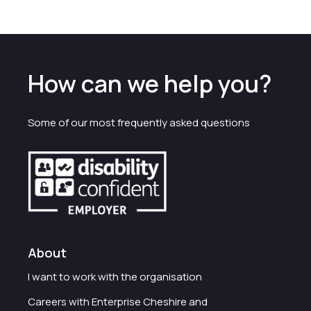
How can we help you?
Some of our most frequently asked questions
About
I want to work with the organisation
Careers with Enterprise Cheshire and