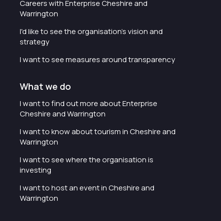
Careers with Enterprise Cheshire and
Warrington
I'd like to see the organisation's vision and
strategy
I want to see measures around transparency
What we do
I want to find out more about Enterprise
Cheshire and Warrington
I want to know about tourism in Cheshire and
Warrington
I want to see where the organisation is
investing
I want to host an event in Cheshire and
Warrington