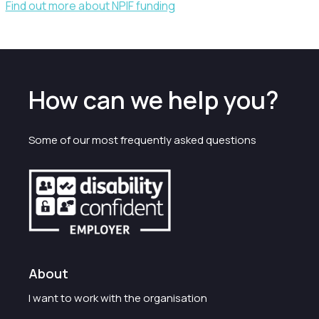
Find out more about NPIF funding
How can we help you?
Some of our most frequently asked questions
About
I want to work with the organisation