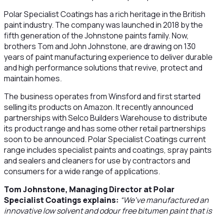
Polar Specialist Coatings has a rich heritage in the British
paint industry. The company was launched in 2018 by the
fifth generation of the Johnstone paints family. Now,
brothers Tom and John Johnstone, are drawing on 130
years of paint manufacturing experience to deliver durable
and high performance solutions that revive, protect and
maintain homes.
The business operates from Winsford and first started
selling its products on Amazon. It recently announced
partnerships with Selco Builders Warehouse to distribute
its product range and has some other retail partnerships
soon to be announced. Polar Specialist Coatings current
range includes specialist paints and coatings, spray paints
and sealers and cleaners for use by contractors and
consumers for a wide range of applications.
Tom Johnstone, Managing Director at Polar
Specialist Coatings explains:
“We’ve manufactured an
innovative low solvent and odour free bitumen paint that is