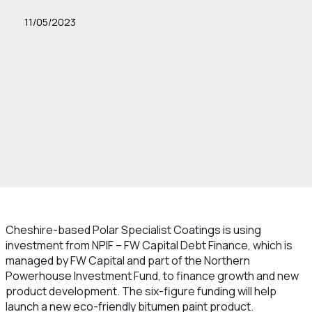
11/05/2023
Cheshire-based Polar Specialist Coatings is using
investment from NPIF – FW Capital Debt Finance, which is
managed by FW Capital and part of the Northern
Powerhouse Investment Fund, to finance growth and new
product development. The six-figure funding will help
launch a new eco-friendly bitumen paint product.