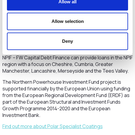
Bank said:
“We’re thrilled to see the positive impact that
Allow all
investment can have on innovative and ambitious
companies like Polar Specialist Coatings. The funding
provided by the Northern Powerhouse Investment Fund will
Allow selection
not only support the company’s growth and development,
but also enable the launch of new and innovative products.
We look forward to seeing them continue to thrive and
Deny
expand their range of specialist paints and coatings.”
NPIF – FW Capital Debt Finance can provide loans in the NPIF
region with a focus on Cheshire, Cumbria, Greater
Manchester, Lancashire, Merseyside and the Tees Valley.
The Northern Powerhouse Investment Fund project is
supported financially by the European Union using funding
from the European Regional Development Fund (ERDF) as
part of the European Structural and Investment Funds
Growth Programme 2014-2020 and the European
Investment Bank.
Find out more about Polar Specialist Coatings