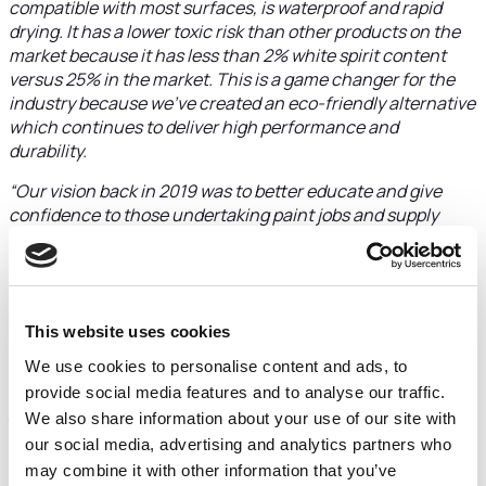
compatible with most surfaces, is waterproof and rapid
drying. It has a lower toxic risk than other products on the
market because it has less than 2% white spirit content
versus 25% in the market. This is a game changer for the
industry because we’ve created an eco-friendly alternative
which continues to deliver high performance and
durability.
“Our vision back in 2019 was to better educate and give
confidence to those undertaking paint jobs and supply
contractor quality paints and coatings. Today we’re proud
to achieve this and develop innovative new products. FW
Capital has offered great support and Laura Rees has
always had our best interests at heart. The investment is
making a big difference to our product development and
This website uses cookies
future growth plans.”
We use cookies to personalise content and ads, to
provide social media features and to analyse our traffic.
Laura Rees Senior Investment Executive at FW Capital led
We also share information about your use of our site with
the investment and was introduced to Tom Johnstone by
Stephen Dinsmore at Armstrong Watson.
our social media, advertising and analytics partners who
may combine it with other information that you’ve