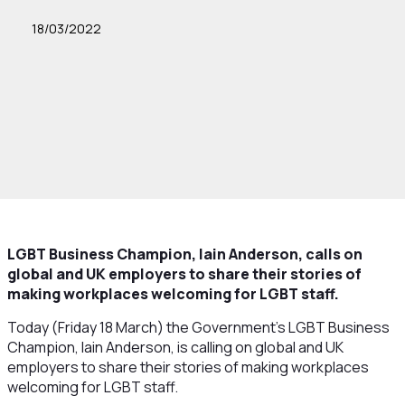
18/03/2022
LGBT Business Champion, Iain Anderson, calls on
global and UK employers to share their stories of
making workplaces welcoming for LGBT staff.
Today (Friday 18 March) the Government’s LGBT Business
Champion, Iain Anderson, is calling on global and UK
employers to share their stories of making workplaces
welcoming for LGBT staff.