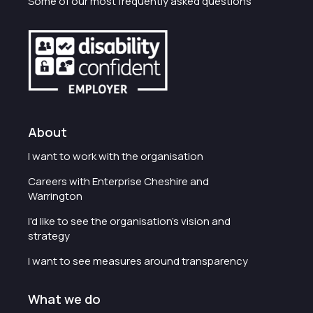
Some of our most frequently asked questions
About
I want to work with the organisation
Careers with Enterprise Cheshire and
Warrington
I'd like to see the organisation's vision and
strategy
I want to see measures around transparency
What we do