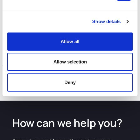
Anderson will also encourage businesses to network and
advise each other as they seek to provide the best
possible support to LGBT staff.
Show details
Further info:
Allow all
We want to hear from employers of all sizes based in the
UK and abroad. Those that wish to participate can
fill in the
Allow selection
call to engage
.
The call is to seek practical examples and not to gather
responses of personal experience.
Deny
How can we help you?