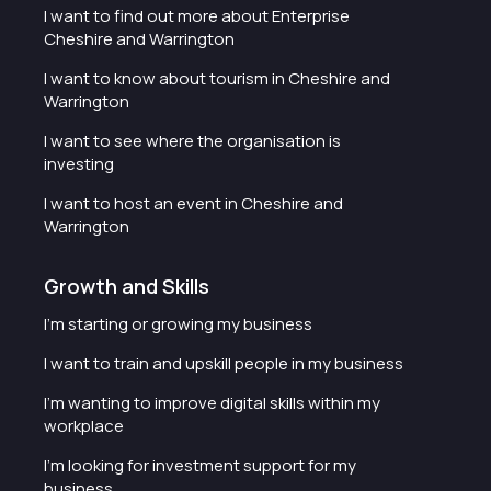
I want to find out more about Enterprise
Cheshire and Warrington
I want to know about tourism in Cheshire and
Warrington
I want to see where the organisation is
investing
I want to host an event in Cheshire and
Warrington
Growth and Skills
I'm starting or growing my business
I want to train and upskill people in my business
I'm wanting to improve digital skills within my
workplace
I'm looking for investment support for my
business