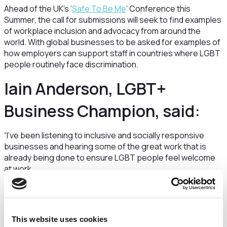
Ahead of the UK’s ‘
Safe To Be Me
’ Conference this
Summer, the call for submissions will seek to find examples
of workplace inclusion and advocacy from around the
world. With global businesses to be asked for examples of
how employers can support staff in countries where LGBT
people routinely face discrimination.
Iain Anderson, LGBT+
Business Champion, said:
“I’ve been listening to inclusive and socially responsive
businesses and hearing some of the great work that is
already being done to ensure LGBT people feel welcome
at work.
“Today I’m launching this call for engagement to draw
together examples of what works for companies and their
LGBT employees. We know that it’s not just about doing
This website uses cookies
the right thing – inclusive businesses are also more