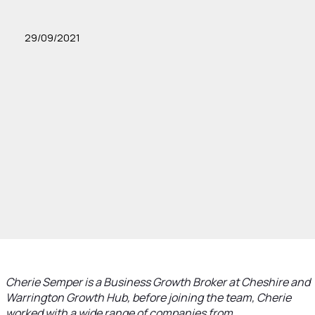
29/09/2021
Cherie Semper is a Business Growth Broker at Cheshire and
Warrington Growth Hub, before joining the team, Cherie
worked with a wide range of companies from