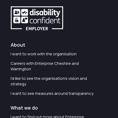
About
I want to work with the organisation
Careers with Enterprise Cheshire and
Warrington
I'd like to see the organisation's vision and
strategy
I want to see measures around transparency
What we do
I want to find out more about Enterprise