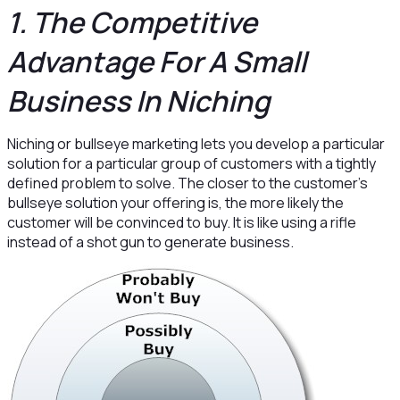
1. The Competitive
Advantage For A Small
Business In Niching
Niching or bullseye marketing lets you develop a particular
solution for a particular group of customers with a tightly
defined problem to solve. The closer to the customer’s
bullseye solution your offering is, the more likely the
customer will be convinced to buy. It is like using a rifle
instead of a shot gun to generate business.