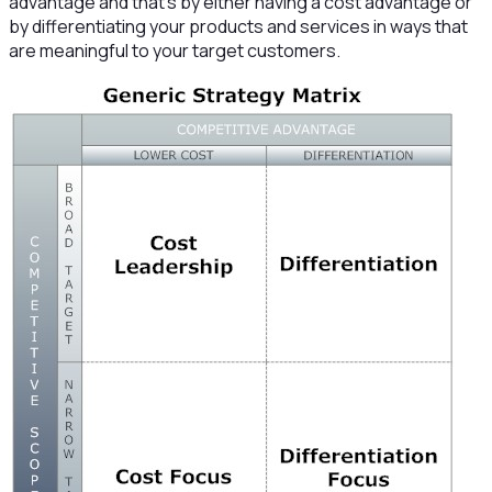
advantage and that’s by either having a cost advantage or
by differentiating your products and services in ways that
are meaningful to your target customers.