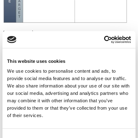
(Porter, 1985)
The diagram above is the summary of the generic
strategies from Michael Porter and his classic strategy
book Competitive Strategy. Businesses that fail to choose
This website uses cookies
risk being
“stuck in the middle.”
We use cookies to personalise content and ads, to
Niche marketing and differentiation are related concepts
provide social media features and to analyse our traffic.
and rely on you accurately matching the key success
We also share information about your use of our site with
factors of suppliers and customers.
our social media, advertising and analytics partners who
2. The Competitive
may combine it with other information that you’ve
provided to them or that they’ve collected from your use
Advantage That Comes
of their services.
From Speed
Consent