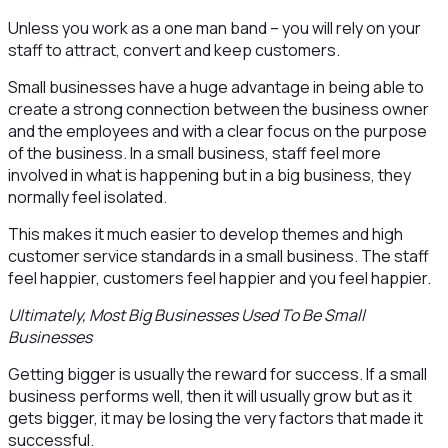
Unless you work as a one man band – you will rely on your
staff to attract, convert and keep customers.
Small businesses have a huge advantage in being able to
create a strong connection between the business owner
and the employees and with a clear focus on the purpose
of the business. In a small business, staff feel more
involved in what is happening but in a big business, they
normally feel isolated.
This makes it much easier to develop themes and high
customer service standards in a small business. The staff
feel happier, customers feel happier and you feel happier.
Ultimately, Most Big Businesses Used To Be Small
Businesses
Getting bigger is usually the reward for success. If a small
business performs well, then it will usually grow but as it
gets bigger, it may be losing the very factors that made it
successful.