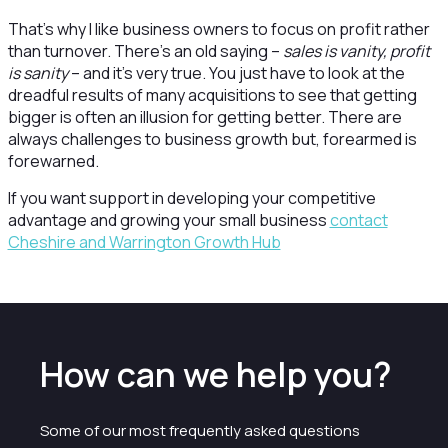
That’s why I like business owners to focus on profit rather
than turnover. There’s an old saying –
sales is vanity, profit
is sanity
– and it’s very true. You just have to look at the
dreadful results of many acquisitions to see that getting
bigger is often an illusion for getting better. There are
always challenges to business growth but, forearmed is
forewarned.
If you want support in developing your competitive
advantage and growing your small business
contact
Cheshire and Warrington Growth Hub
How can we help you?
Some of our most frequently asked questions