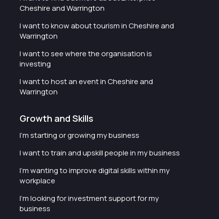
Cheshire and Warrington
I want to know about tourism in Cheshire and
Warrington
I want to see where the organisation is
investing
I want to host an event in Cheshire and
Warrington
Growth and Skills
I'm starting or growing my business
I want to train and upskill people in my business
I'm wanting to improve digital skills within my
workplace
I'm looking for investment support for my
business