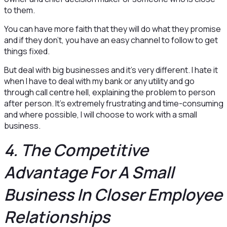
to them.
You can have more faith that they will do what they promise
and if they don’t, you have an easy channel to follow to get
things fixed.
But deal with big businesses and it’s very different. I hate it
when I have to deal with my bank or any utility and go
through call centre hell, explaining the problem to person
after person. It’s extremely frustrating and time-consuming
and where possible, I will choose to work with a small
business.
4. The Competitive
Advantage For A Small
Business In Closer Employee
Relationships