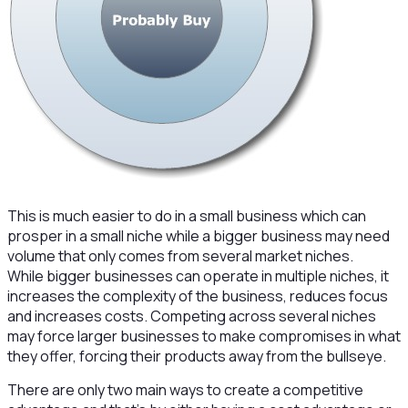
This is much easier to do in a small business which can
prosper in a small niche while a bigger business may need
volume that only comes from several market niches.
While bigger businesses can operate in multiple niches, it
increases the complexity of the business, reduces focus
and increases costs. Competing across several niches
may force larger businesses to make compromises in what
they offer, forcing their products away from the bullseye.
There are only two main ways to create a competitive