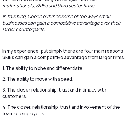
multinationals, SMEs and third sector firms.
In this blog, Cherie outlines some of the ways small
businesses can gain a competitive advantage over their
larger counterparts.
In my experience, put simply there are four main reasons
SMEs can gain a competitive advantage from larger firms:
1. The ability to niche and differentiate.
2. The ability to move with speed.
3. The closer relationship, trust and intimacy with
customers.
4. The closer, relationship, trust and involvement of the
team of employees.