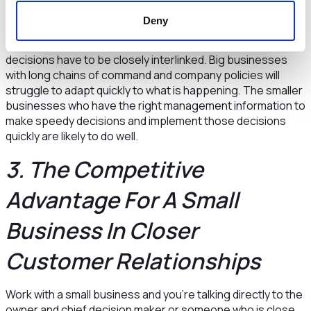
In these situations the speed to start, to stop, to do more
Deny
or to do less will make a huge difference in performance.
These are management judgements where facts and
decisions have to be closely interlinked. Big businesses
with long chains of command and company policies will
struggle to adapt quickly to what is happening. The smaller
businesses who have the right management information to
make speedy decisions and implement those decisions
quickly are likely to do well.
3. The Competitive
Advantage For A Small
Business In Closer
Customer Relationships
Work with a small business and you’re talking directly to the
owner and chief decision maker or someone who is close