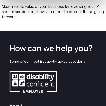
Maximize the value of your business by reviewing your IP
assets and deciding how you intend to protect these going
forward.
How can we help you?
Some of our most frequently asked questions
About