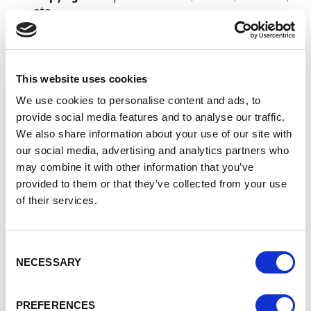
etc
Design registration
– to protect a unique design so
it cannot be copied
Often businesses don’t think they have any IP assets or
This website uses cookies
perhaps don’t have time to consider the IP assets in their
business. However these assets can easily be identified
We use cookies to personalise content and ads, to
using a free IP auditing profiling tool. Once identified the
provide social media features and to analyse our traffic.
business owner can decide how best to protect the
We also share information about your use of our site with
assets. Support and advice is available for small
our social media, advertising and analytics partners who
businesses to assist in this process via the Intellectual
may combine it with other information that you’ve
Property Office.
provided to them or that they’ve collected from your use
Why is it important to protect IP assets?
of their services.
All businesses irrespective of size or market should review
the IP assets in the business, take action to protect them
Consent
and to review their approach to protection regularly. This
NECESSARY
Selection
process is to:
Protect your competitive advantage by ensuring the
PREFERENCES