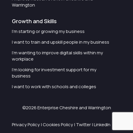
Warrington
Growth and Skills
I'm starting or growing my business
I want to train and upskill people in my business
I'm wanting to improve digital skills within my
workplace
I'm looking for investment support for my
business
I want to work with schools and colleges
©2026 Enterprise Cheshire and Warrington
Privacy Policy
|
Cookies Policy
|
Twitter
|
LinkedIn