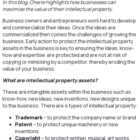
In this blog, Cherie highlights how businesses can
maximise the value of their intellectual property.
Business owners and entrepreneurs work hard to develop
and commercialize their ideas. Once the ideas are
commercialized then comes the challenges of growing the
business. Early action to protect the intellectual property
assets in the business is key to ensuring the ideas, know-
how and expertise are protected and are not at risk of
copying or mimicking by a competitor, thereby eroding the
value of your business.
What are intellectual property assets?
These are intangible assets within the business such as
know-how, new ideas, new inventions, new designs unique
to the business. There are 4 types of intellectual property:
Trademark
– to protect the company name or brand
Patent
– to protect unique machinery or new
inventions
Copyright
– to protect written, musical, art works,