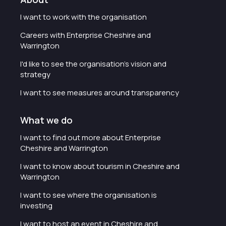
I want to work with the organisation
Careers with Enterprise Cheshire and
Warrington
I'd like to see the organisation's vision and
strategy
I want to see measures around transparency
What we do
I want to find out more about Enterprise
Cheshire and Warrington
I want to know about tourism in Cheshire and
Warrington
I want to see where the organisation is
investing
I want to host an event in Cheshire and