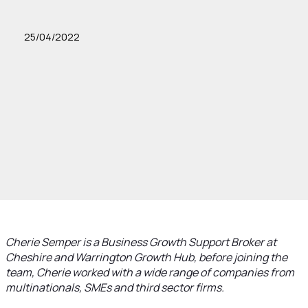
25/04/2022
Cherie Semper is a Business Growth Support Broker at
Cheshire and Warrington Growth Hub, before joining the
team, Cherie worked with a wide range of companies from
multinationals, SMEs and third sector firms.