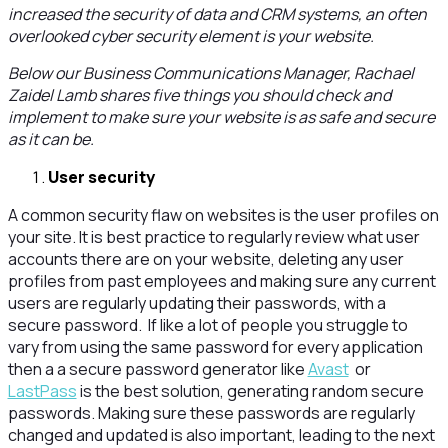
increased the security of data and CRM systems, an often
overlooked cyber security element is your website.
Below our Business Communications Manager, Rachael
Zaidel Lamb shares five things you should check and
implement to make sure your website is as safe and secure
as it can be.
User security
A common security flaw on websites is the user profiles on
your site. It is best practice to regularly review what user
accounts there are on your website, deleting any user
profiles from past employees and making sure any current
users are regularly updating their passwords, with a
secure password. If like a lot of people you struggle to
vary from using the same password for every application
then a a secure password generator like
Avast
or
LastPass
is the best solution, generating random secure
passwords. Making sure these passwords are regularly
changed and updated is also important, leading to the next