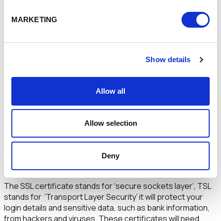
site=www.cheshireandwarrington.com
MARKETING
In the example above you would need to use your own
site’s URL, and start with “www.” make sure you don’t include
the “http or https” in your website URL.
Show details
The National Cyber Security Centre has guidance on how
to
protect your business from malware.
Allow all
Use HTTPS
Websites that start with “HTTPS” rather than “HTTP” use
an SSL/TSL certificate, this means that the website has a
Allow selection
form of authentication and that data transferred from a
web server to a browser (to view web pages) uses a
Deny
secure encrypted connection between the web server
and the web browser.
The SSL certificate stands for ‘secure sockets layer’, TSL
stands for ‘Transport Layer Security’ it will protect your
login details and sensitive data, such as bank information,
from hackers and viruses. These certificates will need