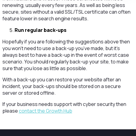
renewing, usually every few years. As well as being less
secure, sites without a valid SSL/TSL certificate can often
feature lower in search engine results.
Run regular back-ups
Hopefully if you are following the suggestions above then
you won’t need to use a back-up you’ve made, but it’s
always best to have a back-up in the event of worst case
scenario. You should regularly back-up your site, to make
sure that you lose as little as possible.
With a back-up you can restore your website after an
incident, your back-ups should be stored on a secure
server or stored offline.
If your business needs support with cyber security then
please
contact the Growth Hub