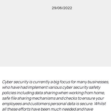
29/06/2022
Cyber security is currently a big focus for many businesses,
who have had implement various cyber security safety
policies including data sharing when working from home,
safe file sharing mechanisms and checks to ensure your
employees and customers personal data is secure. Whilst
all these efforts have been much needed and have