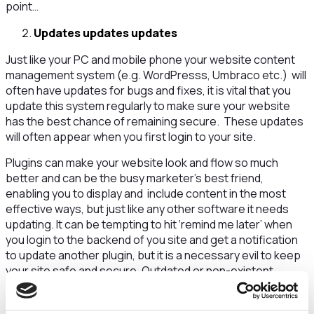
point…
Updates updates updates
Just like your PC and mobile phone your website content
management system (e.g. WordPresss, Umbraco etc.) will
often have updates for bugs and fixes, it is vital that you
update this system regularly to make sure your website
has the best chance of remaining secure. These updates
will often appear when you first login to your site.
Plugins can make your website look and flow so much
better and can be the busy marketer’s best friend,
enabling you to display and include content in the most
effective ways, but just like any other software it needs
updating. It can be tempting to hit ‘remind me later’ when
you login to the backend of you site and get a notification
to update another plugin, but it is a necessary evil to keep
your site safe and secure. Outdated or non-existent
plugins can be vulnerable to hackers and malware, similar
to dormant user accounts, if hacker gains access they can