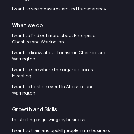
I want to see measures around transparency
What we do
I want to find out more about Enterprise
Cheshire and Warrington
I want to know about tourism in Cheshire and
Warrington
I want to see where the organisation is
investing
I want to host an event in Cheshire and
Warrington
Growth and Skills
I'm starting or growing my business
I want to train and upskill people in my business