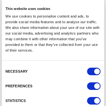
jeopardise your site and compromise the data held on your
site.
This website uses cookies
Malware Scans
We use cookies to personalise content and ads, to
provide social media features and to analyse our traffic.
Malware is increasingly being used to exploit web servers,
We also share information about your use of our site with
the websites they host, and the users of the websites. A
our social media, advertising and analytics partners who
malware infection can impact your business by resulting in
may combine it with other information that you’ve
the loss of IP or data, as well as financial fraud, causing your
online reputation and customer trust to be diminished.
provided to them or that they’ve collected from your use
Malware can also impact your search ranking, as search
of their services.
engines may blacklist your domain and remove your site
from search listings.
Consent
You should ensure your website is regularly scanned for
NECESSARY
Selection
malware so you can identify any malware at the earliest
opportunity and can take the necessary actions. Google
offers a tool that can help you identify if there is any
PREFERENCES
malware on your site.
An example of how to use this tool is:
STATISTICS
http://www.google.com/safebrowsing/diagnostic?