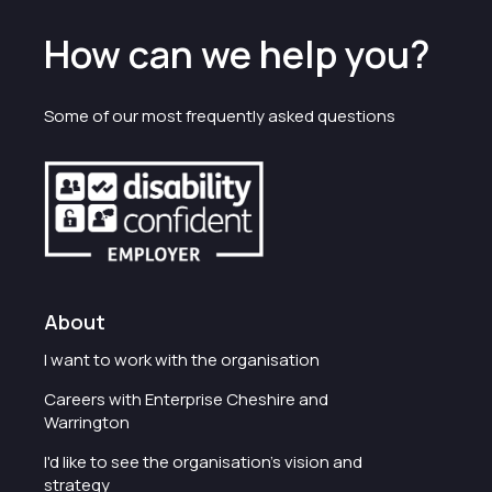
How can we help you?
Some of our most frequently asked questions
About
I want to work with the organisation
Careers with Enterprise Cheshire and
Warrington
I'd like to see the organisation's vision and
strategy