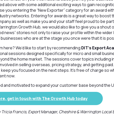
ed above with some additional exciting ways to gain recogniti
ise you entering the “New Exporter” category for an award either
dustry networks. Entering for awards is a great way to boost 
mpany as well as make you and your staff feel proud to be par
arrington Growth Hub, we would also like to give you a shout 
d news” stories not only to raise your profile within the wid
e businesses who are at the stage you once were that it is pos
m here? We’d like to start by recommending
DIT’s Export A
ional sessions designed specifically for micro and small busi
eyond the home market. The sessions cover topics including i
volved in selling overseas, pricing strategy, and getting paid.
 keep you focused on the next steps. It’s free of charge so why
ent now.
ired and motivated to expand your customer base beyond the U
ore, get in touch with The Growth Hub today
y Tricia Francis, Export Manager, Cheshire & Warrington Local 