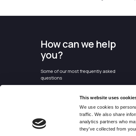
How can we help
you?
Some of our most frequently asked
questions
This website uses cookie
We use cookies to personal
traffic. We also share info
analytics partners who may
they’ve collected from your