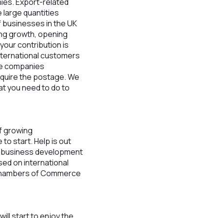
ies. Export-related
 large quantities
f businesses in the UK
ing growth, opening
your contribution is
international customers
ice companies
require the postage. We
at you need to do to
f growing
to start. Help is out
ur business development
ed on international
d Chambers of Commerce
ill start to enjoy the