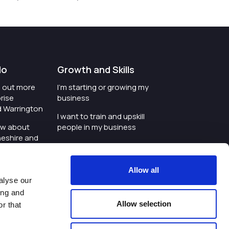
do
Growth and Skills
nd out more
I'm starting or growing my
rise
business
d Warrington
I want to train and upskill
ow about
people in my business
heshire and
I'm wanting to improve
digital skills within my
e where the
workplace
Allow all
is investing
alyse our
I'm looking for investment
ing and
t an event in
support for my business
Allow selection
r that
d Warrington
I want to work with
schools and colleges