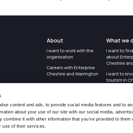
About
What we 
I want to work with the
I want to fi
organisation
about Enterp
Cheshire an
Careers with Enterprise
Cheshire and Warrington
I want to kn
tourism in C
I'd like to see the
Warrington
organisation's vision and
s
strategy
I want to se
organisation 
ise content and ads, to provide social media features and to an
I want to see measures
rmation about your use of our site with our social media, advertis
around transparency
I want to hos
 combine it with other information that you’ve provided to them o
Cheshire an
 use of their services.