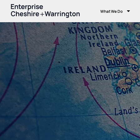
What We Do