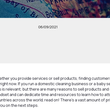
06/09/2021
ether you provide services or sell products, finding customer
y right now. If you run a domestic cleaning business or a baby 
s is relevant, but there are many reasons to sell products and 
ndset and can dedicate time and resources to learn how to at
tries across the world, read on! There’s a vast amount of pr
you on the next steps.