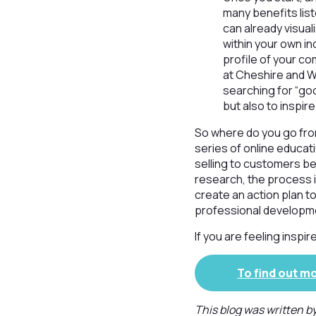
many benefits list
can already visual
within your own in
profile of your co
at Cheshire and W
searching for “goo
but also to inspir
So where do you go fro
series of online educat
selling to customers b
research, the process in
create an action plan to
professional developm
If you are feeling insp
To find out m
This blog was written b