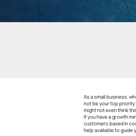
As a small business, wh
not be your top priorit
might not even think thi
If you have a growth mi
customers based in coun
help available to guide 