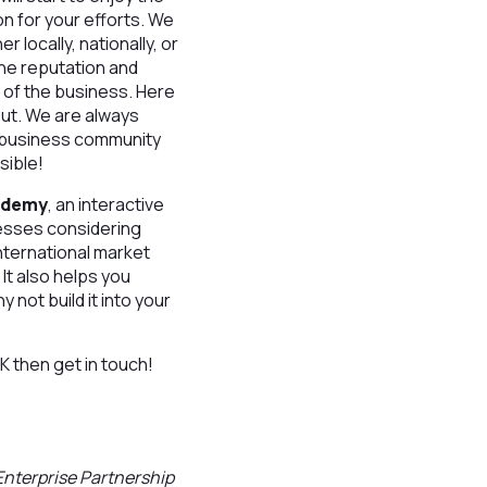
on for your efforts. We
 locally, nationally, or
the reputation and
t of the business. Here
out. We are always
er business community
sible!
cademy
, an interactive
nesses considering
nternational market
 It also helps you
 not build it into your
K then get in touch!
Enterprise Partnership