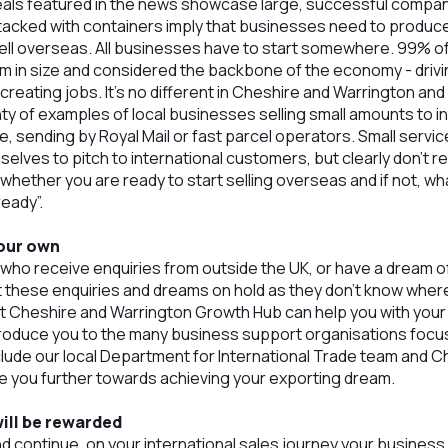
als featured in the news showcase large, successful compan
tacked with containers imply that businesses need to produce
ell overseas. All businesses have to start somewhere. 99% o
um in size and considered the backbone of the economy - driv
reating jobs. It’s no different in Cheshire and Warrington and 
nty of examples of local businesses selling small amounts to 
e, sending by Royal Mail or fast parcel operators. Small serv
selves to pitch to international customers, but clearly don’t 
whether you are ready to start selling overseas and if not, wh
eady”.
your own
ho receive enquiries from outside the UK, or have a dream o
ut these enquiries and dreams on hold as they don’t know where 
t Cheshire and Warrington Growth Hub can help you with yo
roduce you to the many business support organisations focus
clude our local Department for International Trade team an
 you further towards achieving your exporting dream.
ill be rewarded
d continue, on your international sales journey your business w