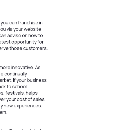
t you can franchise in
you via your website
 can advise on how to
atest opportunity for
serve those customers.
more innovative. As
e continually
rket. If your business
ck to school,
es, festivals, helps
wer your cost of sales
njoy new experiences.
hem.