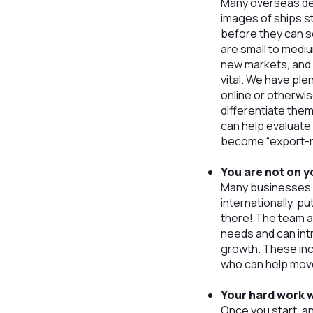
Many overseas de
images of ships s
before they can s
are small to medi
new markets, and c
vital. We have ple
online or otherwis
differentiate them
can help evaluate 
become “export-r
You are not on 
Many businesses w
internationally, p
there! The team a
needs and can int
growth. These in
who can help move
Your hard work w
Once you start, an