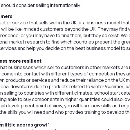
should consider selling internationally:
omers
uct or service that sells well in the UK or a business model tha
e will be like-minded customers beyond the UK. They may find 
presence, or you may have to find them, but they do exist. We
ional market research to find which countries present the gre
services and help you decide on the best business model to 
ess more resilient
at businesses which sell to customers in other markets are 
come into contact with different types of competition they ar
wn products or services and reduce their reliance on the UK ma
nal downturns due to products related to winter/summer, ba
en selling to countries with different climates, school start dat
ing able to buy components in higher quantities could also lo
al development point of view, you will learn new skills and e
he skills you will need and who provides training to develop t
m little acorns grow!”