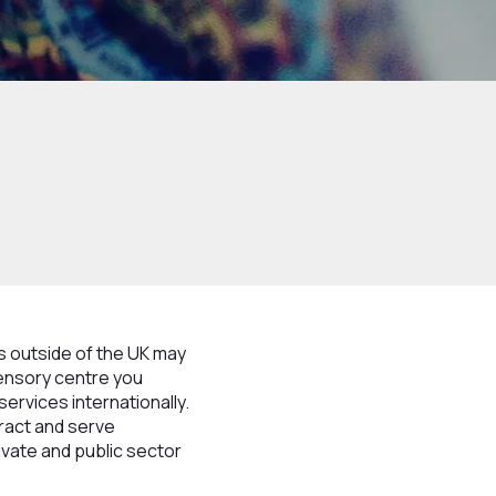
s outside of the UK may
sensory centre you
services internationally.
tract and serve
ivate and public sector