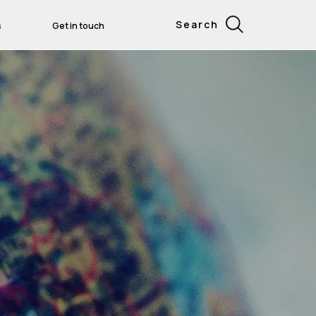
Search
s
Get in touch