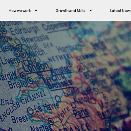
How we work
Growth and Skills
Latest New