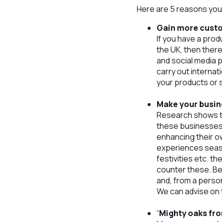
Here are 5 reasons you 
Gain more cust
If you have a prod
the UK, then ther
and social media 
carry out internat
your products or 
Make your busin
Research shows th
these businesses 
enhancing their o
experiences seaso
festivities etc. th
counter these. Be
and, from a person
We can advise on t
“
Mighty oaks fro