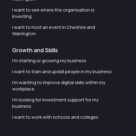
I want to see where the organisation is
investing
I want to host an event in Cheshire and
Warrington
Growth and Skills
I'm starting or growing my business
I want to train and upskill people in my business
I'm wanting to improve digital skills within my
workplace
I'm looking for investment support for my
business
I want to work with schools and colleges