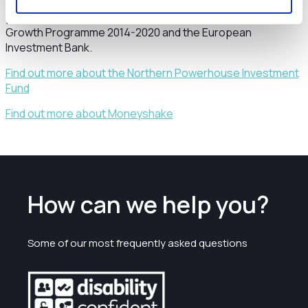
from the European Regional Development Fund (ERDF) as
part of the European Structural and Investment Funds
Growth Programme 2014-2020 and the European
Investment Bank.
Find out more about the Northern Powerhouse Investment
Fund
Find out more about Moneyshake
How can we help you?
Some of our most frequently asked questions