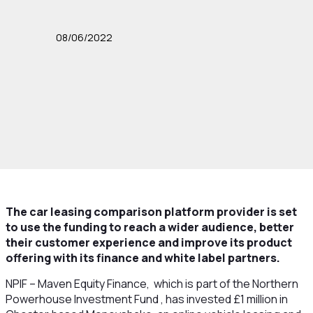
08/06/2022
The car leasing comparison platform provider is set
to use the funding to reach a wider audience, better
their customer experience and improve its product
offering with its finance and white label partners.
NPIF – Maven Equity Finance, which is part of the Northern
Powerhouse Investment Fund , has invested £1 million in