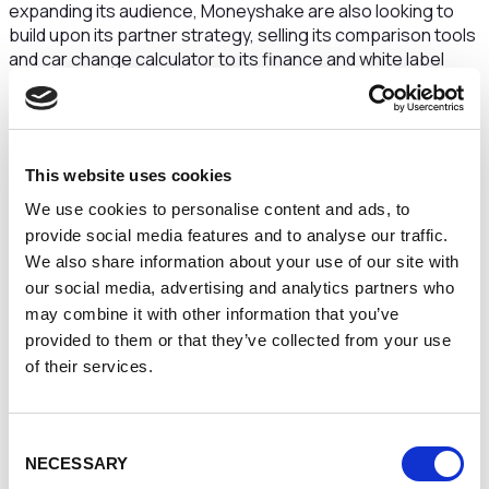
expanding its audience, Moneyshake are also looking to
build upon its partner strategy, selling its comparison tools
and car change calculator to its finance and white label
partners on a SaaS (Software as a Service) basis. The
company also plan to offer a market data and insight
subscription to its partners due to the increasing data
available, generated through its platform.
This website uses cookies
Dean Cox at Maven, said:
“This exciting, customer-
We use cookies to personalise content and ads, to
centric business is a great addition to the Maven and NPIF
provide social media features and to analyse our traffic.
portfolio. The business has great future ambitions and is
We also share information about your use of our site with
fast becoming a key name within the fintech industry. We
our social media, advertising and analytics partners who
have been impressed by the quality of the management
team and existing shareholder base.”
may combine it with other information that you’ve
provided to them or that they’ve collected from your use
Eben Lovatt , CEO at Moneyshake, added:
“Maven are
of their services.
the perfect partner for our next phase of growth. Following
a record month in March for broker and dealer conversion
on the Moneyshake platform, the whole team is ready to
Consent
build on this to deliver another great year of sales”
NECESSARY
Selection