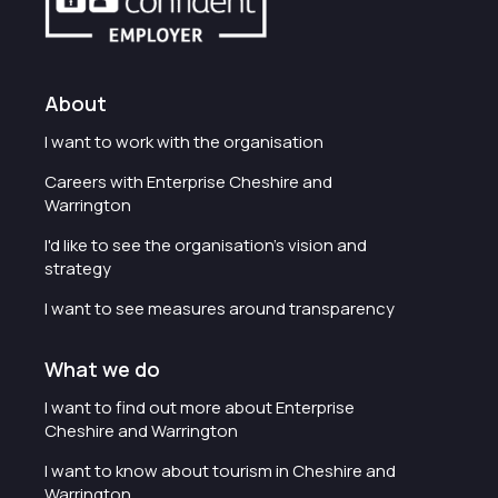
About
I want to work with the organisation
Careers with Enterprise Cheshire and
Warrington
I'd like to see the organisation's vision and
strategy
I want to see measures around transparency
What we do
I want to find out more about Enterprise
Cheshire and Warrington
I want to know about tourism in Cheshire and
Warrington