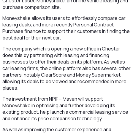
Chester based Moneyshake, an online vehicle leasing and
purchase comparison site.
Moneyshake allows its users to effortlessly compare car
leasing deals, and more recently Personal Contract
Purchase finance to support their customers in finding the
best deal for their next car.
The company which is opening a new office in Chester
does this by partnering with leasing and financing
businesses to offer their deals on its platform. As well as
car leasing firms, the online platform also has several other
partners, notably ClearScore and Money Supermarket,
allowing its deals to be viewed and recommended in more
places.
The investment from NPIF – Maven will support
Moneyshake in optimising and further developing its
existing product, help launch a commercial leasing service
and enhance its price comparison technology.
As well as improving the customer experience and