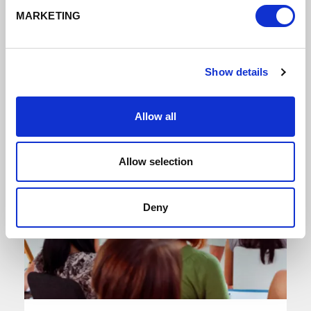
MARKETING
Show details
Allow all
Allow selection
Deny