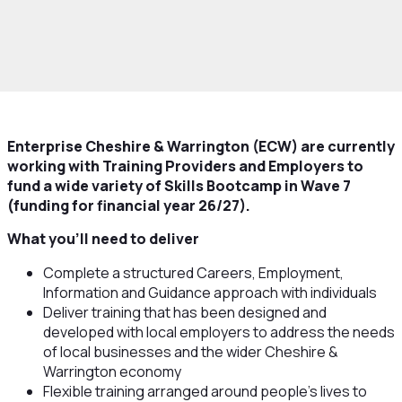
rowth and Skills
Skills and Education
Skills
ps
Work with us to deliver Skills Bootcamps
Enterprise Cheshire & Warrington (ECW) are currently
working with Training Providers and Employers to
fund a wide variety of Skills Bootcamp in Wave 7
(funding for financial year 26/27).
What you’ll need to deliver
Complete a structured Careers, Employment,
Information and Guidance approach with individuals
Deliver training that has been designed and
developed with local employers to address the needs
of local businesses and the wider Cheshire &
Warrington economy
Flexible training arranged around people’s lives to