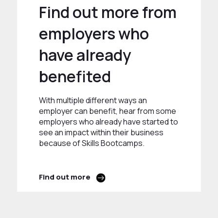
Find out more from
employers who
have already
benefited
With multiple different ways an
employer can benefit, hear from some
employers who already have started to
see an impact within their business
because of Skills Bootcamps.
Find out more