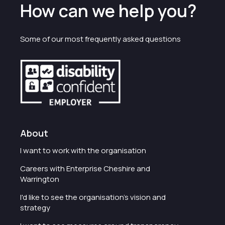
How can we help you?
Some of our most frequently asked questions
About
I want to work with the organisation
Careers with Enterprise Cheshire and
Warrington
I'd like to see the organisation's vision and
strategy