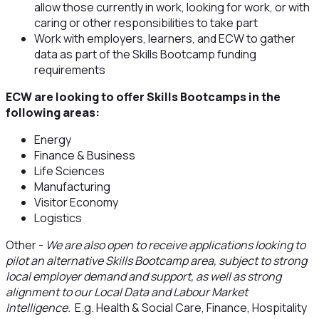
allow those currently in work, looking for work, or with
caring or other responsibilities to take part
Work with employers, learners, and ECW to gather
data as part of the Skills Bootcamp funding
requirements
ECW are looking to offer Skills Bootcamps in the
following areas:
Energy
Finance & Business
Life Sciences
Manufacturing
Visitor Economy
Logistics
Other -
We are also open to receive applications looking to
pilot an alternative Skills Bootcamp area, subject to strong
local employer demand and support, as well as strong
alignment to our Local Data and Labour Market
Intelligence.
E.g. Health & Social Care, Finance, Hospitality