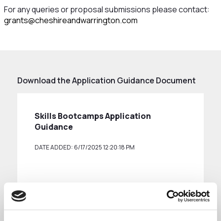
For any queries or proposal submissions please contact:
grants@cheshireandwarrington.com
Download the Application Guidance Document
Skills Bootcamps Application
Guidance
DATE ADDED: 6/17/2025 12:20:18 PM
Download