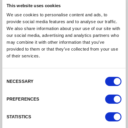
This website uses cookies
We use cookies to personalise content and ads, to
provide social media features and to analyse our traffic.
We also share information about your use of our site with
our social media, advertising and analytics partners who
may combine it with other information that you’ve
Download the application form
provided to them or that they’ve collected from your use
of their services.
2026 27 Skills Bootcamps Grant
Application Stage 1
Consent
NECESSARY
Selection
DATE ADDED: 3/3/2026 4:19:51 PM
PREFERENCES
STATISTICS
Download