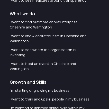
I want to see measures around transparency
What we do
I want to find out more about Enterprise
Cheshire and Warrington
I want to know about tourism in Cheshire and
Warrington
I want to see where the organisation is
investing
I want to host an event in Cheshire and
Warrington
Growth and Skills
I'm starting or growing my business
I want to train and upskill people in my business
I'm wanting to improve digital skills within my