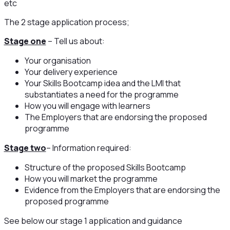
etc
The 2 stage application process;
Stage one
– Tell us about:
Your organisation
Your delivery experience
Your Skills Bootcamp idea and the LMI that
substantiates a need for the programme
How you will engage with learners
The Employers that are endorsing the proposed
programme
Stage two
– Information required:
Structure of the proposed Skills Bootcamp
How you will market the programme
Evidence from the Employers that are endorsing the
proposed programme
See below our stage 1 application and guidance