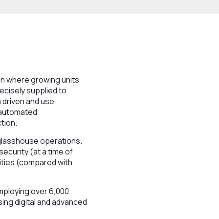
ion where growing units
recisely supplied to
a driven and use
 automated
tion.
 glasshouse operations.
ecurity (at a time of
ities (compared with
mploying over 6,000
sing digital and advanced