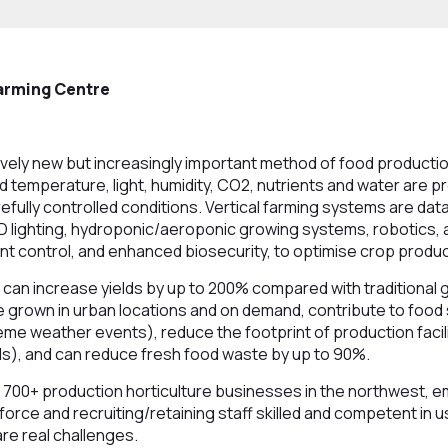
arming Centre
latively new but increasingly important method of food product
nd temperature, light, humidity, CO2, nutrients and water are p
efully controlled conditions. Vertical farming systems are dat
D lighting, hydroponic/aeroponic growing systems, robotics,
nt control, and enhanced biosecurity, to optimise crop produc
 can increase yields by up to 200% compared with traditional
 grown in urban locations and on demand, contribute to food s
me weather events), reduce the footprint of production facil
s), and can reduce fresh food waste by up to 90%.
 700+ production horticulture businesses in the northwest, e
orce and recruiting/retaining staff skilled and competent in u
re real challenges.