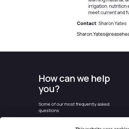
irrigation, nutritio
meet current and f
Contact
: Sharon Yates
Sharon.Yates@reasehea
How can we help
you?
Some of our most frequently asked
questions