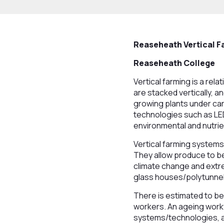
Reaseheath Vertical F
Reaseheath College
Vertical farming is a re
are stacked vertically, a
growing plants under car
technologies such as LE
environmental and nutrie
Vertical farming systems
They allow produce to be
climate change and extre
glass houses/polytunnel
There is estimated to be
workers. An ageing workf
systems/technologies, a