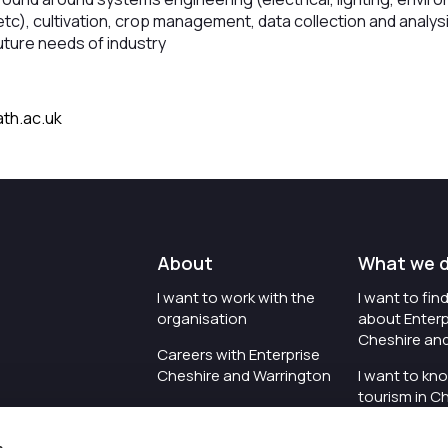
n etc), cultivation, crop management, data collection and analysi
uture needs of industry
th.ac.uk
About
What we 
I want to work with the
I want to fi
organisation
about Enterp
Cheshire an
Careers with Enterprise
Cheshire and Warrington
I want to kn
tourism in C
I'd like to see the
Warrington
organisation's vision and