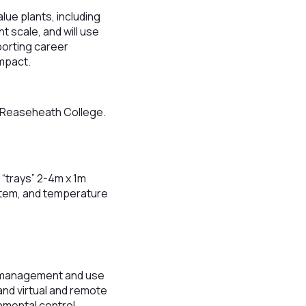
lue plants, including
t scale, and will use
porting career
impact.
t Reaseheath College.
h “trays” 2-4m x 1m
ystem, and temperature
ta management and use
nd virtual and remote
nmental control,