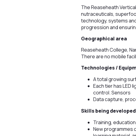
The Reaseheath Vertical F
nutraceuticals, superfood
technology, systems and
progression and ensuring
Geographical area
Reaseheath College, Nan
There are no mobile facil
Technologies / Equip
A total growing su
Each tier has LED l
control. Sensors
Data capture, proc
Skills being developed
Training, education
New programmes of 
learning material, 