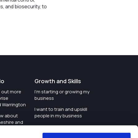
s, and biosecurity, to
do
Growth and Skills
nd out more
I'm starting or growing my
rise
business
d Warrington
I want to train and upskill
ow about
people in my business
heshire and
I'm wanting to improve
digital skills within my