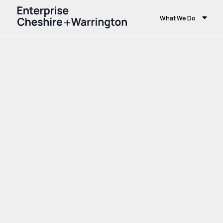
What We Do
Home
Growth and Skills
Skills and Educ
Farming Centre