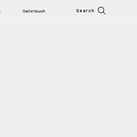
Search
s
Get in touch
rtical