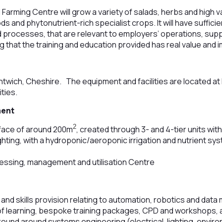
arming Centre will grow a variety of salads, herbs and high va
s and phytonutrient-rich specialist crops. It will have sufficien
 processes, that are relevant to employers’ operations, sup
 that the training and education provided has real value and 
twich, Cheshire. The equipment and facilities are located a
ities.
ment
2
rface of around 200m
, created through 3- and 4-tier units wit
ighting, with a hydroponic/aeroponic irrigation and nutrient s
essing, management and utilisation Centre
 and skills provision relating to automation, robotics and da
learning, bespoke training packages, CPD and workshops, a
around around systems engineering (electrical, lighting, enviro