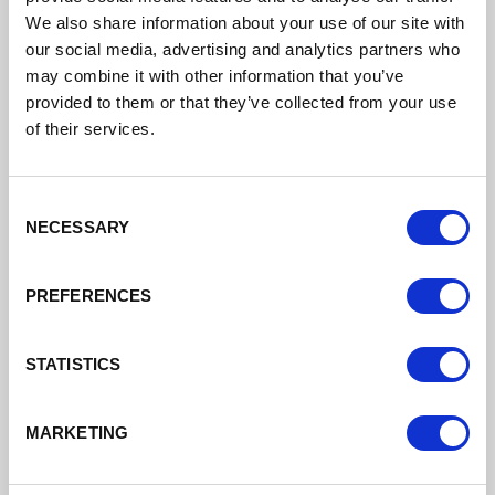
We also share information about your use of our site with
DATE ADDED: 6/22/2023 4:23:58 PM
our social media, advertising and analytics partners who
may combine it with other information that you’ve
provided to them or that they’ve collected from your use
of their services.
Download
Consent
NECESSARY
Selection
PREFERENCES
Clerical And Administrative CW Skills
STATISTICS
DATE ADDED: 6/22/2023 4:23:59 PM
MARKETING
Download