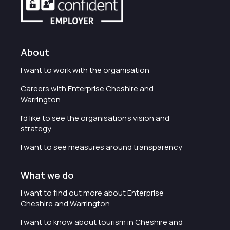
About
I want to work with the organisation
Careers with Enterprise Cheshire and
Warrington
I'd like to see the organisation's vision and
strategy
I want to see measures around transparency
What we do
I want to find out more about Enterprise
Cheshire and Warrington
I want to know about tourism in Cheshire and