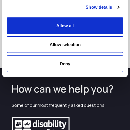
Show details
Allow all
See more
Allow selection
Deny
How can we help you?
Some of our most frequently asked questions