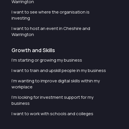
Warrington
I want to see where the organisation is
investing
I want to host an event in Cheshire and
Warrington
Growth and Skills
I'm starting or growing my business
I want to train and upskill people in my business
I'm wanting to improve digital skills within my
workplace
I'm looking for investment support for my
business
I want to work with schools and colleges