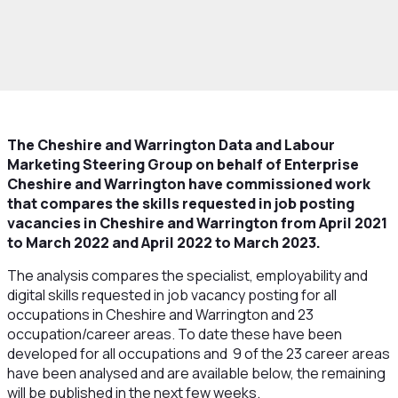
rowth and Skills
Skills and Education
Data
ur Market
Job Vacancies Skills Comparison
The Cheshire and Warrington Data and Labour
Marketing Steering Group on behalf of Enterprise
Cheshire and Warrington have commissioned work
that compares the skills requested in job posting
vacancies in Cheshire and Warrington from April 2021
to March 2022 and April 2022 to March 2023.
The analysis compares the specialist, employability and
digital skills requested in job vacancy posting for all
occupations in Cheshire and Warrington and 23
occupation/career areas. To date these have been
developed for all occupations and 9 of the 23 career areas
have been analysed and are available below, the remaining
will be published in the next few weeks.