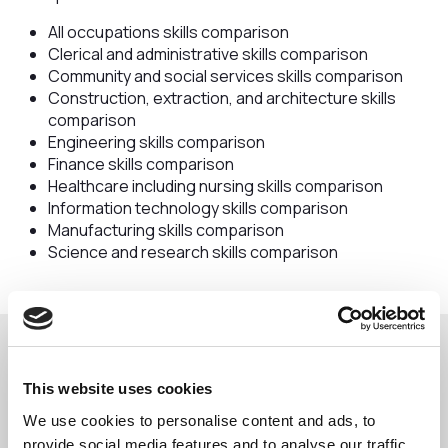
All occupations skills comparison
Clerical and administrative skills comparison
Community and social services skills comparison
Construction, extraction, and architecture skills
comparison
Engineering skills comparison
Finance skills comparison
Healthcare including nursing skills comparison
Information technology skills comparison
Manufacturing skills comparison
Science and research skills comparison
Download the reports here:
This website uses cookies
We use cookies to personalise content and ads, to
provide social media features and to analyse our traffic.
All Occupations CW Skills