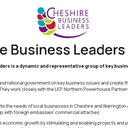
e Business Leaders
ders is a dynamic and representative group of key busin
l and national government on key business issues and create 
 They work closely with the LEP, Northern Powerhouse Partners
ote the needs of local businesses in Cheshire and Warrington
gs with foreign embassies’ commercial attaches.
e economic growth by stimulating and enabling projects and p