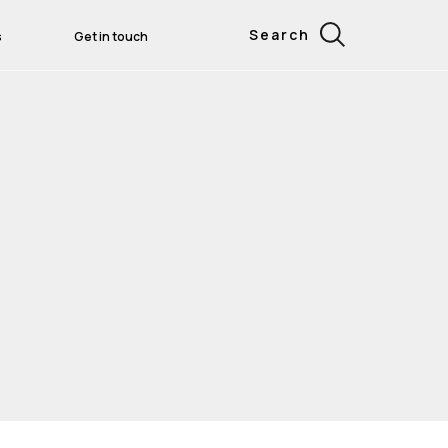
Search
s
Get in touch
ess Leaders