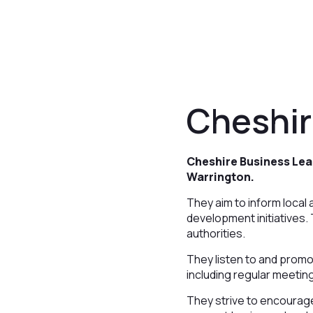
Cheshir
Cheshire Business Lea
Warrington.
They aim to inform loca
development initiatives.
authorities.
They listen to and prom
including regular meetin
They strive to encourag