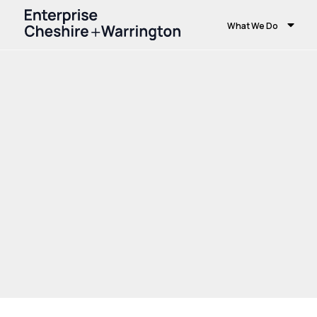
What We Do
Home
Growth and Skills
Growth Hub