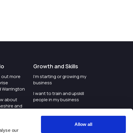
do
Growth and Skills
nd out more
I'm starting or growing my
rise
business
d Warrington
I want to train and upskill
ow about
people in my business
heshire and
I'm wanting to improve
digital skills within my
e where the
workplace
Allow all
is investing
alyse our