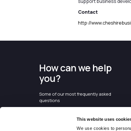
support business develo
Contact
http://www.cheshirebus
How can we help
you?
Some of our most frequently asked
questions
This website uses cookie
We use cookies to personal