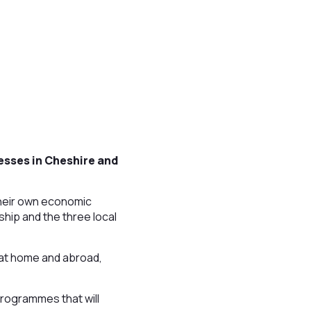
esses in Cheshire and
their own economic
hip and the three local
 at home and abroad,
rogrammes that will