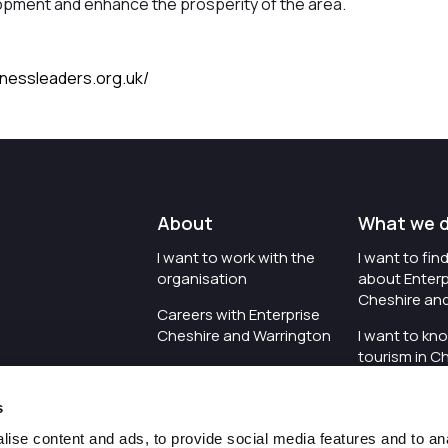
pment and enhance the prosperity of the area.
inessleaders.org.uk/
About
What we 
I want to work with the
I want to fi
organisation
about Enterp
Cheshire an
Careers with Enterprise
Cheshire and Warrington
I want to kn
tourism in C
I'd like to see the
Warrington
organisation's vision and
s
strategy
I want to se
organisation 
ise content and ads, to provide social media features and to an