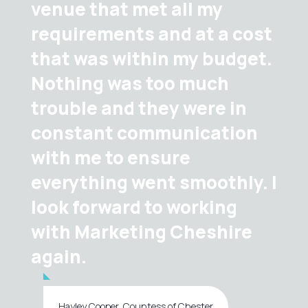
venue that met all my
requirements and at a cost
that was within my budget.
Nothing was too much
trouble and they were in
constant communication
with me to ensure
everything went smoothly. I
look forward to working
with Marketing Cheshire
again.
Hayley Cooper, Countess of Chester