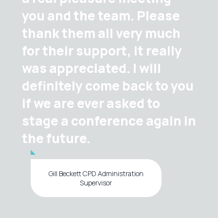
you and the team. Please
thank them all very much
for their support, it really
was appreciated. I will
definitely come back to you
if we are ever asked to
stage a conference again in
the future.
Gill Beckett CPD Administration
Supervisor