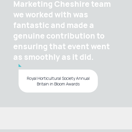
Marketing Cheshire team
we worked with was
fantastic and made a
genuine contribution to
ensuring that event went
as smoothly as it did.
Royal Horticultural Society Annual
Britain in Bloom Awards