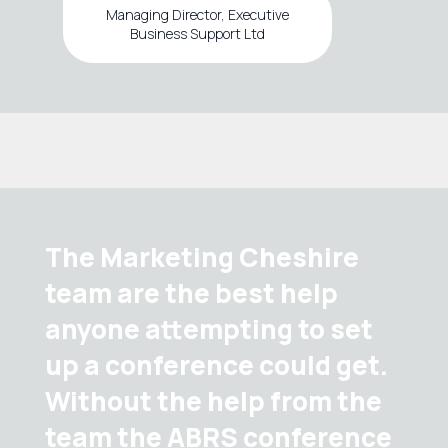
Managing Director, Executive
Business Support Ltd
The Marketing Cheshire
team are the best help
anyone attempting to set
up a conference could get.
Without the help from the
team the ABRS conference