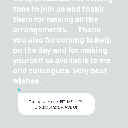
time to join us and thank
them for making all the
arrangements. Thank
you also for coming to help
on the day and for making
yourself so available to me
and colleagues. Very best
wishes.
Pamela Mayorcas FITI MScInfSc
DipModLangs, AIACE UK