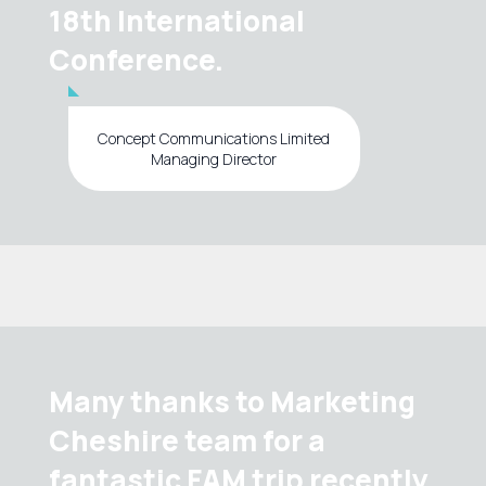
18th International
Conference.
Concept Communications Limited
Managing Director
Many thanks to Marketing
Cheshire team for a
fantastic FAM trip recently