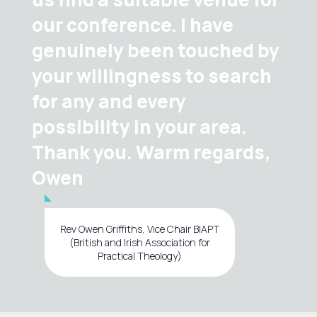
our conference. I have
genuinely been touched by
your willingness to search
for any and every
possibility in your area.
Thank you. Warm regards,
Owen
Rev Owen Griffiths, Vice Chair BIAPT
(British and Irish Association for
Practical Theology)