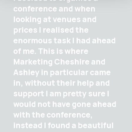
conference and when
looking at venues and
prices I realised the
enormous task I had ahead
of me. This is where
Marketing Cheshire and
Ashley in particular came
in, without their help and
support I am pretty sure I
would not have gone ahead
with the conference,
instead I found a beautiful