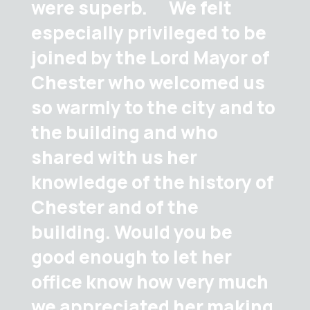
were superb. We felt
especially privileged to be
joined by the Lord Mayor of
Chester who welcomed us
so warmly to the city and to
the building and who
shared with us her
knowledge of the history of
Chester and of the
building. Would you be
good enough to let her
office know how very much
we appreciated her making