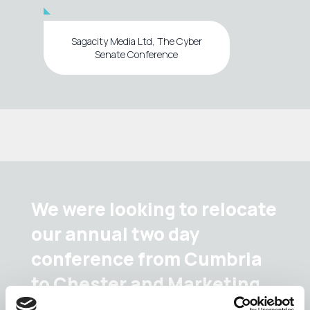
Sagacity Media Ltd, The Cyber
Senate Conference
We were looking to relocate
our annual two day
conference from Cumbria
to Chester and Marketing
Cheshire provided an