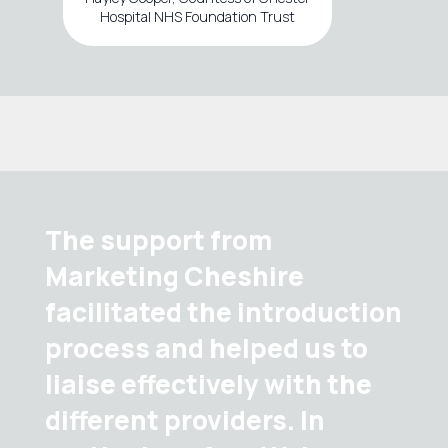
Hospital NHS Foundation Trust
The support from
Marketing Cheshire
facilitated the introduction
process and helped us to
liaise effectively with the
different providers. In