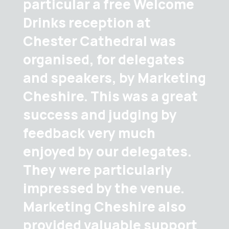
particular a free Welcome
Drinks reception at
Chester Cathedral was
organised, for delegates
and speakers, by Marketing
Cheshire. This was a great
success and judging by
feedback very much
enjoyed by our delegates.
They were particularly
impressed by the venue.
Marketing Cheshire also
provided valuable support