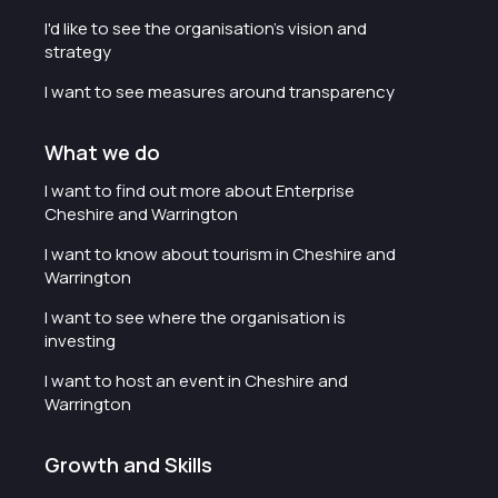
I'd like to see the organisation's vision and
strategy
I want to see measures around transparency
What we do
I want to find out more about Enterprise
Cheshire and Warrington
I want to know about tourism in Cheshire and
Warrington
I want to see where the organisation is
investing
I want to host an event in Cheshire and
Warrington
Growth and Skills