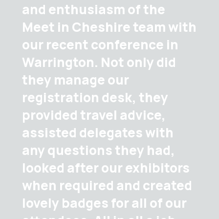
and enthusiasm of the
Meet in Cheshire team with
our recent conference in
Warrington. Not only did
they manage our
registration desk, they
provided travel advice,
assisted delegates with
any questions they had,
looked after our exhibitors
when required and created
lovely badges for all of our