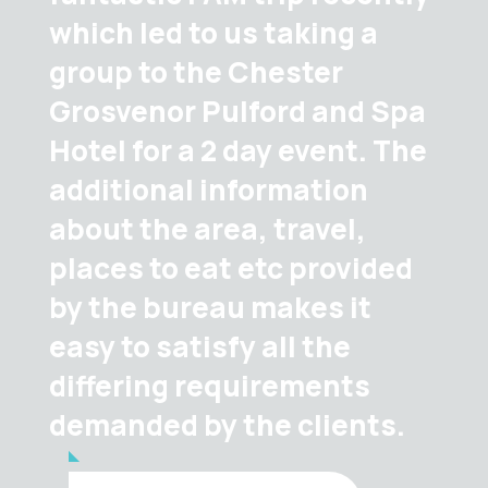
which led to us taking a
group to the Chester
Grosvenor Pulford and Spa
Hotel for a 2 day event. The
additional information
about the area, travel,
places to eat etc provided
by the bureau makes it
easy to satisfy all the
differing requirements
demanded by the clients.