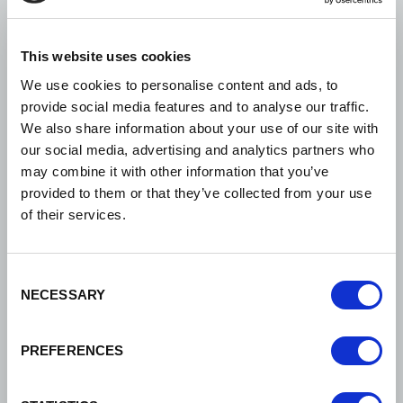
excellent service in
narrowing down the choice
This website uses cookies
We use cookies to personalise content and ads, to
of venues to suit our
provide social media features and to analyse our traffic.
requirements, saving us a
We also share information about your use of our site with
our social media, advertising and analytics partners who
lot of time and effort, as we
may combine it with other information that you’ve
are all volunteers. Once we
provided to them or that they’ve collected from your use
of their services.
had decided on the final
three venues, they
Consent
arranged visits and
NECESSARY
Selection
accompanied us to the
venues before helping us
PREFERENCES
make our final choice. I