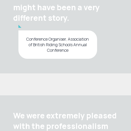
might have been a very
different story.
Conference Organiser, Association
of British Riding Schools Annual
Conference
We were extremely pleased
with the professionalism