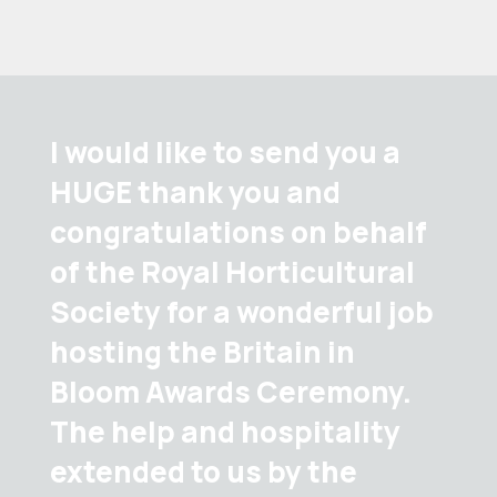
I would like to send you a
HUGE thank you and
congratulations on behalf
of the Royal Horticultural
Society for a wonderful job
hosting the Britain in
Bloom Awards Ceremony.
The help and hospitality
extended to us by the