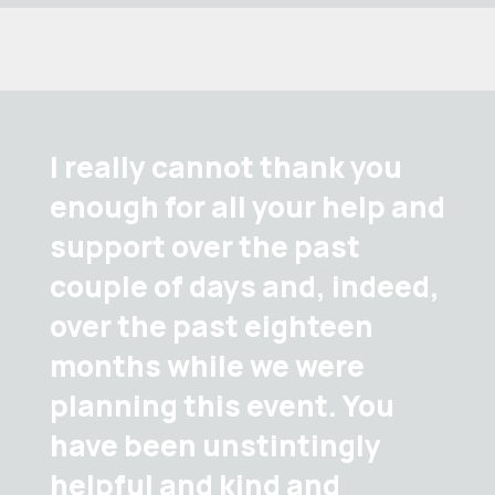
I really cannot thank you
enough for all your help and
support over the past
couple of days and, indeed,
over the past eighteen
months while we were
planning this event. You
have been unstintingly
helpful and kind and