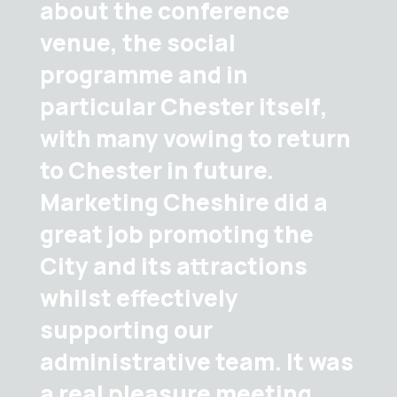
about the conference
venue, the social
programme and in
particular Chester itself,
with many vowing to return
to Chester in future.
Marketing Cheshire did a
great job promoting the
City and its attractions
whilst effectively
supporting our
administrative team. It was
a real pleasure meeting