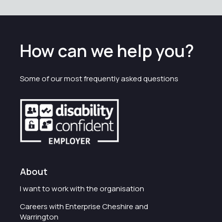
How can we help you?
Some of our most frequently asked questions
About
I want to work with the organisation
Careers with Enterprise Cheshire and
Warrington