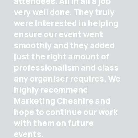
attendees. All in all a job
very well done. They truly
were interested in helping
ensure our event went
smoothly and they added
just the right amount of
professionalism and class
any organiser requires. We
highly recommend
Marketing Cheshire and
hope to continue our work
with them on future
events.