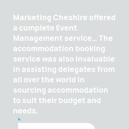
Marketing Cheshire offered
a complete Event
Management service… The
accommodation booking
service was also invaluable
in assisting delegates from
all over the world in
sourcing accommodation
to suit their budget and
needs.