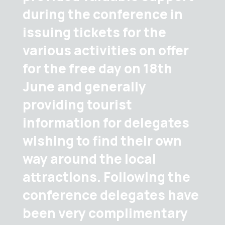
during the conference in
issuing tickets for the
various activities on offer
for the free day on 18th
June and generally
providing tourist
information for delegates
wishing to find their own
way around the local
attractions. Following the
conference delegates have
been very complimentary