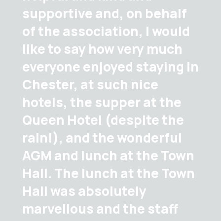
supportive and, on behalf
of the association, I would
like to say how very much
everyone enjoyed staying in
Chester, at such nice
hotels, the supper at the
Queen Hotel (despite the
rain!), and the wonderful
AGM and lunch at the Town
Hall. The lunch at the Town
Hall was absolutely
marvellous and the staff