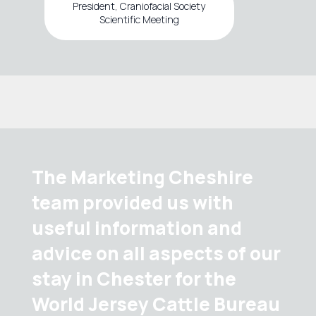
President, Craniofacial Society
Scientific Meeting
The Marketing Cheshire
team provided us with
useful information and
advice on all aspects of our
stay in Chester for the
World Jersey Cattle Bureau