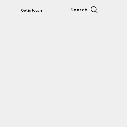
Search
s
Get in touch