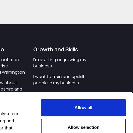
do
Growth and Skills
nd out more
I'm starting or growing my
rise
business
d Warrington
I want to train and upskill
ow about
people in my business
heshire and
I'm wanting to improve
digital skills within my
e where the
workplace
Allow all
is investing
alyse our
I'm looking for investment
ing and
t an event in
support for my business
Allow selection
r that
d Warrington