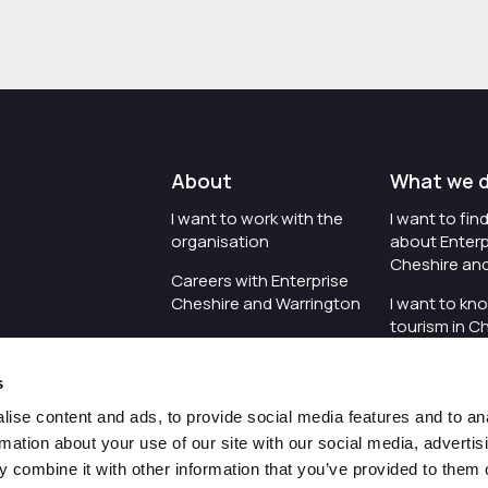
About
What we 
I want to work with the
I want to fi
organisation
about Enterp
Cheshire an
Careers with Enterprise
Cheshire and Warrington
I want to kn
tourism in C
I'd like to see the
Warrington
organisation's vision and
s
strategy
I want to se
organisation 
ise content and ads, to provide social media features and to an
I want to see measures
rmation about your use of our site with our social media, advertis
around transparency
I want to hos
 combine it with other information that you’ve provided to them o
Cheshire an