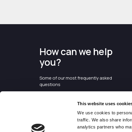
How can we help
you?
Some of our most frequently asked
questions
This website uses cookie
We use cookies to personal
traffic. We also share info
analytics partners who may