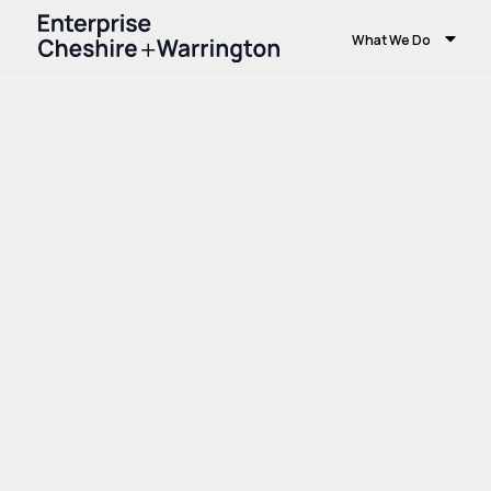
What We Do