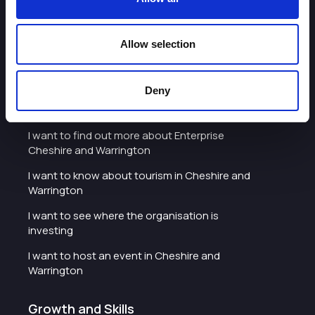
Warrington
I'd like to see the organisation's vision and
Allow selection
strategy
I want to see measures around transparency
Deny
What we do
I want to find out more about Enterprise
Cheshire and Warrington
I want to know about tourism in Cheshire and
Warrington
I want to see where the organisation is
investing
I want to host an event in Cheshire and
Warrington
Growth and Skills