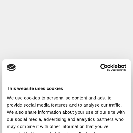
This website uses cookies
We use cookies to personalise content and ads, to
provide social media features and to analyse our traffic.
We also share information about your use of our site with
our social media, advertising and analytics partners who
may combine it with other information that you’ve