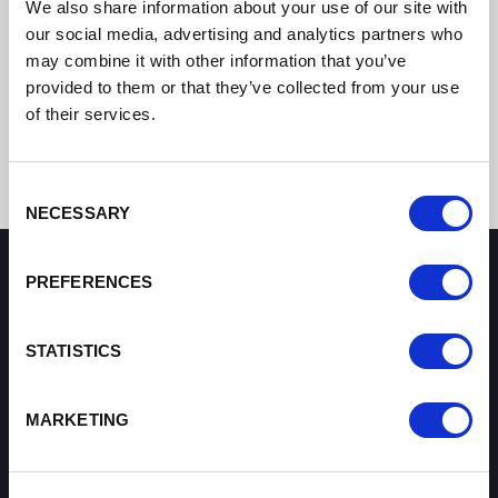
We also share information about your use of our site with
our social media, advertising and analytics partners who
may combine it with other information that you’ve
provided to them or that they’ve collected from your use
of their services.
Consent
NECESSARY
Selection
PREFERENCES
How can we help you?
STATISTICS
Some of our most frequently asked questions
MARKETING