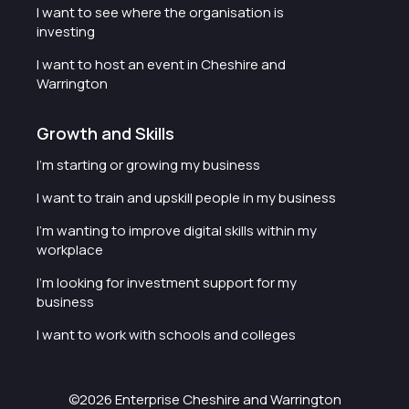
I want to see where the organisation is
investing
I want to host an event in Cheshire and
Warrington
Growth and Skills
I'm starting or growing my business
I want to train and upskill people in my business
I'm wanting to improve digital skills within my
workplace
I'm looking for investment support for my
business
I want to work with schools and colleges
©2026 Enterprise Cheshire and Warrington