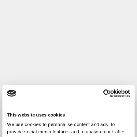
This website uses cookies
We use cookies to personalise content and ads, to
provide social media features and to analyse our traffic.