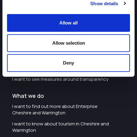
Show details
About
Allow all
I want to work with the organisation
Allow selection
Careers with Enterprise Cheshire and
Warrington
I'd like to see the organisation's vision and
Deny
strategy
I want to see measures around transparency
What we do
I want to find out more about Enterprise
Cheshire and Warrington
I want to know about tourism in Cheshire and
Warrington