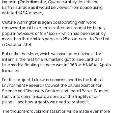
imposing 7m in diameter,
Gaia
accurately depicts the
Earth’s surface as it would be viewed from space using
detailed NASA imagery.
Culture Warrington is again collaborating with world
renowned artist Luke Jerram after he brought his hugely
popular ‘
Museum of the Moon
’ – which has been seen by
more than three million people in 25 countries – to Parr Hall
in October 2019.
But unlike the Moon, which we have been gazing at for
millennia, the first time humankind got to see Earth as a
blue marble floating in space was in 1968 with NASA’s Apollo
8 mission.
For this project, Luke was commissioned by the Natural
Environment Research Council, the UK Association for
Science and Discovery Centres and Jodrell Bank’s Bluedot
festival to communicate a sense of the fragility of our
planet – and how urgently we need to protect it.
The thought-provoking installation will be made even more