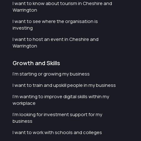
I want to know about tourism in Cheshire and
Warrington
I want to see where the organisation is
investing
I want to host an event in Cheshire and
Warrington
Growth and Skills
I'm starting or growing my business
I want to train and upskill people in my business
I'm wanting to improve digital skills within my
workplace
I'm looking for investment support for my
business
I want to work with schools and colleges