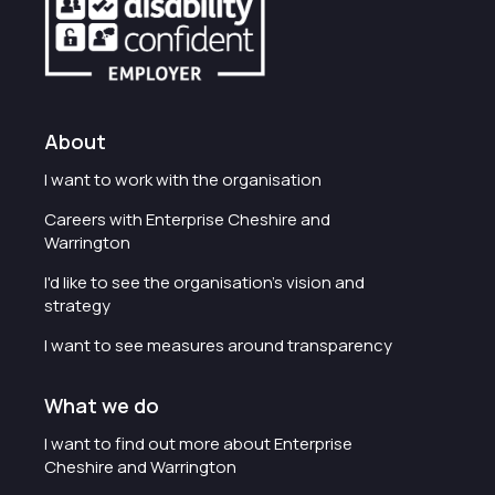
About
I want to work with the organisation
Careers with Enterprise Cheshire and
Warrington
I'd like to see the organisation's vision and
strategy
I want to see measures around transparency
What we do
I want to find out more about Enterprise
Cheshire and Warrington