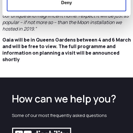
“I’m delighted that the council is able to support this
Deny
thought-provoking, three-dimensional artwork of Earth,
our unique and magnificent home. I expect it will be just as
popular – if not more so – than the Moon installation we
hosted in 2019.”
Gaia will be in Queens Gardens between 4 and 6 March
and will be free to view. The full programme and
information on planning a visit will be announced
shortly
How can we help you?
Some of our most frequently asked questions