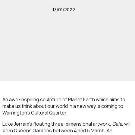
13/01/2022
An awe-inspiring sculpture of Planet Earth which aims to
make us think about our world in a new way is coming to
Warrington’s Cultural Quarter.
Luke Jerram’s floating three-dimensional artwork,
Gaia
, will
be in Queens Gardens between 4 and 6 March. An