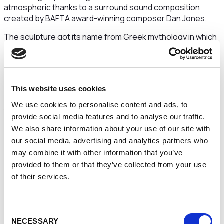
atmospheric thanks to a surround sound composition
created by BAFTA award-winning composer Dan Jones.
The sculpture got its name from Greek mythology in which
Gaia is the personification of the Earth. Visitors will know
what it is like for astronauts when they gaze at the planet
with a new and profound understanding of the
interconnection of all life.
This website uses cookies
It is hoped it will give people a renewed sense of purpose in
We use cookies to personalise content and ads, to
taking care of the environment, especially in light of the
provide social media features and to analyse our traffic.
Covid-19 pandemic which has reminded us that we all have
We also share information about your use of our site with
a responsibility toward one another.
our social media, advertising and analytics partners who
As such,
Gaia
will also kick-start an environmentally themed
may combine it with other information that you’ve
month-long programme of events in partnership with the
provided to them or that they’ve collected from your use
Warrington BID and Warrington Borough Council with full
of their services.
details to be announced in the coming weeks.
Leah Biddle, Cultural Manager at Culture Warrington,
Consent
said:
“I'm sure everyone will remember back in 2019 when
NECESSARY
Selection