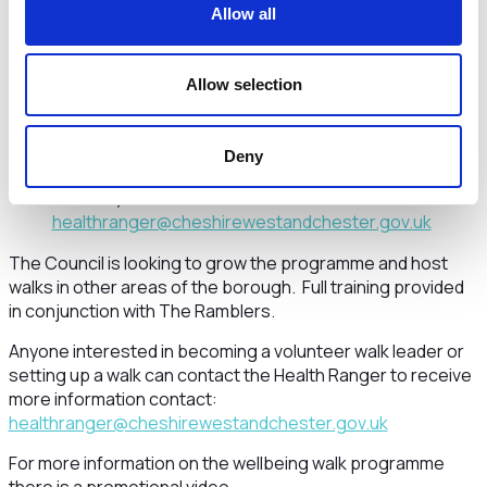
Allow all
j.c.dearden@ljmu.ac.uk
Friday Walks
Allow selection
Northwich Walk starting 10.30am (60
minutes) Contact:
chris.moseley@cheshirewestandchester.gov.uk
Deny
Countess of Chester Country Park starting 1pm (60
minutes) Contact:
healthranger@cheshirewestandchester.gov.uk
The Council is looking to grow the programme and host
walks in other areas of the borough. Full training provided
in conjunction with The Ramblers.
Anyone interested in becoming a volunteer walk leader or
setting up a walk can contact the Health Ranger to receive
more information contact:
healthranger@cheshirewestandchester.gov.uk
For more information on the wellbeing walk programme