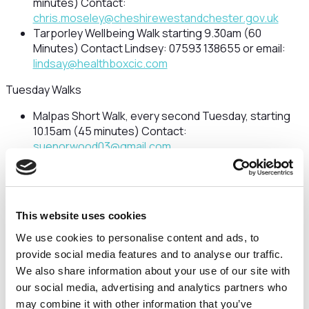
minutes) Contact:
chris.moseley@cheshirewestandchester.gov.uk
Tarporley Wellbeing Walk starting 9.30am (60
Minutes) Contact Lindsey: 07593 138655 or email:
lindsay@healthboxcic.com
Tuesday Walks
Malpas Short Walk, every second Tuesday, starting
10.15am (45 minutes) Contact:
suenorwood03@gmail.com
Chester Grosvenor Park Strollers starting 11am (40
minutes) Meeting at St John’s Church, Vicars Lane,
CH1 1QQ
Contact Mal: 07826 625367Blacon Wellbeing
This website uses cookies
Walk starting 9.30am (45 Minutes)
Contact Kate: 07824991913 or email:
We use cookies to personalise content and ads, to
kate@healthboxcic.com
provide social media features and to analyse our traffic.
Frodsham Short Walk starting 10.30am (30
We also share information about your use of our site with
Minutes) contact Lesley:
our social media, advertising and analytics partners who
lesleyannmitchell@btinternet.com
or Peter:
may combine it with other information that you’ve