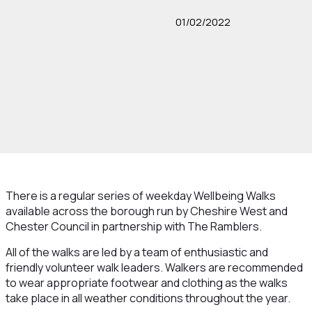
01/02/2022
There is a regular series of weekday Wellbeing Walks
available across the borough run by Cheshire West and
Chester Council in partnership with The Ramblers.
All of the walks are led by a team of enthusiastic and
friendly volunteer walk leaders. Walkers are recommended
to wear appropriate footwear and clothing as the walks
take place in all weather conditions throughout the year.