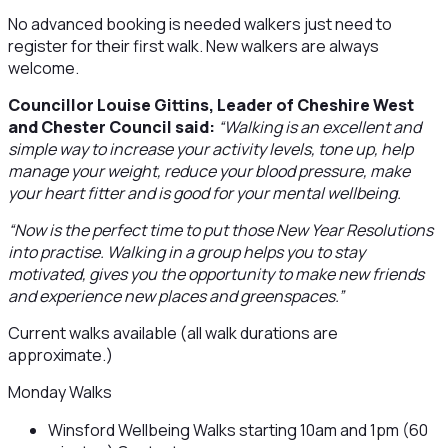
No advanced booking is needed walkers just need to
register for their first walk. New walkers are always
welcome.
Councillor Louise Gittins, Leader of Cheshire West
and Chester Council said:
“Walking is an excellent and
simple way to increase your activity levels, tone up, help
manage your weight, reduce your blood pressure, make
your heart fitter and is good for your mental wellbeing.
“Now is the perfect time to put those New Year Resolutions
into practise. Walking in a group helps you to stay
motivated, gives you the opportunity to make new friends
and experience new places and greenspaces.”
Current walks available (all walk durations are
approximate.)
Monday Walks
Winsford Wellbeing Walks starting 10am and 1pm (60