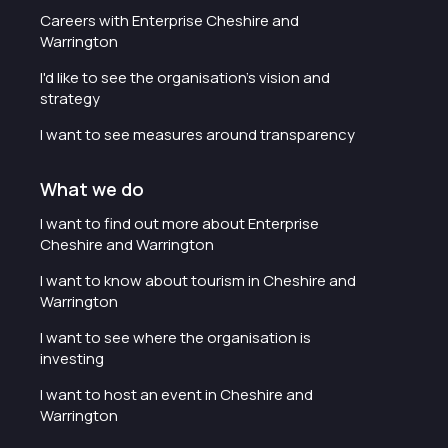
Careers with Enterprise Cheshire and
Warrington
I'd like to see the organisation's vision and
strategy
I want to see measures around transparency
What we do
I want to find out more about Enterprise
Cheshire and Warrington
I want to know about tourism in Cheshire and
Warrington
I want to see where the organisation is
investing
I want to host an event in Cheshire and
Warrington