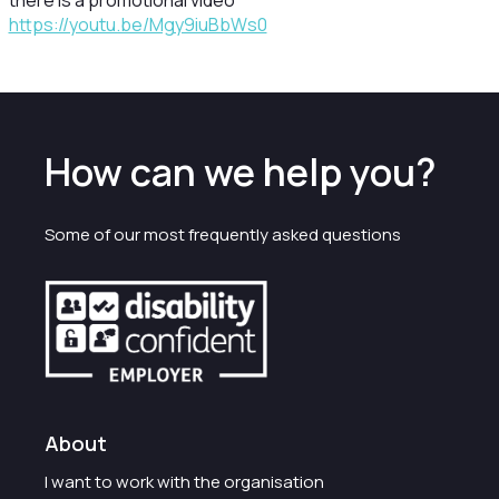
there is a promotional video
https://youtu.be/Mgy9iuBbWs0
How can we help you?
Some of our most frequently asked questions
About
I want to work with the organisation