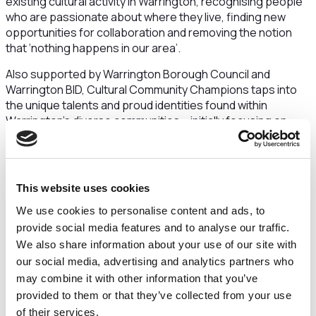
existing cultural activity in Warrington, recognising people
who are passionate about where they live, finding new
opportunities for collaboration and removing the notion
that ‘nothing happens in our area’.
Also supported by Warrington Borough Council and
Warrington BID, Cultural Community Champions taps into
the unique talents and proud identities found within
Warrington’s diverse communities – initially focusing on
Latchford, Howley, Poplars and Hulme, Orford, Fairfield, and
Bewsey, Whitecross and Dallam in 2024.
The initiative is unique in that it puts residents in complete
This website uses cookies
control, allowing them to design the projects, set budgets
and manage every detail – ensuring their events are made
We use cookies to personalise content and ads, to
with, for and by the community.
provide social media features and to analyse our traffic.
We also share information about your use of our site with
Jake Liken, Creative Producer for Communities at
our social media, advertising and analytics partners who
Culture Warrington, said:
“Throughout this project,
may combine it with other information that you’ve
we’re supporting our communities to have the tools they
provided to them or that they’ve collected from your use
need to thrive creatively and culturally. This is an exciting
opportunity to showcase the incredible talent and
of their services.