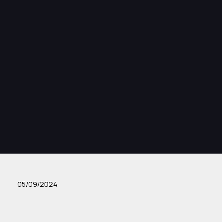
05/09/2024