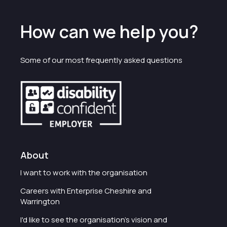
How can we help you?
Some of our most frequently asked questions
About
I want to work with the organisation
Careers with Enterprise Cheshire and
Warrington
I'd like to see the organisation's vision and