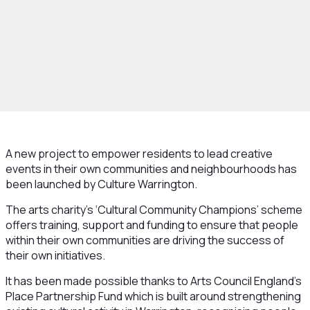
A new project to empower residents to lead creative
events in their own communities and neighbourhoods has
been launched by Culture Warrington.
The arts charity’s ‘Cultural Community Champions’ scheme
offers training, support and funding to ensure that people
within their own communities are driving the success of
their own initiatives.
It has been made possible thanks to Arts Council England’s
Place Partnership Fund which is built around strengthening