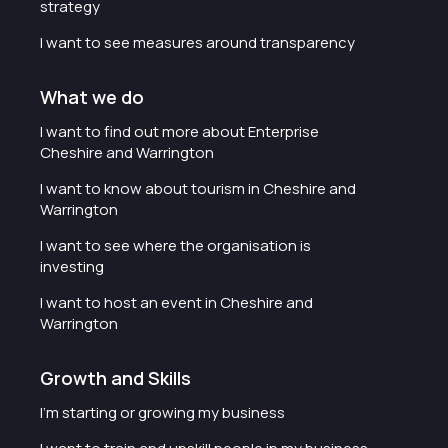
strategy
I want to see measures around transparency
What we do
I want to find out more about Enterprise
Cheshire and Warrington
I want to know about tourism in Cheshire and
Warrington
I want to see where the organisation is
investing
I want to host an event in Cheshire and
Warrington
Growth and Skills
I'm starting or growing my business