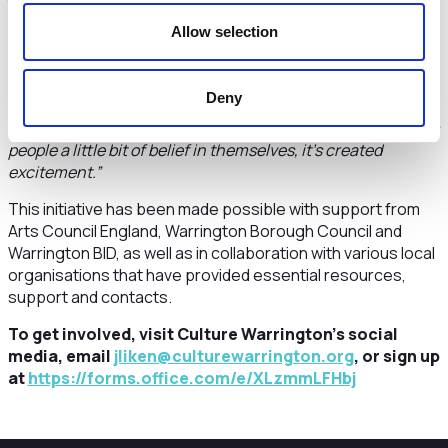
they are from the areas involved or simply passionate
about making a positive difference.
Allow selection
Ange Davenport, a Cultural Community Champion for
Latchford, added
:
“Culture comes in many forms, and it's
Deny
great that communities are being given the chance to say
what their culture is and what they feel enriched by. It gives
people a little bit of belief in themselves, it’s created
excitement.”
This initiative has been made possible with support from
Arts Council England, Warrington Borough Council and
Warrington BID, as well as in collaboration with various local
organisations that have provided essential resources,
support and contacts.
To get involved, visit Culture Warrington’s social
media, email
jliken@culturewarrington.org
, or sign up
at
https://forms.office.com/e/XLzmmLFHbj