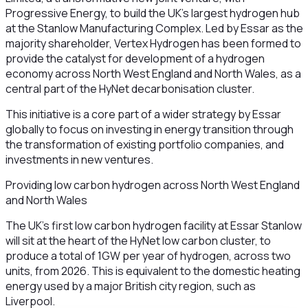
Progressive Energy, to build the UK’s largest hydrogen hub
at the Stanlow Manufacturing Complex. Led by Essar as the
majority shareholder, Vertex Hydrogen has been formed to
provide the catalyst for development of a hydrogen
economy across North West England and North Wales, as a
central part of the HyNet decarbonisation cluster.
This initiative is a core part of a wider strategy by Essar
globally to focus on investing in energy transition through
the transformation of existing portfolio companies, and
investments in new ventures.
Providing low carbon hydrogen across North West England
and North Wales
The UK’s first low carbon hydrogen facility at Essar Stanlow
will sit at the heart of the HyNet low carbon cluster, to
produce a total of 1GW per year of hydrogen, across two
units, from 2026. This is equivalent to the domestic heating
energy used by a major British city region, such as
Liverpool.