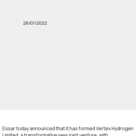
26/01/2022
Essar today announced that it has formed Vertex Hydrogen
Limited, a transformative new joint venture, with