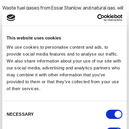
Waste fuel gases from Essar Stanlow, and natural gas, will
be converted by Vertex Hydrogen into hydrogen, with
carbon dioxide safely captured and stored by HyNet
partner Eni SpA, underground offshore in Liverpool Bay.
The hydrogen production hub will provide low carbon
This website uses cookies
energy to replace fossil fuels in industry across the HyNet
region, as well as heating homes, and fuelling buses, trains
We use cookies to personalise content and ads, to
and trucks.
provide social media features and to analyse our traffic.
We also share information about your use of our site with
A total investment of approximately £1 billion will be
our social media, advertising and analytics partners who
committed to deliver the hydrogen production hub.
may combine it with other information that you’ve
The hydrogen produced will, in the first instance, be utilised
provided to them or that they’ve collected from your use
by Essar to reduce its carbon footprint at the Stanlow
of their services.
Manufacturing Complex. In addition, Vertex will also provide
low carbon hydrogen to a wide range of businesses,
including companies from the chemicals, ceramics, paper,
Consent
glass and flexible power generation sectors, such as Tata
NECESSARY
Selection
Chemicals Europe, Encirc, InterGen, Solvay, Ingevity,
Novelis, Glass Futures and Saica Paper - all having