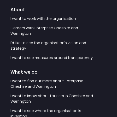
About
I want to work with the organisation
Careers with Enterprise Cheshire and
Warrington
I'd like to see the organisation's vision and
strategy
I want to see measures around transparency
What we do
I want to find out more about Enterprise
Cheshire and Warrington
I want to know about tourism in Cheshire and
Warrington
I want to see where the organisation is
investing