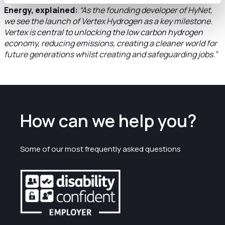
Energy, explained:
“As the founding developer of HyNet,
we see the launch of Vertex Hydrogen as a key milestone.
Vertex is central to unlocking the low carbon hydrogen
economy, reducing emissions, creating a cleaner world for
future generations whilst creating and safeguarding jobs.”
How can we help you?
Some of our most frequently asked questions