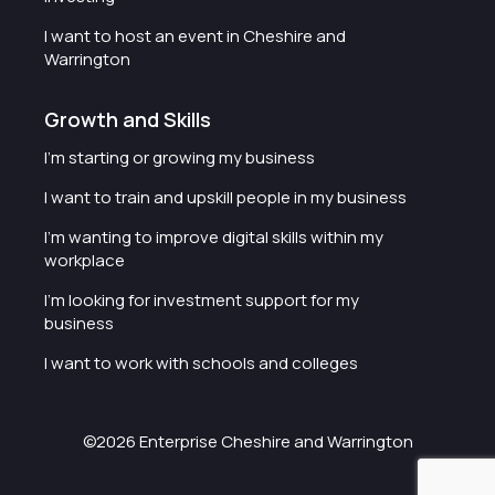
I want to host an event in Cheshire and
Warrington
Growth and Skills
I'm starting or growing my business
I want to train and upskill people in my business
I'm wanting to improve digital skills within my
workplace
I'm looking for investment support for my
business
I want to work with schools and colleges
©2026 Enterprise Cheshire and Warrington