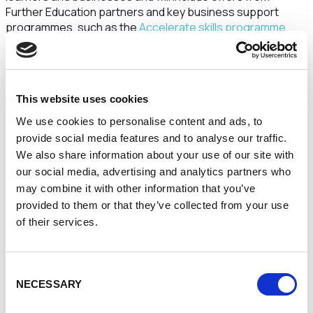
Further Education partners and key business support
programmes, such as the
Accelerate skills programme
,
working with Cheshire and Warrington Local Enterprise
Partnership.
It is proposed that the former office building on Barbauld
Street currently called ‘Mersey Bank House’ will house the
This website uses cookies
majority of the teaching provision, namely Education and
We use cookies to personalise content and ads, to
Nursing, and will be renamed the ‘Sarah Parker Remond
provide social media features and to analyse our traffic.
Building.’ Significantly, this announcement is being made to
We also share information about your use of our site with
coincide with International Women’s Day (March 8.)
our social media, advertising and analytics partners who
What’s in a name?
may combine it with other information that you’ve
provided to them or that they’ve collected from your use
The University has decided to name its new building after
of their services.
Sarah Parker Remond (1826-1894), a prominent anti-
slavery and women’s rights campaigner from America, who
after arriving in Liverpool, was hosted in Warrington and
Consent
gave a series of lectures at Warrington Music Hall and the
NECESSARY
Selection
Red Lion Hotel. Remond’s first lecture, free to enter, was
described by contemporary accounts as the best