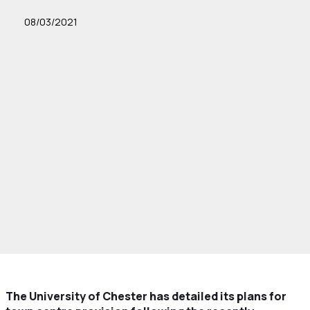
08/03/2021
The University of Chester has detailed its plans for