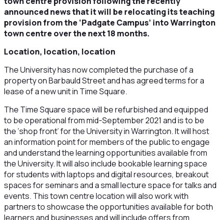
town centre provision following the recently
announced news that it will be relocating its teaching
provision from the ‘Padgate Campus’ into Warrington
town centre over the next 18 months.
Location, location, location
The University has now completed the purchase of a
property on Barbauld Street and has agreed terms for a
lease of a new unit in Time Square.
The Time Square space will be refurbished and equipped
to be operational from mid-September 2021 and is to be
the ‘shop front’ for the University in Warrington. It will host
an information point for members of the public to engage
and understand the learning opportunities available from
the University. It will also include bookable learning space
for students with laptops and digital resources, breakout
spaces for seminars and a small lecture space for talks and
events. This town centre location will also work with
partners to showcase the opportunities available for both
learners and businesses and will include offers from