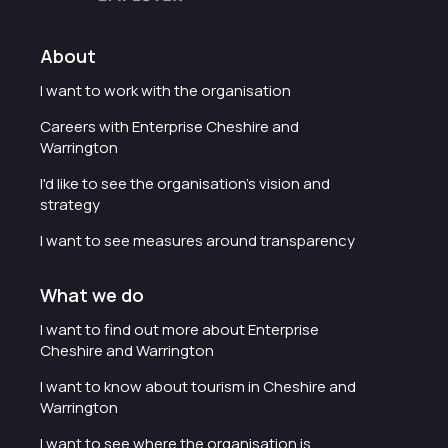
About
I want to work with the organisation
Careers with Enterprise Cheshire and
Warrington
I'd like to see the organisation's vision and
strategy
I want to see measures around transparency
What we do
I want to find out more about Enterprise
Cheshire and Warrington
I want to know about tourism in Cheshire and
Warrington
I want to see where the organisation is