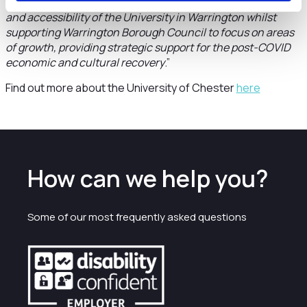
location helps to realise the ambition to broaden the reach
and accessibility of the University in Warrington whilst
supporting Warrington Borough Council to focus on areas
of growth, providing strategic support for the post-COVID
economic and cultural recovery
.”
Find out more about the University of Chester
here
How can we help you?
Some of our most frequently asked questions