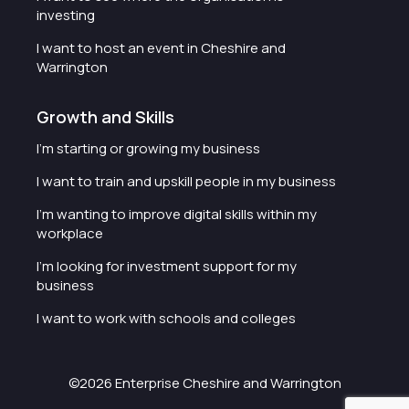
investing
I want to host an event in Cheshire and
Warrington
Growth and Skills
I'm starting or growing my business
I want to train and upskill people in my business
I'm wanting to improve digital skills within my
workplace
I'm looking for investment support for my
business
I want to work with schools and colleges
©2026 Enterprise Cheshire and Warrington