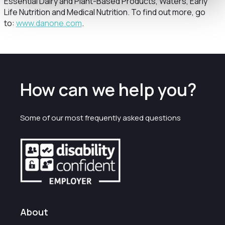
Essential Dairy and Plant-Based Products, Waters, Early
Life Nutrition and Medical Nutrition. To find out more, go
to:
www.danone.com
.
How can we help you?
Some of our most frequently asked questions
About