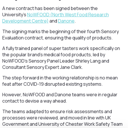
A new contract has been signed between the
University’s
NoWFOOD (North West Food Research
Development Centre)
and
Danone
.
The signing marks the beginning of their fourth Sensory
Evaluation contract, ensuring the quality of products.
A fully trained panel of super tasters work specifically on
the popular brand’s medical food products, led by
NoWFOOD’s Sensory Panel Leader Shirley Lang and
Consultant Sensory Expert Jane Clark.
The step forward in the working relationship is no mean
feat after COVID-19 disrupted existing systems.
However, NoWFOOD and Danone teams were in regular
contact to devise a way ahead.
The teams adapted to ensure risk assessments and
processes were reviewed, and moved in line with UK
Government and University of Chester Work Safety Team