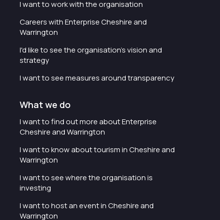
I want to work with the organisation
Careers with Enterprise Cheshire and
Warrington
I'd like to see the organisation's vision and
strategy
I want to see measures around transparency
What we do
I want to find out more about Enterprise
Cheshire and Warrington
I want to know about tourism in Cheshire and
Warrington
I want to see where the organisation is
investing
I want to host an event in Cheshire and
Warrington