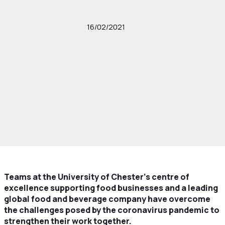
16/02/2021
Teams at the University of Chester’s centre of
excellence supporting food businesses and a leading
global food and beverage company have overcome
the challenges posed by the coronavirus pandemic to
strengthen their work together.