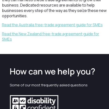
business. Dedicated resources are available to help
businesses every step of the way as they seize these new
opportunities.
Read the Australia free-trade agreement guide for SMEs
Read the New Zealand free-trade agreement guide for
SMEs
How can we help you?
Some of our most frequently asked questions