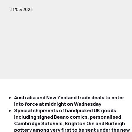
31/05/2023
Australia and New Zealand trade deals to enter
into force at midnight on Wednesday
Special shipments of handpicked UK goods
including signed Beano comics, personalised
Cambridge Satchels, Brighton Gin and Burleigh
pottery among very first to be sent under the new