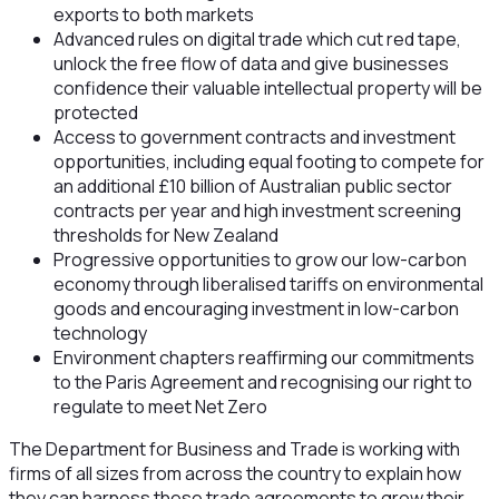
exports to both markets
Advanced rules on digital trade which cut red tape,
unlock the free flow of data and give businesses
confidence their valuable intellectual property will be
protected
Access to government contracts and investment
opportunities, including equal footing to compete for
an additional £10 billion of Australian public sector
contracts per year and high investment screening
thresholds for New Zealand
Progressive opportunities to grow our low-carbon
economy through liberalised tariffs on environmental
goods and encouraging investment in low-carbon
technology
Environment chapters reaffirming our commitments
to the Paris Agreement and recognising our right to
regulate to meet Net Zero
The Department for Business and Trade is working with
firms of all sizes from across the country to explain how
they can harness these trade agreements to grow their