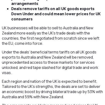
arrangements
Deals remove tariffs on all UK goods exports
Down Under and could mean lower prices for UK
consumers
UK businesses will be able to sell to Australia and New
Zealand more easily as the UK’s trade deals with the
countries, the first negotiated from scratch since we left
the EU, come into force.
Under the deals’ beneficial terms tariffs on all UK goods
exports to Australia and New Zealand will be removed,
unprecedented access to these markets for services
unlocked, and red tape slashed for digital trade and work
visas.
Each region and nation of the UK is expected to benefit.
Tailored to the UK’s strengths, the deals are set to deliver
an economic boost by driving bilateral trade up by 53% with
Australia and 59% with New Zealand.