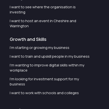
I want to see where the organisation is
investing
I want to host an event in Cheshire and
Warrington
Growth and Skills
I'm starting or growing my business
I want to train and upskill people in my business
I'm wanting to improve digital skills within my
workplace
I'm looking for investment support for my
business
I want to work with schools and colleges