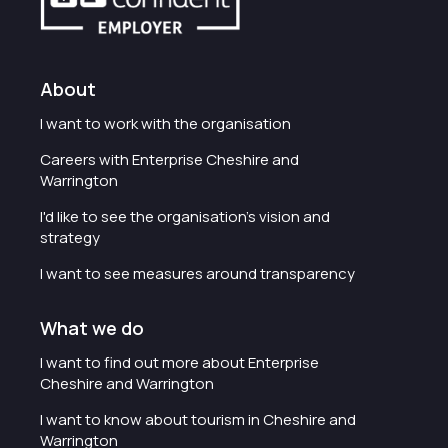
About
I want to work with the organisation
Careers with Enterprise Cheshire and
Warrington
I'd like to see the organisation's vision and
strategy
I want to see measures around transparency
What we do
I want to find out more about Enterprise
Cheshire and Warrington
I want to know about tourism in Cheshire and
Warrington