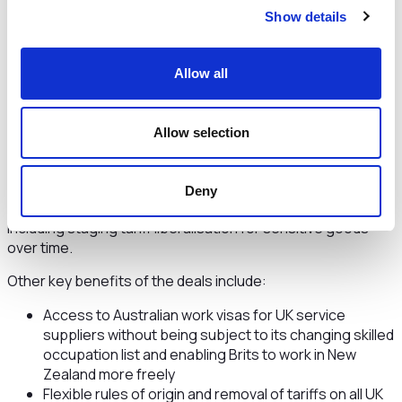
UK businesses, Australia, New Zealand and other CPTPP
Show details
countries are popular markets, with expectations for
continued growth.
Allow all
Both free trade agreements are also part of the UK’s
strategic tilt to the Indo-Pacific region and complement our
accession to the Comprehensive and Progressive
Allow selection
Agreement for Trans-Pacific Partnership (CPTPP) – a
huge trade bloc which will have a total GDP of £12 trillion
once we join.
Deny
The deals include robust protections for British farmers,
including staging tariff liberalisation for sensitive goods
over time.
Other key benefits of the deals include:
Access to Australian work visas for UK service
suppliers without being subject to its changing skilled
occupation list and enabling Brits to work in New
Zealand more freely
Flexible rules of origin and removal of tariffs on all UK