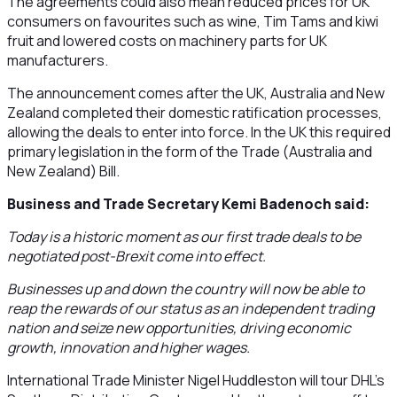
The agreements could also mean reduced prices for UK
consumers on favourites such as wine, Tim Tams and kiwi
fruit and lowered costs on machinery parts for UK
manufacturers.
The announcement comes after the UK, Australia and New
Zealand completed their domestic ratification processes,
allowing the deals to enter into force. In the UK this required
primary legislation in the form of the Trade (Australia and
New Zealand) Bill.
Business and Trade Secretary Kemi Badenoch said:
Today is a historic moment as our first trade deals to be
negotiated post-Brexit come into effect.
Businesses up and down the country will now be able to
reap the rewards of our status as an independent trading
nation and seize new opportunities, driving economic
growth, innovation and higher wages.
International Trade Minister Nigel Huddleston will tour DHL’s