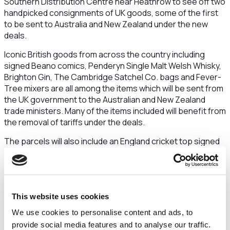
Southern Distribution Centre near Heathrow to see off two
handpicked consignments of UK goods, some of the first
to be sent to Australia and New Zealand under the new
deals.
Iconic British goods from across the country including
signed Beano comics, Penderyn Single Malt Welsh Whisky,
Brighton Gin, The Cambridge Satchel Co. bags and Fever-
Tree mixers are all among the items which will be sent from
the UK government to the Australian and New Zealand
trade ministers. Many of the items included will benefit from
the removal of tariffs under the deals.
The parcels will also include an England cricket top signed
by James Anderson and Emma Lamb, a Wales rugby shirt
signed by the men’s team and a real tennis racket from
Gray’s of Cambridge.
Minister for International Trade, Nigel Huddleston,
This website uses cookies
said:
We use cookies to personalise content and ads, to
It is incredibly exciting to be visiting DHL to see some of the
provide social media features and to analyse our traffic.