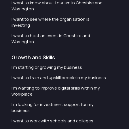
I want to know about tourism in Cheshire and
Warrington
I want to see where the organisation is
investing
I want to host an event in Cheshire and
Warrington
Growth and Skills
I'm starting or growing my business
I want to train and upskill people in my business
I'm wanting to improve digital skills within my
workplace
I'm looking for investment support for my
business
I want to work with schools and colleges