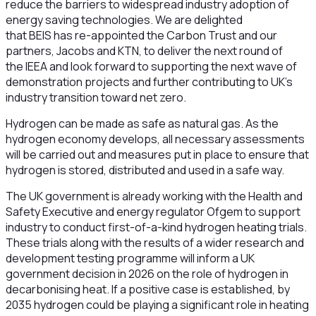
reduce the barriers to widespread industry adoption of
energy saving technologies. We are delighted
that BEIS has re-appointed the Carbon Trust and our
partners, Jacobs and KTN, to deliver the next round of
the IEEA and look forward to supporting the next wave of
demonstration projects and further contributing to UK’s
industry transition toward net zero.
Hydrogen can be made as safe as natural gas. As the
hydrogen economy develops, all necessary assessments
will be carried out and measures put in place to ensure that
hydrogen is stored, distributed and used in a safe way.
The UK government is already working with the Health and
Safety Executive and energy regulator Ofgem to support
industry to conduct first-of-a-kind hydrogen heating trials.
These trials along with the results of a wider research and
development testing programme will inform a UK
government decision in 2026 on the role of hydrogen in
decarbonising heat. If a positive case is established, by
2035 hydrogen could be playing a significant role in heating