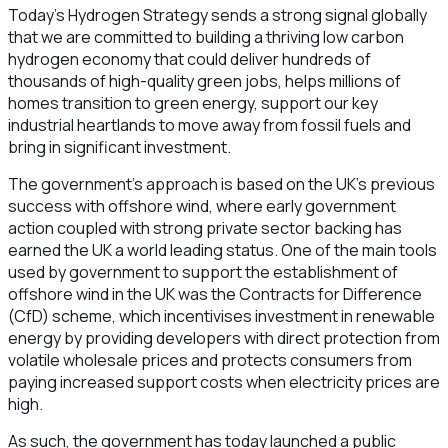
Today’s Hydrogen Strategy sends a strong signal globally
that we are committed to building a thriving low carbon
hydrogen economy that could deliver hundreds of
thousands of high-quality green jobs, helps millions of
homes transition to green energy, support our key
industrial heartlands to move away from fossil fuels and
bring in significant investment.
The government’s approach is based on the UK’s previous
success with offshore wind, where early government
action coupled with strong private sector backing has
earned the UK a world leading status. One of the main tools
used by government to support the establishment of
offshore wind in the UK was the Contracts for Difference
(CfD) scheme, which incentivises investment in renewable
energy by providing developers with direct protection from
volatile wholesale prices and protects consumers from
paying increased support costs when electricity prices are
high.
As such, the government has today launched a public