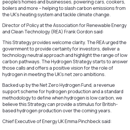
people’s homes and businesses, powering cars, cookers,
boilers and more – helping to slash carbon emissions from
the UK’s heating system and tackle climate change.
Director of Policy at the Association for Renewable Energy
and Clean Technology (REA) Frank Gordon said:
This Strategy provides welcome clarity. The REA urged the
government to provide certainty for investors, deliver a
technology neutral approach and highlight the range of low
carbon pathways. The Hydrogen Strategy starts to answer
those calls and offers a positive vision for the role of
hydrogen in meeting the UK’s net zero ambitions.
Backed up by the Net Zero Hydrogen Fund, a revenue
support scheme for hydrogen production and a standard
methodology to define when hydrogen is low carbon, we
believe this Strategy can provide a stimulus for British-
based hydrogen production over the coming years.
Chief Executive of Energy UK Emma Pinchbeck said: