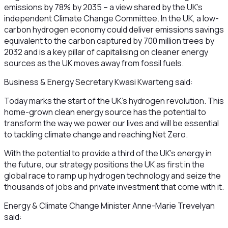
emissions by 78% by 2035 – a view shared by the UK’s
independent Climate Change Committee. In the UK, a low-
carbon hydrogen economy could deliver emissions savings
equivalent to the carbon captured by 700 million trees by
2032 and is a key pillar of capitalising on cleaner energy
sources as the UK moves away from fossil fuels.
Business & Energy Secretary Kwasi Kwarteng said:
Today marks the start of the UK’s hydrogen revolution. This
home-grown clean energy source has the potential to
transform the way we power our lives and will be essential
to tackling climate change and reaching Net Zero.
With the potential to provide a third of the UK’s energy in
the future, our strategy positions the UK as first in the
global race to ramp up hydrogen technology and seize the
thousands of jobs and private investment that come with it.
Energy & Climate Change Minister Anne-Marie Trevelyan
said: