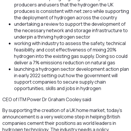
producers and users that the hydrogen the UK
produces is consistent with net zero while supporting
the deployment of hydrogen across the country
undertaking a review to support the development of
the necessary network and storage infrastructure to
underpin a thriving hydrogen sector
working with industry to assess the safety, technical
feasibility, and cost effectiveness of mixing 20%
hydrogen into the existing gas supply. Doing so could
deliver a 7% emissions reduction on natural gas
launching a hydrogen sector development action plan
in early 2022 setting out how the government will
support companies to secure supply chain
opportunities, skills and jobs in hydrogen
CEO of ITM Power Dr Graham Cooley said:
By supporting the creation of a UK home market, today’s
announcement is a very welcome step in helping British
companies cement their positions as world leaders in
hydrogen technology. The industry needs a policy