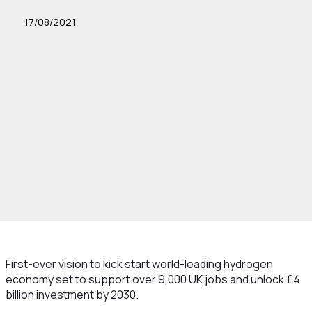
17/08/2021
First-ever vision to kick start world-leading hydrogen
economy set to support over 9,000 UK jobs and unlock £4
billion investment by 2030.