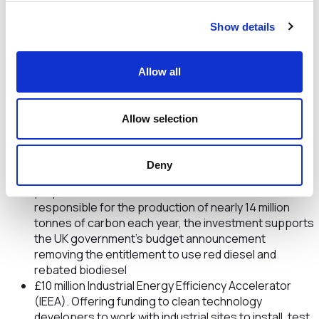
£55 million Industrial Fuel Switching Competition.
Show details
Funding will support the development and trials of
solutions to switch industry from high to low carbon
fuels such as natural gas to clean hydrogen, helping
Allow all
industry reach net zero by 2050
£40 million Red Diesel Replacement Competition.
Providing grant funding for the development and
Allow selection
demonstration of low carbon alternatives to diesel
for the construction, quarrying and mining sectors,
with the aim of decarbonising these industries reliant
Deny
on red diesel, a fuel used mainly for off-road
purposes such as in bulldozers. With red diesel
responsible for the production of nearly 14 million
tonnes of carbon each year, the investment supports
the UK government’s budget announcement
removing the entitlement to use red diesel and
rebated biodiesel
£10 million Industrial Energy Efficiency Accelerator
(IEEA). Offering funding to clean technology
developers to work with industrial sites to install, test