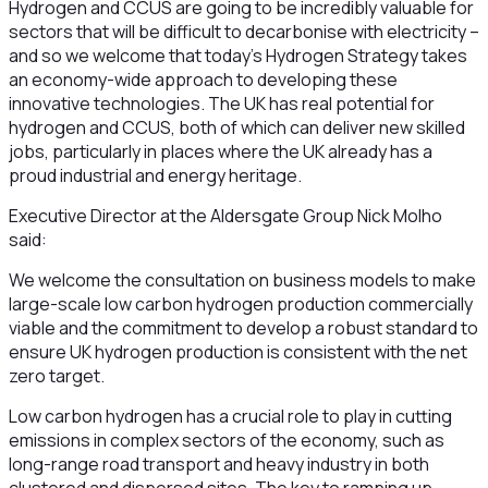
Hydrogen and CCUS are going to be incredibly valuable for
sectors that will be difficult to decarbonise with electricity –
and so we welcome that today’s Hydrogen Strategy takes
an economy-wide approach to developing these
innovative technologies. The UK has real potential for
hydrogen and CCUS, both of which can deliver new skilled
jobs, particularly in places where the UK already has a
proud industrial and energy heritage.
Executive Director at the Aldersgate Group Nick Molho
said:
We welcome the consultation on business models to make
large-scale low carbon hydrogen production commercially
viable and the commitment to develop a robust standard to
ensure UK hydrogen production is consistent with the net
zero target.
Low carbon hydrogen has a crucial role to play in cutting
emissions in complex sectors of the economy, such as
long-range road transport and heavy industry in both