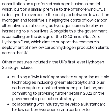
consultation on a preferred hydrogen business model
which, built on a similar premise to the offshore wind CfDs,
is designed to overcome the cost gap between low carbon
hydrogen and fossil fuels, helping the costs of low-carbon
alternatives to fall quickly, as hydrogen comes to play an
increasing role in our lives. Alongside this, the government
is consulting on the design of the £240 million Net Zero
Hydrogen Fund, which aims to support the commercial
deployment of new low carbon hydrogen production plants
across the UK.
Other measures included in the UK’s first-ever Hydrogen
Strategy include:
outlining a ‘twin track’ approach to supporting multiple
technologies including ‘green’ electrolytic and ‘blue’
carbon capture-enabled hydrogen production, and
committing to providing further detail in 2022 on the
government’s production strategy
collaborating with industry to develop a UK standard
for low carbon hydrogen giving certainty to