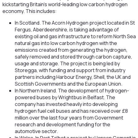
kickstarting Britain’s world-leading low carbon hydrogen
economy. This includes:
In Scotland. The Acorn Hydrogen project located in St
Fergus, Aberdeenshire, is taking advantage of
existing oil and gas infrastructure to reform North Sea
natural gas into low carbon hydrogen with the
emissions created from generating the hydrogen,
safely removed and stored through carbon capture,
usage and storage. The project is being led by
Storegga, with funding and support from industry
partners including Harbour Energy, Shell, the UK and
Scottish Governments and the European Union.
In Northern Ireland. The development of hydrogen-
powered buses by Wrightbus in Belfast. The
company has invested heavily into developing
hydrogen fuel cell buses and has received over £8
million over the last four years from Government
research and development funding for the
automotive sector.