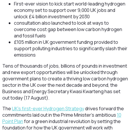
First-ever vision to kick start world-leading hydrogen
economy set to support over 9,000 UK jobs and
unlock £4 billion investment by 2030
consultation also launched to look at ways to
overcome cost gap between low carbon hydrogen
and fossil fuels
£105 million in UK government funding provided to
support polluting industries to significantly slash their
emissions
Tens of thousands of jobs, billions of pounds in investment
and new export opportunities will be unlocked through
government plans to create a thriving low carbon hydrogen
sector in the UK over the next decade and beyond, the
Business and Energy Secretary Kwasi Kwarteng has set
out today (17 August).
The
UK’s first-ever Hydrogen Strategy
drives forward the
commitments laid out in the Prime Minister’s ambitious
10
Point Plan
for a green industrial revolution by setting the
foundation for how the UK government will work with