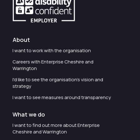
About
I want to work with the organisation
Careers with Enterprise Cheshire and
Warrington
I'd like to see the organisation's vision and
strategy
I want to see measures around transparency
What we do
I want to find out more about Enterprise
Cheshire and Warrington