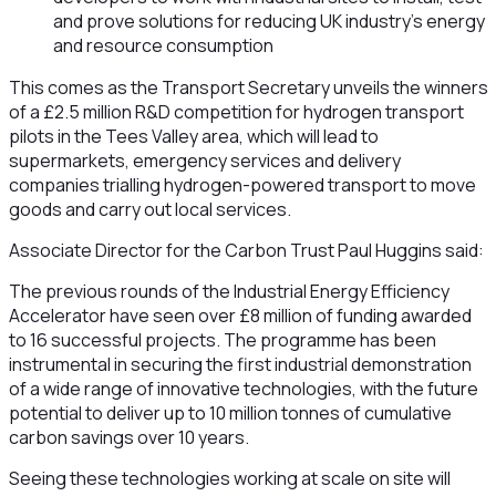
and prove solutions for reducing UK industry’s energy
and resource consumption
This comes as the Transport Secretary unveils the winners
of a £2.5 million R&D competition for hydrogen transport
pilots in the Tees Valley area, which will lead to
supermarkets, emergency services and delivery
companies trialling hydrogen-powered transport to move
goods and carry out local services.
Associate Director for the Carbon Trust Paul Huggins said:
The previous rounds of the Industrial Energy Efficiency
Accelerator have seen over £8 million of funding awarded
to 16 successful projects. The programme has been
instrumental in securing the first industrial demonstration
of a wide range of innovative technologies, with the future
potential to deliver up to 10 million tonnes of cumulative
carbon savings over 10 years.
Seeing these technologies working at scale on site will