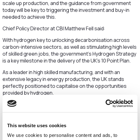
scale up production, and the guidance from government
today will be key to triggering the investment and buy-in
needed to achieve this.
Chief Policy Director at CBI Matthew Fell said:
With hydrogen key to unlocking decarbonisation across
carbon-intensive sectors, as well as stimulating high levels
of skilled green jobs, the government’s Hydrogen Strategy
is a key milestone in the delivery of the UK’s 10 Point Plan.
As a leader in high skilled manufacturing, and with an
extensive legacy in energy production, the UK stands
perfectly positioned to capitalise on the opportunities
provided by hydrogen.
As the countdown to COP26 continues, hydrogen is an
area where the UK can lead by example on the global
stage, showcasing the value of strong partnerships
between government and the private sector on the road to
This website uses cookies
reducing emissions.
We use cookies to personalise content and ads, to