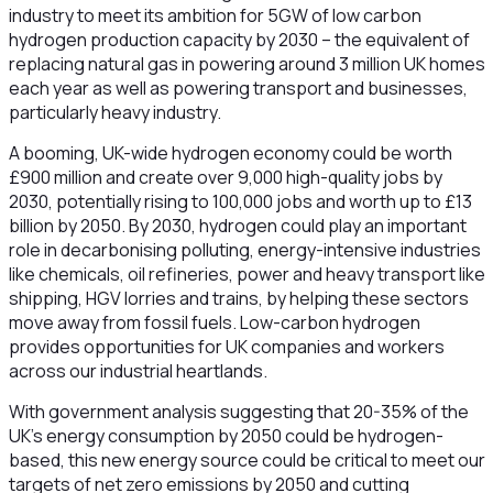
industry to meet its ambition for 5GW of low carbon
hydrogen production capacity by 2030 – the equivalent of
replacing natural gas in powering around 3 million UK homes
each year as well as powering transport and businesses,
particularly heavy industry.
A booming, UK-wide hydrogen economy could be worth
£900 million and create over 9,000 high-quality jobs by
2030, potentially rising to 100,000 jobs and worth up to £13
billion by 2050. By 2030, hydrogen could play an important
role in decarbonising polluting, energy-intensive industries
like chemicals, oil refineries, power and heavy transport like
shipping, HGV lorries and trains, by helping these sectors
move away from fossil fuels. Low-carbon hydrogen
provides opportunities for UK companies and workers
across our industrial heartlands.
With government analysis suggesting that 20-35% of the
UK’s energy consumption by 2050 could be hydrogen-
based, this new energy source could be critical to meet our
targets of net zero emissions by 2050 and cutting