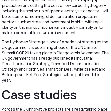
clustered and dispersed sites. The key to ramping up
production and cutting the cost of low carbon hydrogen –
including the scaling up of green electrolysis capacity – will
be to combine meaningful demonstration projects in
sectors such as steel and investment in skills, with rapid
clarity on the market mechanisms industry can rely on to
make a predictable return on investment.
The Hydrogen Strategy is one of a series of strategies the
UK government is publishing ahead of the UN Climate
Summit COP26 taking place in Glasgow this November. The
UK government has already published its Industrial
Decarbonisation Strategy, Transport Decarbonisation
Strategy and North Sea Transition Deal, while its Heat and
Buildings and Net Zero Strategies will be published this
year.
Case studies
Across the UK innovative projects are already taking place,