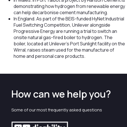
In Wales. In Port Talbot a project by Hanson Cement is
demonstrating how hydrogen from renewable energy
can help decarbonise cement manufacturing.
In England. As part of the BEIS-funded HyNet Industrial
Fuel Switching Competition, Unilever alongside
Progressive Energy are running a trial to switch an
onsite natural gas-fired boiler to hydrogen. The
boiler, located at Unilever’s Port Sunlight facility on the
Wirral, raises steam used for the manufacture of
home and personal care products.
How can we help you?
Some of our most frequently asked questions