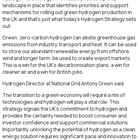
landscape in place that identifies priorities and support
mechanisms for rolling out green hydrogen production in
the UK and that’s just what today’s Hydrogen Strategy sets
out.
Green, zero-carbon hydrogen can abate greenhouse gas
emissions from industry, transport and heat. It can be used
to store our abundant renewable energy from offshore
wind and longer term, be used to create export markets.
This is a win for the UK’s decarbonisation plans, a win for
cleaner air and a win for British jobs.
Hydrogen Director at National Grid Antony Green said:
The transition to a green economy will require a mix of
technologies and hydrogen will play a vital role. This
strategy signals the UK’s commitment to hydrogen and
provides the certainty needed to boost consumer and
investor confidence and support commercial solutions.
Importantly, unlocking the potential of hydrogen as a clean
energy solution requires significant pace and innovation to