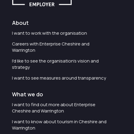
About
I want to work with the organisation
Careers with Enterprise Cheshire and
Warrington
I'd like to see the organisation's vision and
strategy
I want to see measures around transparency
What we do
I want to find out more about Enterprise
Cheshire and Warrington
I want to know about tourism in Cheshire and
Warrington