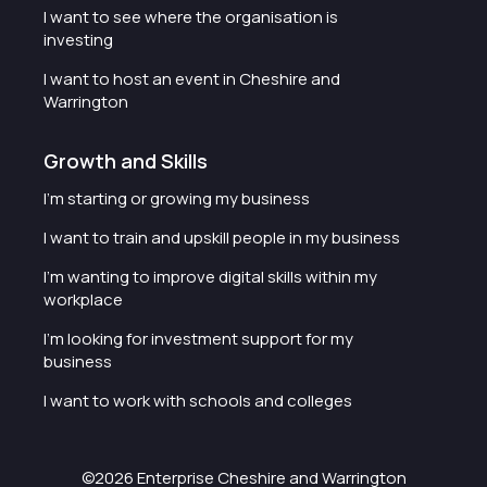
I want to see where the organisation is
investing
I want to host an event in Cheshire and
Warrington
Growth and Skills
I'm starting or growing my business
I want to train and upskill people in my business
I'm wanting to improve digital skills within my
workplace
I'm looking for investment support for my
business
I want to work with schools and colleges
©2026 Enterprise Cheshire and Warrington