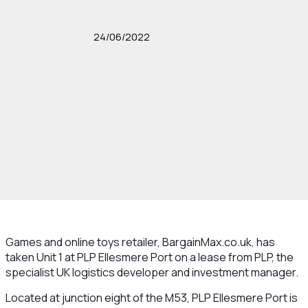
24/06/2022
Games and online toys retailer, BargainMax.co.uk, has
taken Unit 1 at PLP Ellesmere Port on a lease from PLP, the
specialist UK logistics developer and investment manager.
Located at junction eight of the M53, PLP Ellesmere Port is