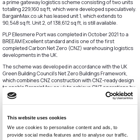
a prime gateway logistics scheme consisting of two units
totalling 229,160 sq ft, which were developed speculatively.
BargainMax.co.uk has leased unit 1, which extends to
90,548 sq ft. Unit 2, of 138,612 sq ft, is still available.
PLP Ellesmere Port was completed in October 2021 to a
BREEAM Excellent standard and is one of the first
completed Carbon Net Zero (CNZ) warehousing logistics
developments in the UK.
The scheme was developed in accordance with the UK
Green Building Council’s Net Zero Buildings Framework,
which combines CNZ construction with CNZ-ready design
to enable BargainMax.co.uk to achieve CNZ operations by
utilising built-in renewable energy features and procuring
appropriate renewable energy supplies.
This site was developed and held for long term ownership
This website uses cookies
by PLP’s first investment vehicle (UKLV1).
Matt Fitton,
development director at PLP, said:
“In welcoming
We use cookies to personalise content and ads, to
BargainMax.co.uk to PLP Ellesmere Port they join a growing
provide social media features and to analyse our traffic.