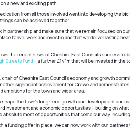
n on a new and exciting path.
dedication from all those involved went into developing the bi
t things can be achieved together.
rk in partnership and make sure that we remain focused on our
lace to live, work and invest in and that we deliver lasting hea
ws the recent news of Cheshire East Council’s successful bi
igh Streets Fund
– a further £14.1m that will be invested in the
, chair of Cheshire East Council’s economy and growth commit
ther significant achievement for Crewe and demonstrates t
d ambitions for the town and wider area.
elp shape the town’s long-term growth and development and m
ard investment and economic opportunities – building on what
 absolute most of opportunities that come our way, including 
th a funding offer in place, we can now work with our partners