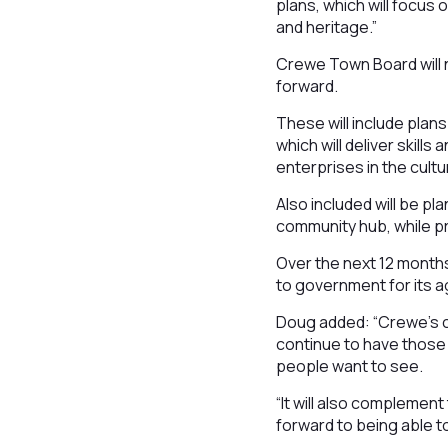
plans, which will focu
and heritage.”
Crewe Town Board will n
forward.
These will include plan
which will deliver skil
enterprises in the cultu
Also included will be pl
community hub, while pr
Over the next 12 months,
to government for its ag
Doug added: “Crewe’s c
continue to have those
people want to see.
“It will also complemen
forward to being able to