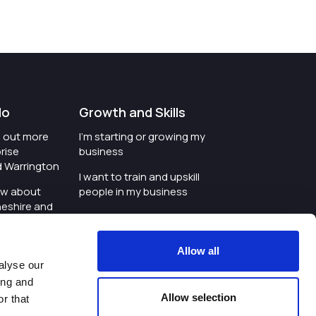
do
Growth and Skills
nd out more
I'm starting or growing my
rise
business
d Warrington
I want to train and upskill
ow about
people in my business
heshire and
I'm wanting to improve
digital skills within my
e where the
workplace
Allow all
is investing
alyse our
I'm looking for investment
ing and
t an event in
support for my business
Allow selection
r that
d Warrington
I want to work with