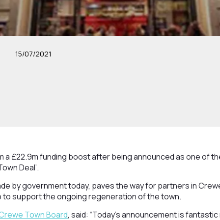
15/07/2021
om a £22.9m funding boost after being announced as one of th
Town Deal’.
 by government today, paves the way for partners in Crewe
elp to support the ongoing regeneration of the town.
Crewe Town Board
, said: “Today’s announcement is fantasti