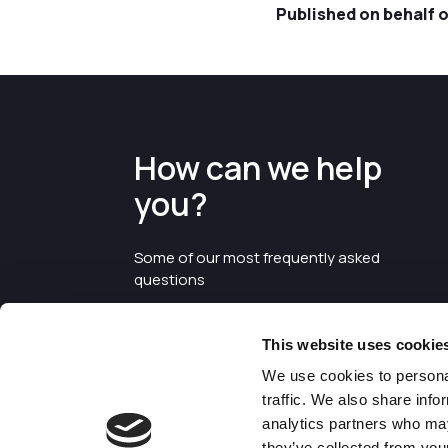
Published on behalf 
How can we help
you?
Some of our most frequently asked
questions
This website uses cookie
We use cookies to personal
traffic. We also share info
analytics partners who may
they’ve collected from your