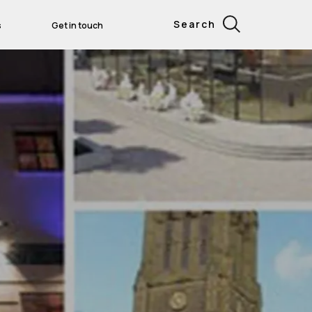
Search
s
Get in touch