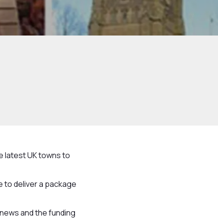
e latest UK towns to
 to deliver a package
c news and the funding