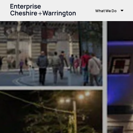
What We Do