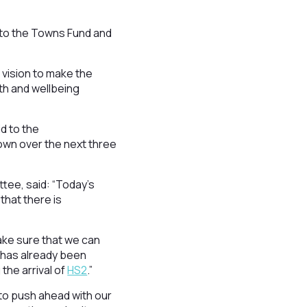
d to the Towns Fund and
 vision to make the
lth and wellbeing
d to the
 town over the next three
tee, said: “Today’s
hat there is
ake sure that we can
 has already been
the arrival of
HS2
.”
 to push ahead with our