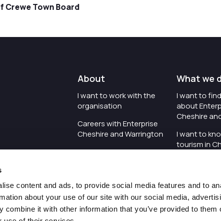
of Crewe Town Board
About
What we 
I want to work with the
I want to fi
organisation
about Enterp
Cheshire an
Careers with Enterprise
Cheshire and Warrington
I want to kn
tourism in C
I'd like to see the
Warrington
organisation's vision and
s
strategy
I want to se
organisation 
ise content and ads, to provide social media features and to an
I want to see measures
rmation about your use of our site with our social media, advertis
around transparency
I want to hos
 combine it with other information that you’ve provided to them o
Cheshire an
 use of their services.