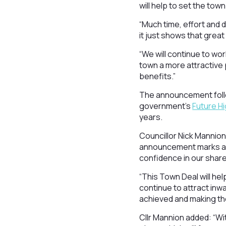
will help to set the tow
“Much time, effort and 
it just shows that grea
“We will continue to wo
town a more attractive p
benefits.”
The announcement follo
government’s
Future H
years.
Councillor Nick Mannion
announcement marks ano
confidence in our share
“This Town Deal will h
continue to attract inw
achieved and making the
Cllr Mannion added: “Wi