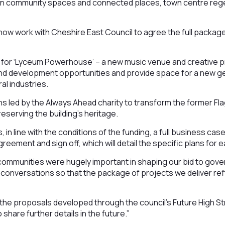
s on community spaces and connected places, town centre reg
ow work with Cheshire East Council to agree the full package 
s for ‘Lyceum Powerhouse’ – a new music venue and creative pro
ls and development opportunities and provide space for a new g
ral industries.
ans led by the Always Ahead charity to transform the former Fl
eserving the building’s heritage.
 in line with the conditions of the funding, a full business cas
reement and sign off, which will detail the specific plans for 
ommunities were hugely important in shaping our bid to gove
 conversations so that the package of projects we deliver r
t the proposals developed through the council’s Future High St
 share further details in the future.”