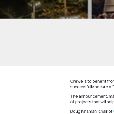
Crewe is to benefit fr
successfully secure a ‘
The announcement, made
of projects that will h
Doug Kinsman, chair of