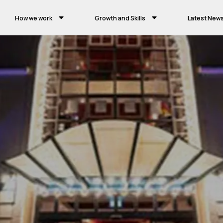
How we work
Growth and Skills
Latest New