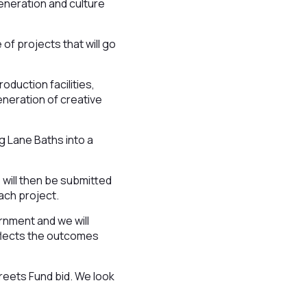
eneration and culture
of projects that will go
duction facilities,
eneration of creative
ag Lane Baths into a
e will then be submitted
each project.
rnment and we will
eflects the outcomes
reets Fund bid. We look