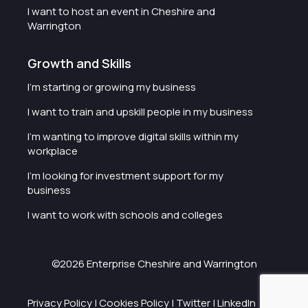
I want to host an event in Cheshire and
Warrington
Growth and Skills
I'm starting or growing my business
I want to train and upskill people in my business
I'm wanting to improve digital skills within my
workplace
I'm looking for investment support for my
business
I want to work with schools and colleges
©2026 Enterprise Cheshire and Warrington
Privacy Policy
|
Cookies Policy
|
Twitter
|
LinkedIn