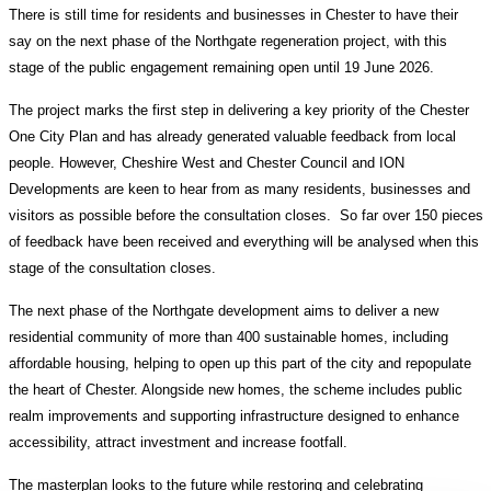
There is still time for residents and businesses in Chester to have their
say on the next phase of the Northgate regeneration project, with this
stage of the public engagement remaining open until 19 June 2026.
The project marks the first step in delivering a key priority of the Chester
One City Plan and has already generated valuable feedback from local
people. However, Cheshire West and Chester Council and ION
Developments are keen to hear from as many residents, businesses and
visitors as possible before the consultation closes. So far over 150 pieces
of feedback have been received and everything will be analysed when this
stage of the consultation closes.
The next phase of the Northgate development aims to deliver a new
residential community of more than 400 sustainable homes, including
affordable housing, helping to open up this part of the city and repopulate
the heart of Chester. Alongside new homes, the scheme includes public
realm improvements and supporting infrastructure designed to enhance
accessibility, attract investment and increase footfall.
The masterplan looks to the future while restoring and celebrating