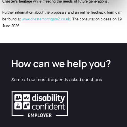
Chester’s heritage while meeting the needs of future generations.
Further information about the proposals and an online feedback form can
be found at
www.chesternorthgate2.co.uk
. The consultation closes on 19
June 2026.
How can we help you?
Some of our most frequently asked questions