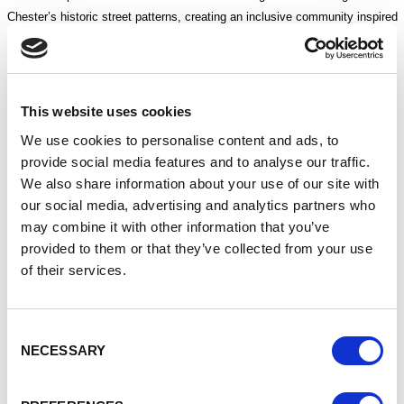
Chester’s historic street patterns, creating an inclusive community inspired
by the city’s rich heritage.
The proposed scheme would allow the Town Hall building to be fully
appreciated once again, no longer attached to and overshadowed by the
This website uses cookies
former Forum Shopping Centre and Council offices.
We use cookies to personalise content and ads, to
Initial proposals also include a new cultural building opening onto Town
provide social media features and to analyse our traffic.
Hall Square, with the potential to complement existing cultural provision
We also share information about your use of our site with
through gallery and performance spaces, community facilities and
our social media, advertising and analytics partners who
exhibitions celebrating Chester’s unique history.
may combine it with other information that you’ve
provided to them or that they’ve collected from your use
Earlier this month, members of the public were invited to attend
of their services.
consultation events at the former Barclays Bank building on St Werburgh
Street, where they were able to view the emerging proposals, speak with
the project team and share their views. Information banners have also
Consent
been displayed across the city to help raise awareness of the consultation
NECESSARY
Selection
and encourage participation.
Gemma Davies, Cheshire West and Chester Council’s Director of