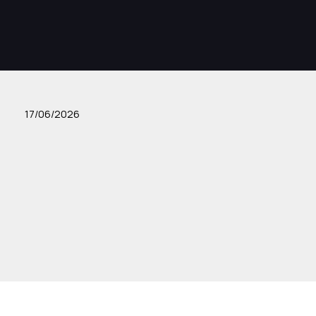
17/06/2026