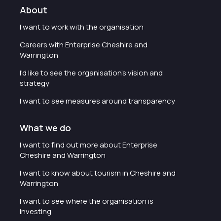
About
I want to work with the organisation
Careers with Enterprise Cheshire and
Warrington
I'd like to see the organisation's vision and
strategy
I want to see measures around transparency
What we do
I want to find out more about Enterprise
Cheshire and Warrington
I want to know about tourism in Cheshire and
Warrington
I want to see where the organisation is
investing